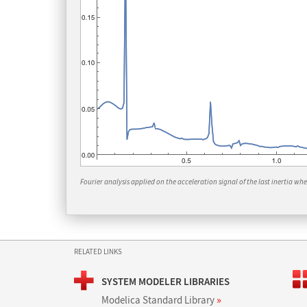
Fourier analysis applied on the acceleration signal of the last inertia when
RELATED LINKS
SYSTEM MODELER LIBRARIES
Modelica Standard Library
»