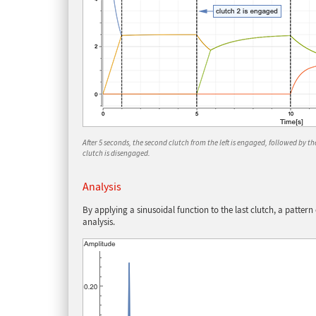
After 5 seconds, the second clutch from the left is engaged, followed by the 
clutch is disengaged.
Analysis
By applying a sinusoidal function to the last clutch, a patter
analysis.