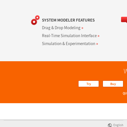
SYSTEM MODELER FEATURES
Drag & Drop Modeling
»
Real-Time Simulation Interface
»
Simulation & Experimentation
»
W
Try
Buy
QU
English