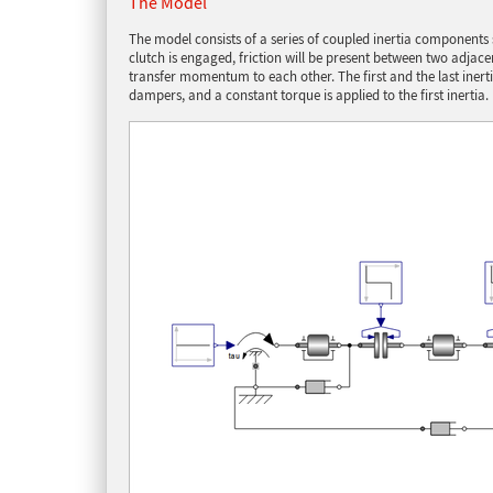
The Model
The model consists of a series of coupled inertia component
clutch is engaged, friction will be present between two adjac
transfer momentum to each other. The first and the last ine
dampers, and a constant torque is applied to the first inertia.