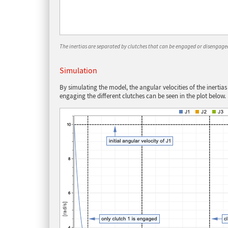
The inertias are separated by clutches that can be engaged or disengaged 
Simulation
By simulating the model, the angular velocities of the inertias
engaging the different clutches can be seen in the plot below.