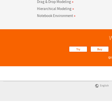
Drag & Drop Modeling
»
Hierarchical Modeling
»
Notebook Environment
»
W
Try
Buy
QU
English