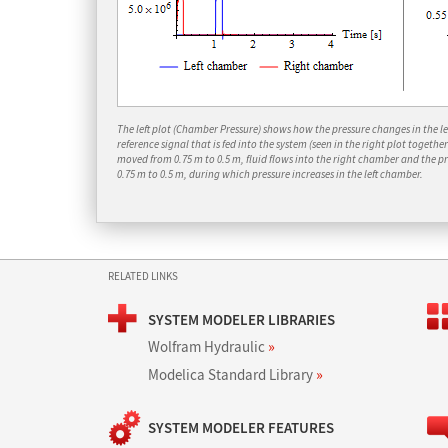
The left plot (Chamber Pressure) shows how the pressure changes in the lef
reference signal that is fed into the system (seen in the right plot togethe
moved from 0.75 m to 0.5 m, fluid flows into the right chamber and the p
0.75 m to 0.5 m, during which pressure increases in the left chamber.
RELATED LINKS
SYSTEM MODELER LIBRARIES
Wolfram Hydraulic
»
Modelica Standard Library
»
SYSTEM MODELER FEATURES