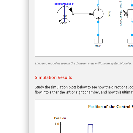
The servo model as seen in the diagram view in Wolfram SystemModeler.
Simulation Results
Study the simulation plots below to see how the directional cont
flow into either the left or right chamber, and how this ultima