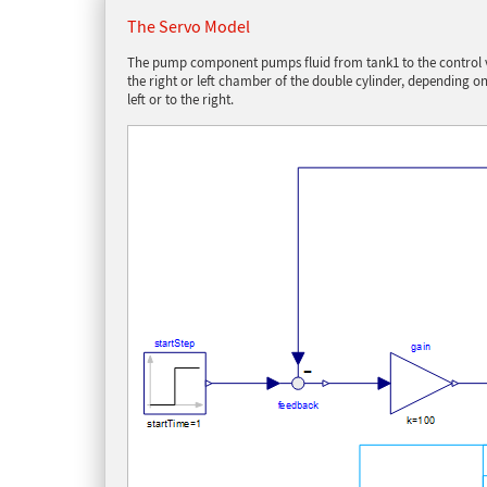
The Servo Model
The pump component pumps fluid from tank1 to the control val
the right or left chamber of the double cylinder, depending 
left or to the right.