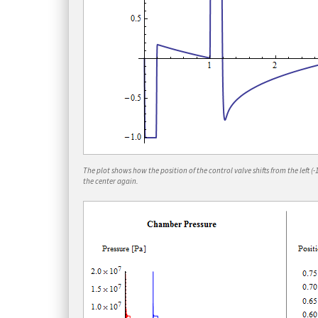
The plot shows how the position of the control valve shifts from the left (-1)
the center again.