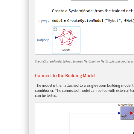
CreateSystemModel takes a trained NetChain or NetGraph and creates a
Connect to the Building Model
The model is then attached to a single-room building model th
conditioner. The connected model can be fed with external t
can be tested.