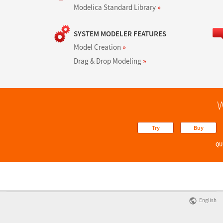
Modelica Standard Library
»
SYSTEM MODELER FEATURES
Model Creation
»
Drag & Drop Modeling
»
W
Try
Buy
QU
English