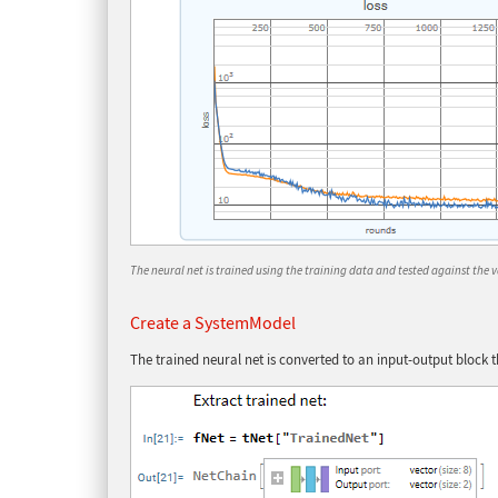
The neural net is trained using the training data and tested against the 
Create a SystemModel
The trained neural net is converted to an input-output block 