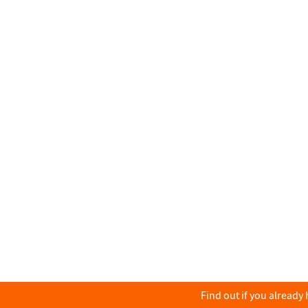
Find out if you already