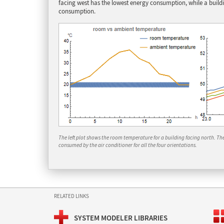
facing west has the lowest energy consumption, while a build
consumption.
The left plot shows the room temperature for a building facing north. T
consumed by the air conditioner for all the four orientations.
RELATED LINKS
SYSTEM MODELER LIBRARIES