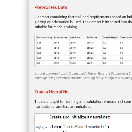
Preprocess Data
A dataset containing thermal load requirements based on bu
glazing or orientation is used. The dataset is imported into
suitable for model training.
Dataset obtained from A. Tsanas and A. Xifara, "Accurate Quantitative E
Buildings Using Statistical Machine Learning Tools," Energy and Buildings
Train a Neural Net
The data is split for training and validation. A neural net consi
learnable parameters are initialized.