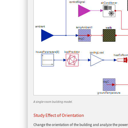
A single-room building model.
Study Effect of Orientation
Change the orientation of the building and analyze the power