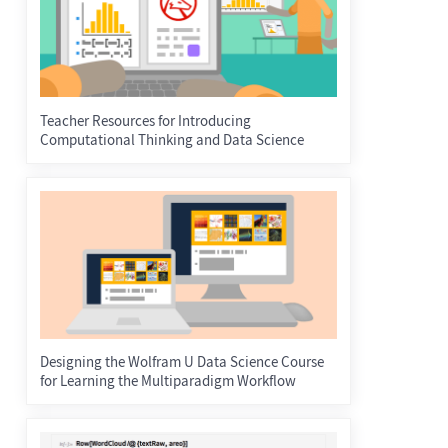
Teacher Resources for Introducing
Computational Thinking and Data Science
Designing the Wolfram U Data Science Course
for Learning the Multiparadigm Workflow