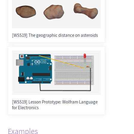
[WSS19] The geographic distance on asteroids
[WSS19] Lesson Prototype: Wolfram Language
for Electronics
Examples