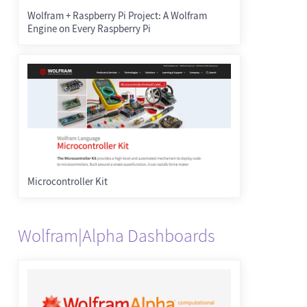
Wolfram + Raspberry Pi Project: A Wolfram
Engine on Every Raspberry Pi
Microcontroller Kit
Wolfram|Alpha Dashboards