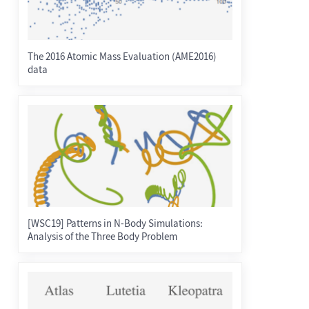
The 2016 Atomic Mass Evaluation (AME2016)
data
[WSC19] Patterns in N-Body Simulations:
Analysis of the Three Body Problem