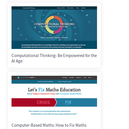
Computational Thinking: Be Empowered for the
AI Age
Computer-Based Maths: How to Fix Maths