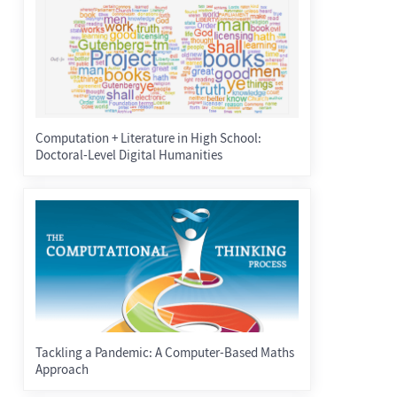
Computation + Literature in High School:
Doctoral-Level Digital Humanities
Tackling a Pandemic: A Computer-Based Maths
Approach