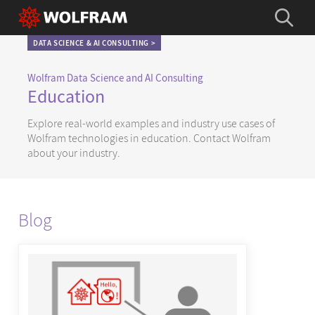
DATA SCIENCE & AI CONSULTING >
Wolfram Data Science and AI Consulting
Education
Explore real-world examples and industry use cases of
Wolfram technologies in education. Contact Wolfram
about your industry.
Blog