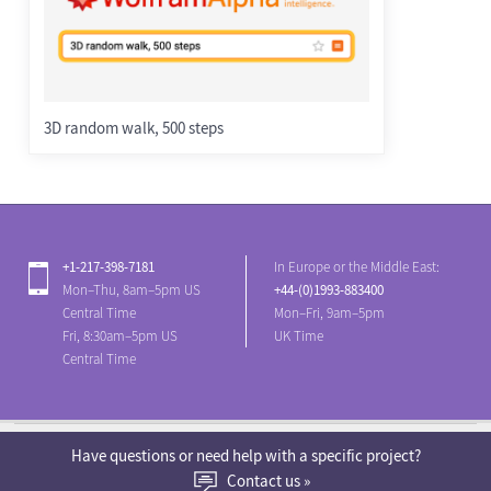
3D random walk, 500 steps
+1-217-398-7181
In Europe or the Middle East:
Mon–Thu, 8am–5pm US
+44-(0)1993-883400
Central Time
Mon–Fri, 9am–5pm
Fri, 8:30am–5pm US
UK Time
Central Time
English
Have questions or need help with a specific project?
Contact us