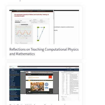
Reflections on Teaching Computational Physics
and Mathematics