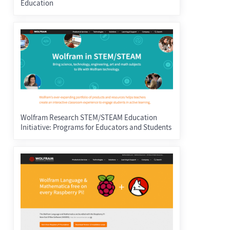
Education
Wolfram Research STEM/STEAM Education
Initiative: Programs for Educators and Students