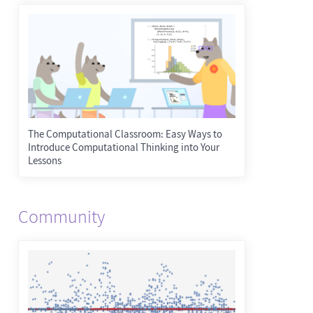
The Computational Classroom: Easy Ways to
Introduce Computational Thinking into Your
Lessons
Community