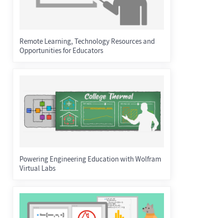
Remote Learning, Technology Resources and
Opportunities for Educators
Powering Engineering Education with Wolfram
Virtual Labs