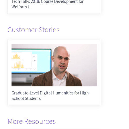
Tech Talks 2018: Course Development for
Wolfram U
Customer Stories
Graduate-Level Digital Humanities for High-
School Students
More Resources