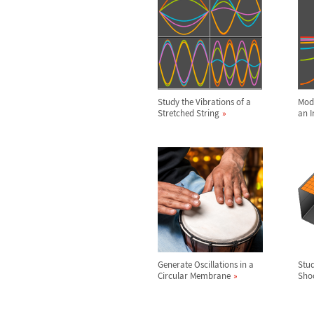
Study the Vibrations of a
Mode
Stretched String
an I
Generate Oscillations in a
Stud
Circular Membrane
Sho