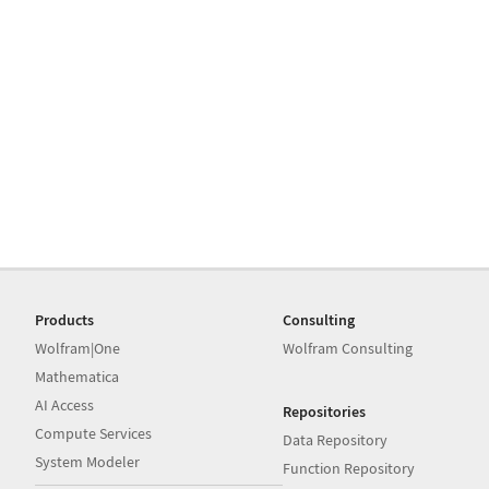
Products
Consulting
Wolfram|One
Wolfram Consulting
Mathematica
AI Access
Repositories
Compute Services
Data Repository
System Modeler
Function Repository