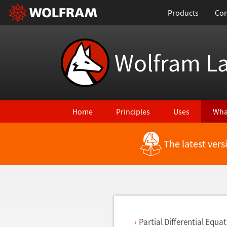
Products
Con
Wolfram L
Home
Principles
Uses
Wha
The latest ver
Back to Latest Features
Partial Differential Equa