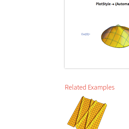
Out[6]=
Related Examples