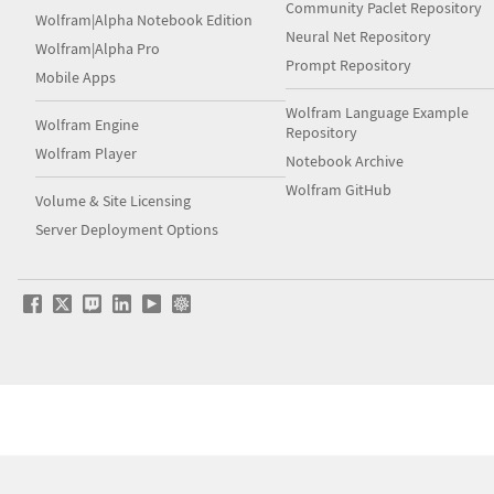
Community Paclet Repository
Wolfram|Alpha Notebook Edition
Neural Net Repository
Wolfram|Alpha Pro
Prompt Repository
Mobile Apps
Wolfram Language Example
Wolfram Engine
Repository
Wolfram Player
Notebook Archive
Wolfram GitHub
Volume & Site Licensing
Server Deployment Options