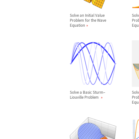
Solve an Initial Value
Solv
Problem for the Wave
Prob
Equation
Equ
Solve a Basic Sturm
–
Sol
Liouville Problem
Prob
Equ