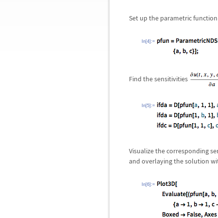
Set up the parametric function
In[4]:=
Find the sensitivities
In[5]:=
Visualize the corresponding se
and overlaying the solution w
In[6]:=