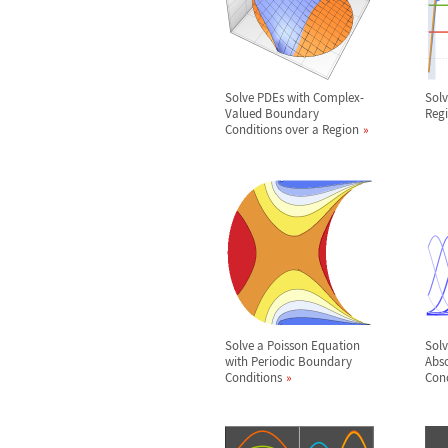
Solve PDEs with Complex-
Solv
Valued Boundary
Reg
Conditions over a Region
Solve a Poisson Equation
Solv
with Periodic Boundary
Abs
Conditions
Cond