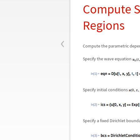
Compute Se
Regions
‹
Compute the parametric depe
Specify the wave equation
In[1]:=
Specify initial conditions
In[2]:=
Specify a fixed Dirichlet bound
In[3]:=