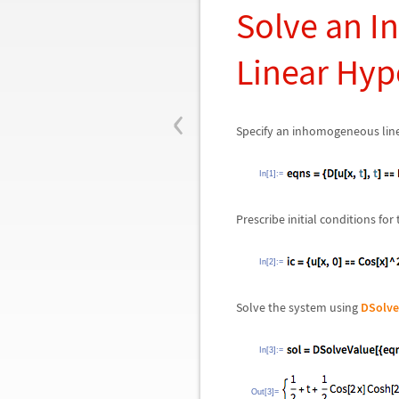
Solve an In
Linear Hyp
‹
Specify an inhomogeneous linea
In[1]:=
Prescribe initial conditions for
In[2]:=
Solve the system using
DSolve
In[3]:=
Out[3]=