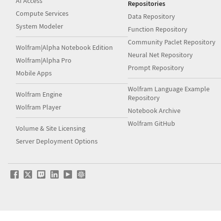
AI Access
Repositories
Compute Services
Data Repository
System Modeler
Function Repository
Community Paclet Repository
Wolfram|Alpha Notebook Edition
Neural Net Repository
Wolfram|Alpha Pro
Prompt Repository
Mobile Apps
Wolfram Language Example
Wolfram Engine
Repository
Wolfram Player
Notebook Archive
Wolfram GitHub
Volume & Site Licensing
Server Deployment Options