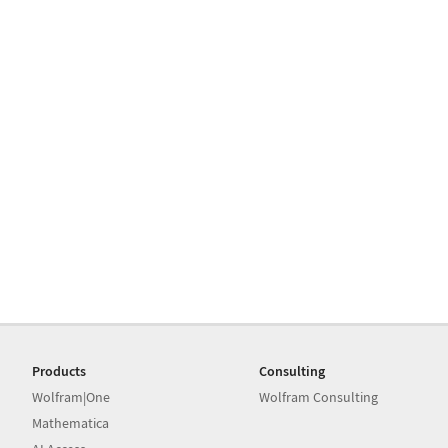
Products
Consulting
Wolfram|One
Wolfram Consulting
Mathematica