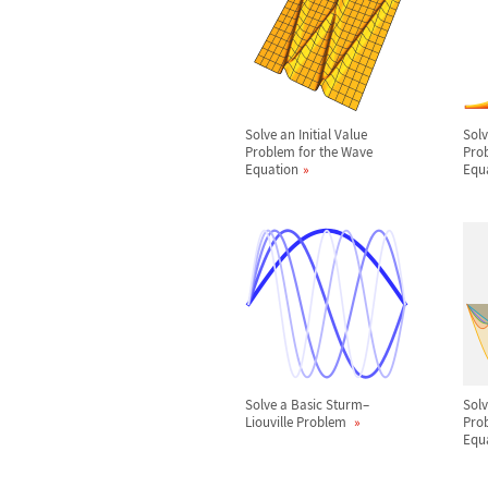
Solve an Initial Value
Solv
Problem for the Wave
Prob
Equation
Equ
Solve a Basic Sturm
–
Sol
Liouville Problem
Prob
Equ