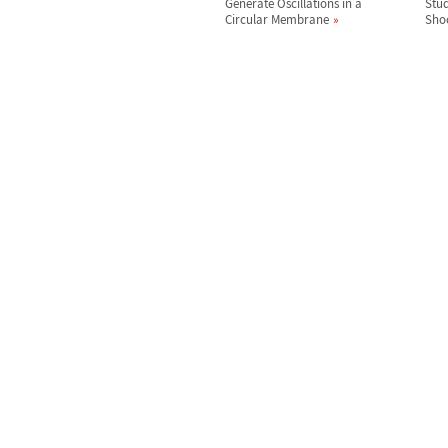
Generate Oscillations in a
Stud
Circular Membrane
Sho