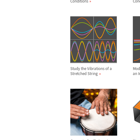
Conditions
Cond
Study the Vibrations of a
Mode
Stretched String
an I