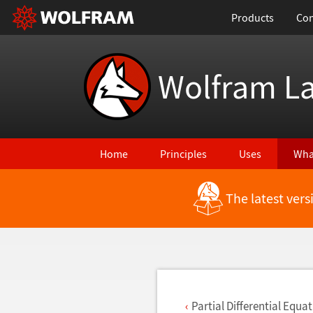
Products
Con
Wolfram L
Home
Principles
Uses
Wha
The latest ver
Back to Latest Features
Partial Differential Equa