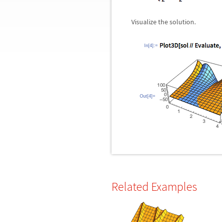
Visualize the solution.
In[4]:=
Out[4]=
Related Examples