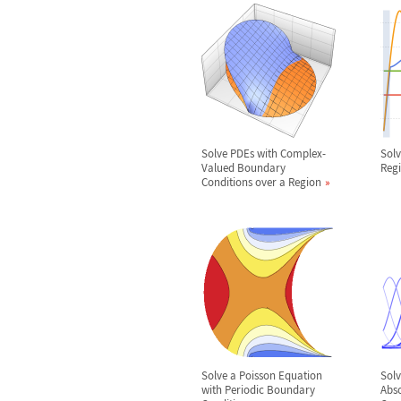
Solve PDEs with Complex-
Solv
Valued Boundary
Reg
Conditions over a Region
Solve a Poisson Equation
Solv
with Periodic Boundary
Abs