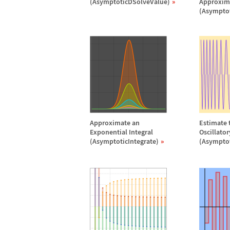
(AsymptoticDSolveValue)
Approxim
(Asympto
Approximate an
Estimate t
Exponential Integral
Oscillato
(AsymptoticIntegrate)
(Asymptot