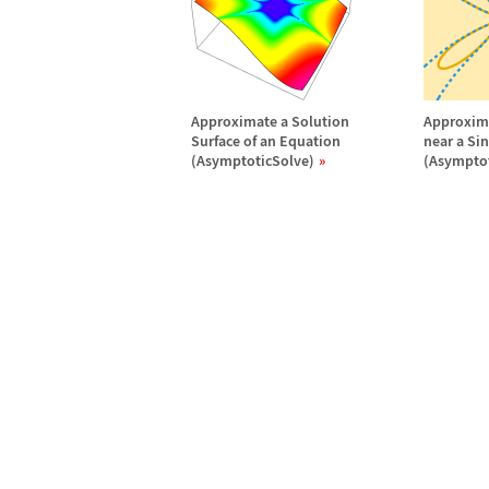
Approximate a Solution
Approxima
Surface of an Equation
near a Si
(AsymptoticSolve)
(Asymptot