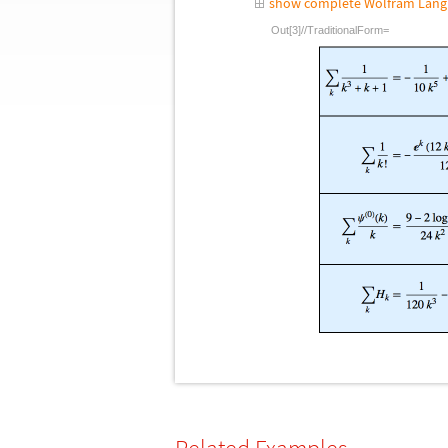
show complete Wolfram Lang
Out[3]//TraditionalForm=