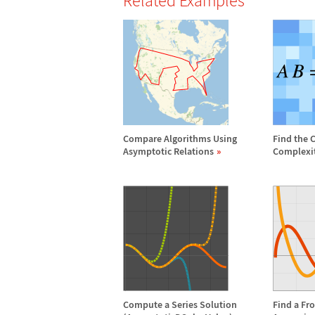
Related Examples
Compare Algorithms Using
Find the 
Asymptotic Relations
Complexi
Compute a Series Solution
Find a Fr