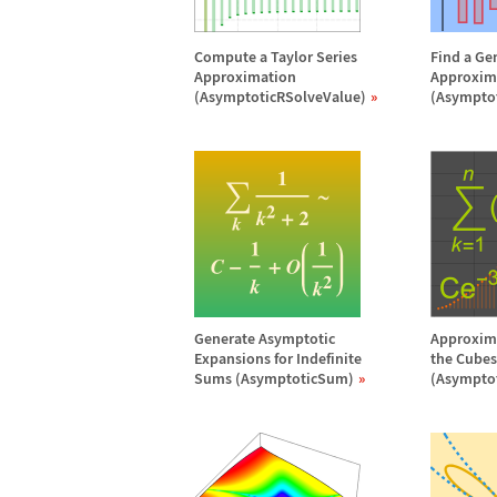
Compute a Taylor Series
Find a Ge
Approximation
Approxim
(AsymptoticRSolveValue)
(Asympto
Generate Asymptotic
Approxima
Expansions for Indefinite
the Cubes 
Sums (AsymptoticSum)
(Asympto