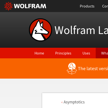
Products
Con
Wolfram L
Home
Principles
Uses
Wha
The latest ver
Asymptotics