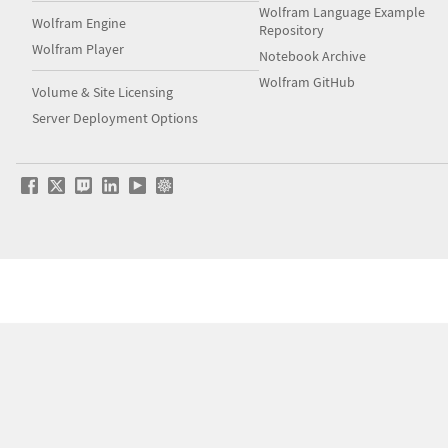
Wolfram Language Example
Wolfram Engine
Repository
Wolfram Player
Notebook Archive
Wolfram GitHub
Volume & Site Licensing
Server Deployment Options