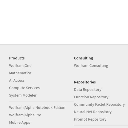
Products
Consulting
Wolfram|One
Wolfram Consulting
Mathematica
AI Access
Repositories
Compute Services
Data Repository
System Modeler
Function Repository
Community Paclet Repository
Wolfram|Alpha Notebook Edition
Neural Net Repository
Wolfram|Alpha Pro
Prompt Repository
Mobile Apps