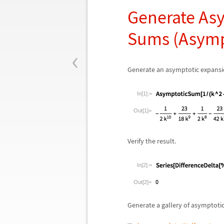
Generate Asy
Sums (Asym
‹
Generate an asymptotic expansion
In[1]:=
Out[1]=
Verify the result.
In[2]:=
Out[2]=
Generate a gallery of asymptotic