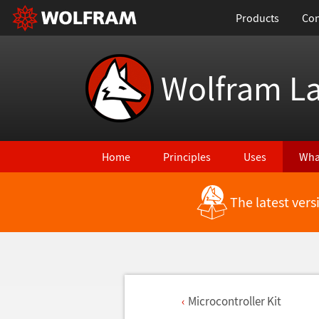
Products
Con
Wolfram L
Home
Principles
Uses
Wha
The latest ver
Microcontroller Kit