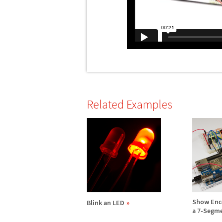
Related Examples
Show Enc
Blink an LED
a 7-Segme