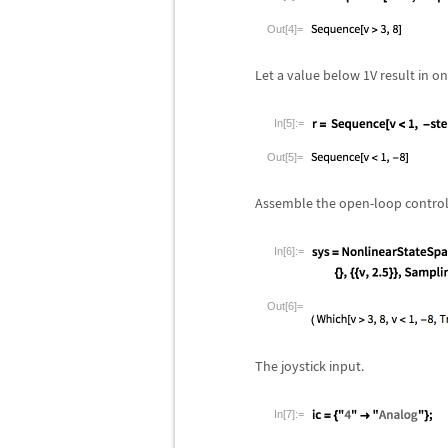
Out[4]=
Let a value below 1V result in o
In[5]:=
Out[5]=
Assemble the open-loop control
In[6]:=
Out[6]=
The joystick input.
In[7]:=