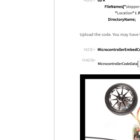
In[12]:=
Upload the code. You may have t
In[13]:=
Out[13]=