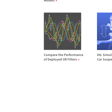
Models
Compare the Performance
HIL Simul
of Deployed IIR Filters
Car Susp