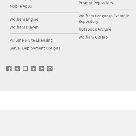
Prompt Repository
Mobile Apps
Wolfram Language Example
Wolfram Engine
Repository
Wolfram Player
Notebook Archive
Wolfram GitHub
Volume & Site Licensing
Server Deployment Options