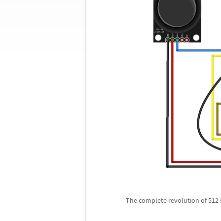
The complete revolution of 512 