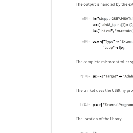
The output is handled by the ext
In[8]:=
In[9]:=
The complete microcontroller sp
In[10]:=
The trinket uses the USBtiny p
In[11]:=
The location of the library.