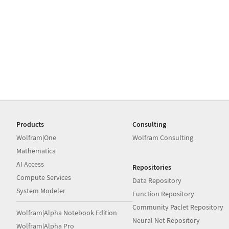
Products
Consulting
Wolfram|One
Wolfram Consulting
Mathematica
AI Access
Repositories
Compute Services
Data Repository
System Modeler
Function Repository
Community Paclet Repository
Wolfram|Alpha Notebook Edition
Neural Net Repository
Wolfram|Alpha Pro