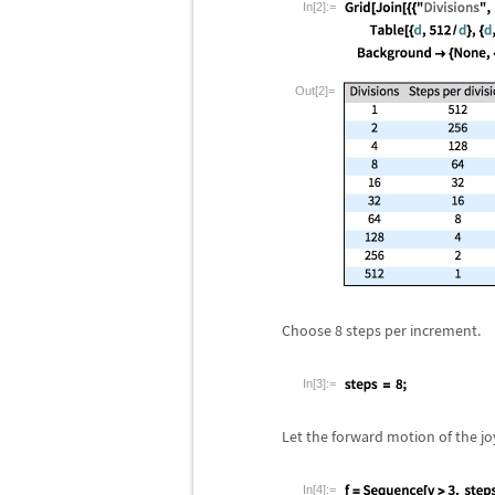
In[2]:=
Out[2]=
Choose 8 steps per increment.
In[3]:=
Let the forward motion of the jo
In[4]:=