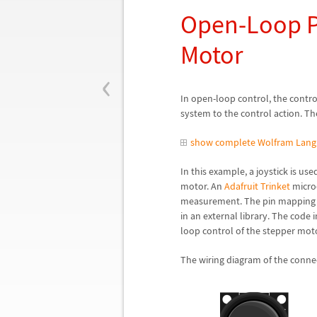
Open-Loop Po
Motor
‹
In open-loop control, the contr
system to the control action. T
show complete Wolfram Lang
In this example, a joystick is us
motor. An
Adafruit Trinket
microc
measurement. The pin mapping o
in an external library. The code 
loop control of the stepper moto
The wiring diagram of the conne