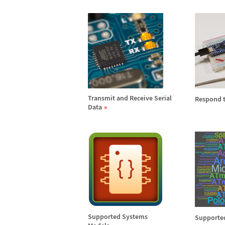
Transmit and Receive Serial
Respond t
Data
Supported Systems
Supported