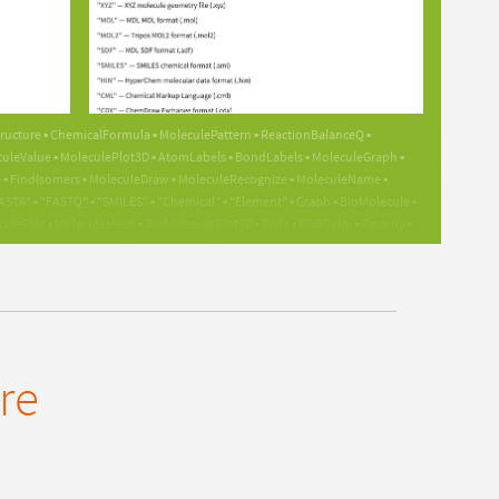
GUIDE
GUIDE
ructure ▪ ChemicalFormula ▪ MoleculePattern ▪ ReactionBalanceQ ▪
leValue ▪ MoleculePlot3D ▪ AtomLabels ▪ BondLabels ▪ MoleculeGraph ▪
 FindIsomers ▪ MoleculeDraw ▪ MoleculeRecognize ▪ MoleculeName ▪
A" ▪ "FASTQ" ▪ "SMILES" ▪ "Chemical" ▪ "Element" ▪ Graph ▪ BioMolecule ▪
Plot ▪ MoleculeMesh ▪ BioMoleculePlot3D ▪ Style ▪ RGBColor ▪ Opacity ▪
oleculeValue ▪ ValenceErrorHandling ▪ ReactionBalancedQ ▪
iceExecute ▪ NBodySimulation ▪ EntityValue ▪ Entity ▪ EntityClass ▪
 EntityInstance ▪ ThermodynamicData ▪ LatticeData ▪ SpectralLineData ▪