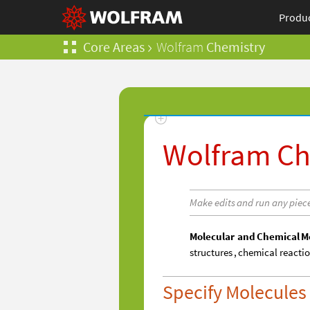
Produ
Core Areas
Wolfram
Chemistry