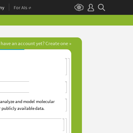
ny
For AIs
 have an account yet? Create one