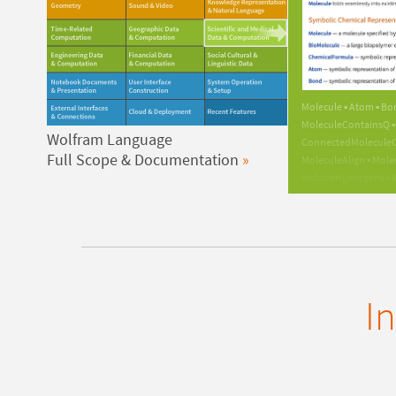
Molecule ▪ Atom ▪ Bo
MoleculeContainsQ ▪ 
Wolfram Language
ConnectedMoleculeCo
Full Scope & Documentation
MoleculeAlign ▪ Mole
IncludeHydrogens ▪ A
EdgeForm ▪ FaceForm 
PatternReaction ▪ App
EntityList ▪ RandomEn