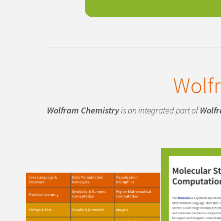
Wolf
Wolfram Chemistry
is an integrated part of
Wolf