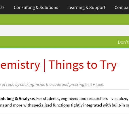
cts
Consulting & Solutions
Learning
& Support
Compa
Don't