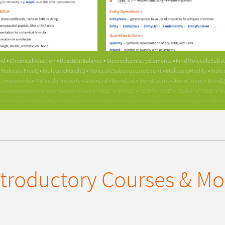
GUIDE
nd ▪ ChemicalReaction ▪ ReactionBalance ▪ StereochemistryElements ▪ FindMoleculeSubst
MoleculeFreeQ ▪ MoleculeMatchQ ▪ MoleculeSubstructureCount ▪ MoleculeModify ▪ Molecu
mponents ▪ MoleculeProperty ▪ AtomList ▪ BondList ▪ BondCount ▪ AtomCount ▪ BondQ ▪
culeMaximumCommonSubstructure ▪ "MOL" ▪ "MOL2" ▪ "SDF" ▪ "XYZ" ▪ "Cube" ▪ "PDB" ▪ "FAST
tomCoordinates ▪ AtomDiagramCoordinates ▪ IncludeAromaticBonds ▪ MoleculeQ ▪ Molecule
▪ PlotTheme ▪ ConnectedMoleculeQ ▪ FindCycle ▪ FindPath ▪ FindHamiltonianPath ▪ BioM
lyReaction ▪ ChemicalInstance ▪ ChemicalConvert ▪ Import ▪ Export ▪ ServiceConnect ▪ Serv
tity ▪ EntityFunction ▪ Quantity ▪ Around ▪ UnitConvert ▪ UnitSimplify ▪ UnitDimensions ▪