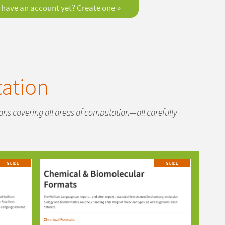
 have an account yet? Create one
ation
tions covering all areas of computation—all carefully