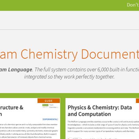
Don't
ram Chemistry Document
ram Language
. The full system contains over 6,000 built-in func
integrated so they work perfectly together.