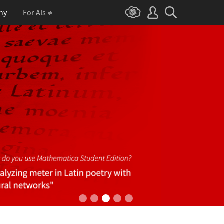
ny
For AIs