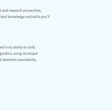
 and research universities,
ant knowledge and skills you'll
 in its ability to unify
uistics, using its unique
ll elements consistently.