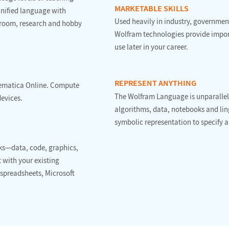
MARKETABLE SKILLS
 unified language with
Used heavily in industry, government
sroom, research and hobby
Wolfram technologies provide import
use later in your career.
REPRESENT ANYTHING
hematica Online. Compute
The Wolfram Language is unparalleled
devices.
algorithms, data, notebooks and ling
symbolic representation to specify a
ks—data, code, graphics,
 with your existing
 spreadsheets, Microsoft