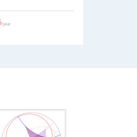
5
/year