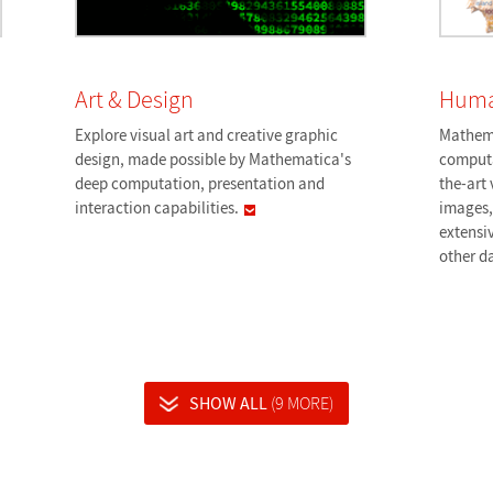
Art & Design
Huma
Explore visual art and creative graphic
Mathema
design, made possible by Mathematica's
computa
deep computation, presentation and
the-art 
interaction
capabilities.
images
extensiv
other
d
SHOW ALL
(9 MORE)