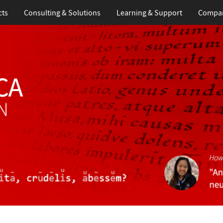
cts
Consulting & Solutions
Learning
& Support
Compa