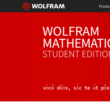
Produ