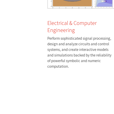
Electrical & Computer
Engineering
Perform sophisticated signal processing,
design and analyze circuits and control
systems, and create interactive models
and simulations backed by the reliability
of powerful symbolic and numeric
computation.