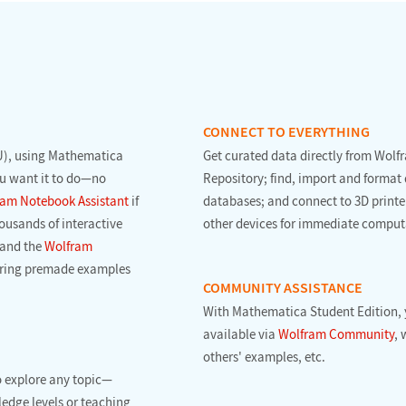
CONNECT TO EVERYTHING
), using Mathematica
Get curated data directly from Wol
ou want it to do—no
Repository; find, import and format 
am Notebook Assistant
if
databases; and connect to 3D printe
ousands of interactive
other devices for immediate comput
and the
Wolfram
loring premade examples
COMMUNITY ASSISTANCE
With Mathematica Student Edition, 
available via
Wolfram Community
, 
others' examples, etc.
o explore any topic—
ledge levels or teaching