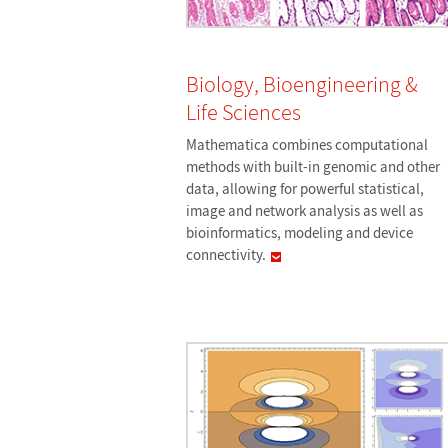
Biology, Bioengineering &
Life Sciences
Mathematica combines computational
methods with built-in genomic and other
data, allowing for powerful statistical,
image and network analysis as well as
bioinformatics, modeling and device
connectivity.