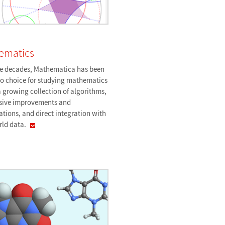
ematics
ee decades, Mathematica has been
to choice for studying mathematics
 growing collection of algorithms,
sive improvements and
ations, and direct integration with
rld
data.