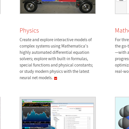
Physics
Math
Create and explore interactive models of
For thr
complex systems using Mathematica's
the go-
highly automated differential equation
—with a
solvers; explore with built-in formulas,
progres
special functions and physical constants;
optimiz
or study modern physics with the latest
real-wo
neural net
models.