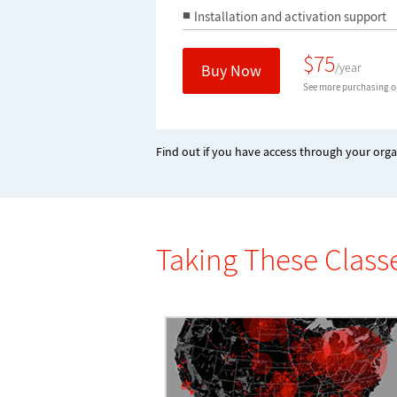
Installation and activation support
$
75
/year
Buy Now
See more purchasing op
Find out if you have access through your orga
Taking These Class