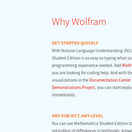
Why Wolfram
GET STARTED QUICKLY
With Natural Language Understanding (NLU
Student Edition is as easy as typing what y
programming experience needed. Add
Wolfr
you are looking for coding help. And with th
visualizations in the
Documentation Center
Demonstrations Project
, you can start exp
immediately.
ANY SUBJECT, ANY LEVEL
You can use Mathematica Student Edition t
regardless of differences in textbooks, know