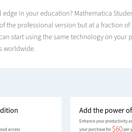
 edge in your education? Mathematica Student
 of the professional version but at a fraction of
u can start using the same technology on your
s worldwide.
dition
Add the power of
Enhance your productivity a
$
60
loud access
your purchase for
per y