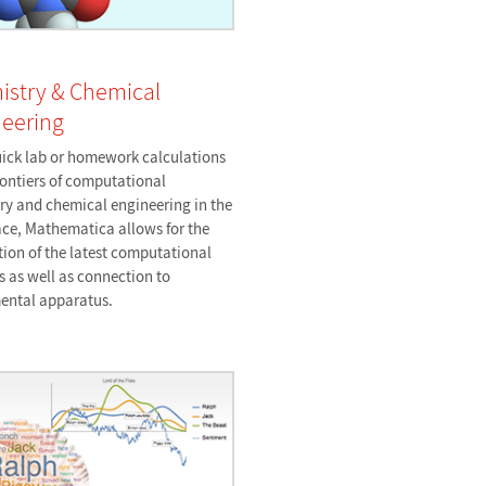
istry & Chemical
eering
ick lab or homework calculations
rontiers of computational
ry and chemical engineering in the
ce, Mathematica allows for the
tion of the latest computational
 as well as connection to
ental apparatus.