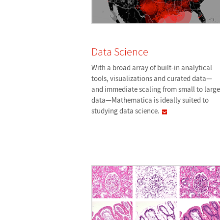
Data Science
With a broad array of built-in analytical
tools, visualizations and curated data—
and immediate scaling from small to large
data—Mathematica is ideally suited to
studying data
science.