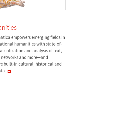
nities
tica empowers emerging fields in
tional humanities with state-of-
visualization and analysis of text,
, networks and more—and
e built-in cultural, historical and
ata.