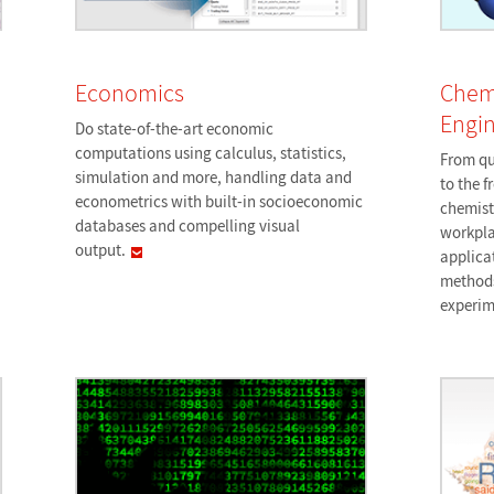
Economics
Chem
Engin
Do state-of-the-art economic
computations using calculus, statistics,
From qu
simulation and more, handling data and
to the f
econometrics with built-in socioeconomic
chemist
databases and compelling visual
workpla
output.
applica
methods
experim