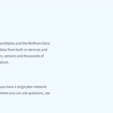
fram|Alpha and the Wolfram Data
data from built-in services and
rs, sensors and thousands of
ation.
you have a large peer network
where you can ask questions, see