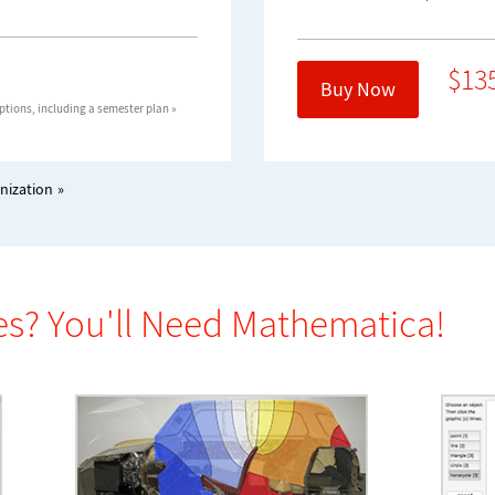
$
13
Buy Now
tions, including a semester plan »
nization
es? You'll Need Mathematica!