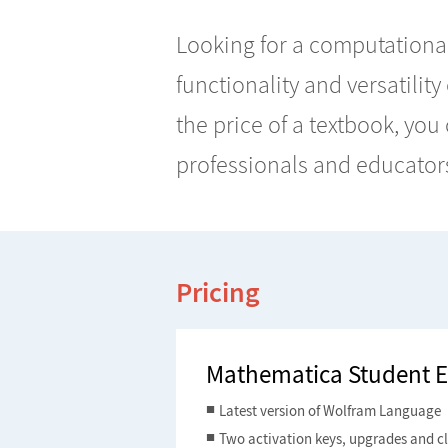
Looking for a computational
functionality and versatility
the price of a textbook, yo
professionals and educator
Pricing
Mathematica Student E
Latest version of Wolfram Language
Two activation keys, upgrades and c