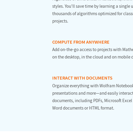
styles. You'll save time by learning a single
thousands of algorithms optimized for clas
projects.
COMPUTE FROM ANYWHERE
Add on-the-go access to projects with Mat
on the desktop, in the cloud and on mobile 
INTERACT WITH DOCUMENTS
Organize everything with Wolfram Noteboo
presentations and more—and easily interact
documents, including PDFs, Microsoft Excel
Word documents or HTML format.