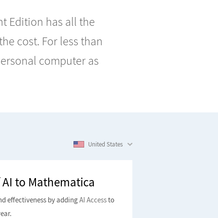
 Edition has all the
 the cost. For less than
 personal computer as
United States
 AI to Mathematica
nd effectiveness by adding
AI Access
to
ear.