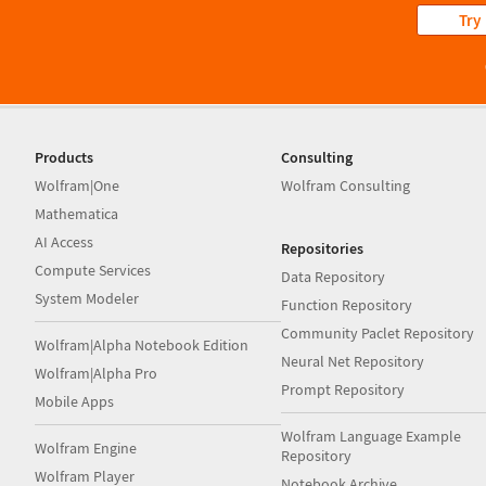
Try
Products
Consulting
Wolfram|One
Wolfram Consulting
Mathematica
AI Access
Repositories
Compute Services
Data Repository
System Modeler
Function Repository
Community Paclet Repository
Wolfram|Alpha Notebook Edition
Neural Net Repository
Wolfram|Alpha Pro
Prompt Repository
Mobile Apps
Wolfram Language Example
Wolfram Engine
Repository
Wolfram Player
Notebook Archive