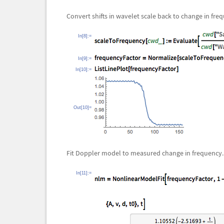
Convert shifts in wavelet scale back to change in fre
In[8]:=
In[9]:=
In[10]:=
Out[10]=
Fit Doppler model to measured change in frequency.
In[11]:=