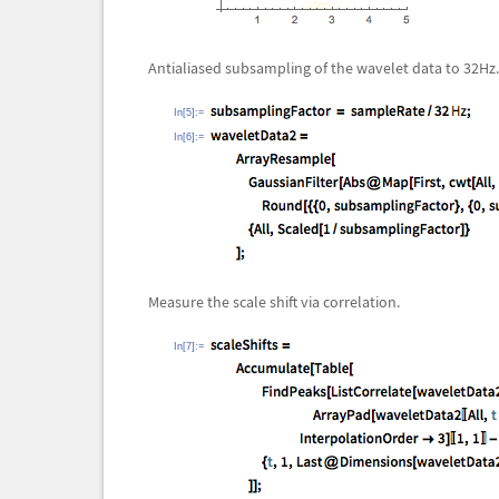
Antialiased subsampling of the wavelet data to 32Hz.
In[5]:=
In[6]:=
Measure the scale shift via correlation.
In[7]:=