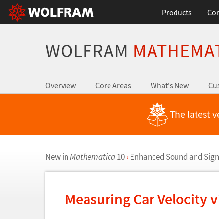
Products
Con
WOLFRAM
MATHEMA
Overview
Core Areas
What's New
Cus
The latest v
New in
Mathematica
10
›
Enhanced Sound and Sign
Measuring Car Velocity v