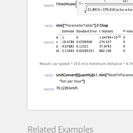
Out[11]=
In[12]:=
Out[12]=
Result: car speed = 19.5 m/s minimum distance = 4.7
In[13]:=
Out[13]=
Related Examples