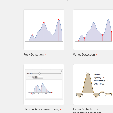
Peak Detection
»
Valley Detection
»
Flexible Array Resampling
»
Large Collection of