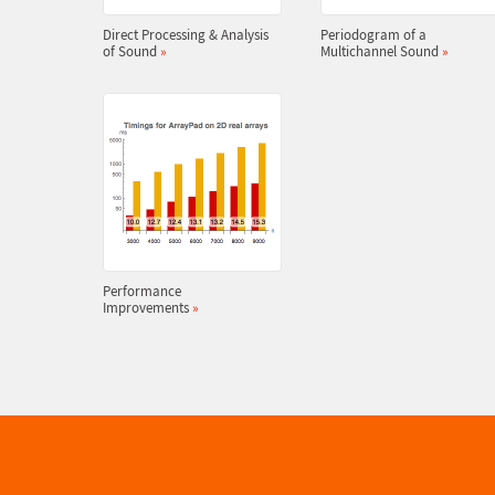
Direct Processing & Analysis
Periodogram of a
of Sound
»
Multichannel Sound
»
Performance
Improvements
»