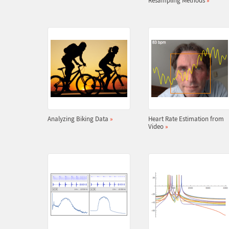
Resampling Methods
»
Analyzing Biking Data
»
Heart Rate Estimation from
Video
»