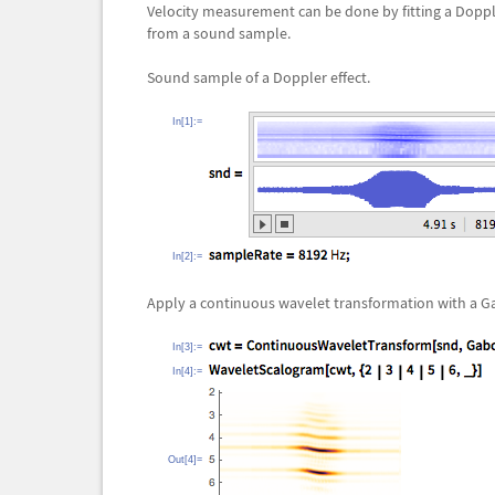
Velocity measurement can be done by fitting a Dopp
from a sound sample.
Sound sample of a Doppler effect.
In[1]:=
In[2]:=
Apply a continuous wavelet transformation with a G
In[3]:=
In[4]:=
Out[4]=