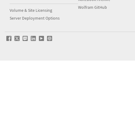
Wolfram GitHub
Volume & Site Licensing
Server Deployment Options