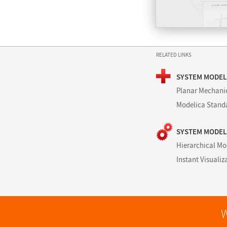
RELATED LINKS
SYSTEM MODEL
Planar Mechani
Modelica Standa
SYSTEM MODEL
Hierarchical Mo
Instant Visualiz
W