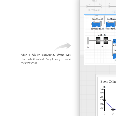
Model 3D Mechanical Systems
Use the built-in MultiBody library to model
the excavator.