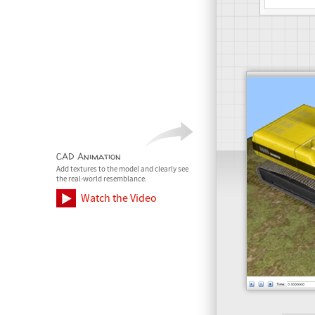
CAD Animation
Add textures to the model and clearly see
the real-world resemblance.
Watch the Video