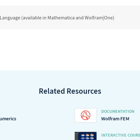
 Language (available in Mathematica and Wolfram|One)
Related Resources
DOCUMENTATION
Numerics
Wolfram FEM
INTERACTIVE COUR