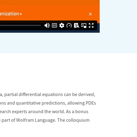
 partial differential equations can be derived,
ons and quantitative predictions, allowing PDEs
search experts around the world. As a bonus
ore part of Wolfram Language. The colloquium