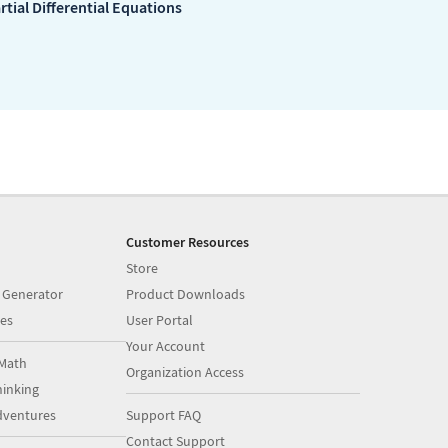
rtial Differential Equations
Customer Resources
Store
 Generator
Product Downloads
es
User Portal
Your Account
Math
Organization Access
inking
dventures
Support FAQ
Contact Support