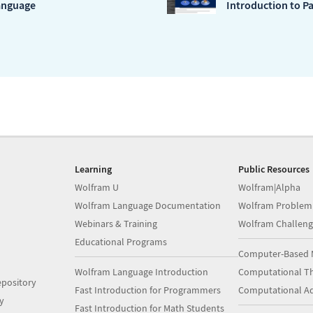
anguage
Introduction to Pa
Learning
Public Resources
Wolfram U
Wolfram|Alpha
Wolfram Language Documentation
Wolfram Problem
Webinars & Training
Wolfram Challeng
Educational Programs
Computer-Based 
Wolfram Language Introduction
Computational Th
pository
Fast Introduction for Programmers
Computational A
y
Fast Introduction for Math Students