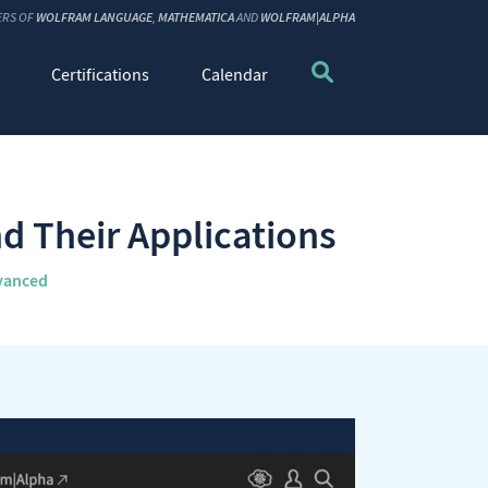
ERS OF
WOLFRAM LANGUAGE
,
MATHEMATICA
AND
WOLFRAM|ALPHA
Certifications
Calendar
d Their Applications
vanced