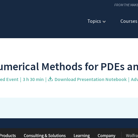
FROM THE MAK
Topics
Courses
merical Methods for PDEs an
ved Event
3 h 30 min
Download Presentation Notebook
Ad