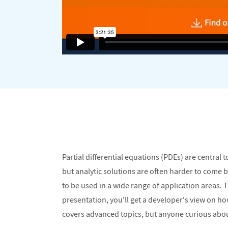
Partial differential equations (PDEs) are centra
but analytic solutions are often harder to come
to be used in a wide range of application areas.
presentation, you'll get a developer's view on 
covers advanced topics, but anyone curious about