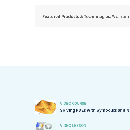
Featured Products & Technologies
: Wolfram
VIDEO COURSE
Solving PDEs with Symbolics and 
VIDEO LESSON