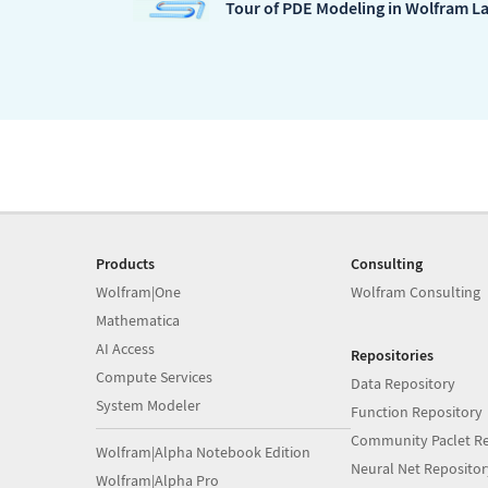
Tour of PDE Modeling in Wolfram L
Products
Consulting
Wolfram|One
Wolfram Consulting
Mathematica
AI Access
Repositories
Compute Services
Data Repository
System Modeler
Function Repository
Community Paclet Re
Wolfram|Alpha Notebook Edition
Neural Net Repositor
Wolfram|Alpha Pro