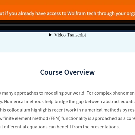
Course Overview
l to many approaches to modeling our world. For complex phenomena,
 by. Numerical methods help bridge the gap between abstract equati
 This colloquium highlights recent work in numerical methods by re
how finite element method (FEM) functionality is approached as a c
 differential equations can benefit from the presentations.