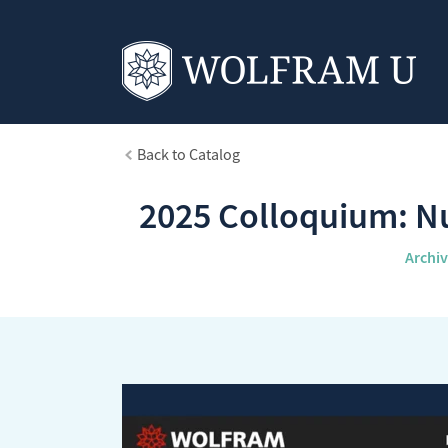
Back to Catalog
2025 Colloquium: Nu
Archi