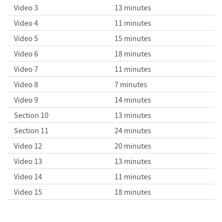
Video 3
13 minutes
Video 4
11 minutes
Plotting Data
Creating Notebooks
Video 5
15 minutes
Video 6
18 minutes
Video 7
11 minutes
Video 8
7 minutes
Graphics Primitives
Video 9
14 minutes
Section 10
13 minutes
Section 11
24 minutes
Video 12
20 minutes
Video 13
13 minutes
Video 14
11 minutes
Video 15
18 minutes