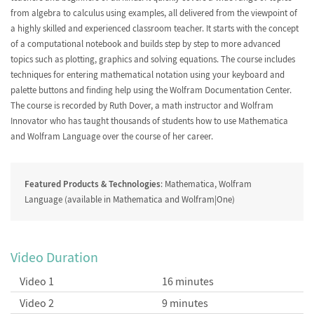
from algebra to calculus using examples, all delivered from the viewpoint of
Lists, Tables, Vectors and
Plotting
Matrices
a highly skilled and experienced classroom teacher. It starts with the concept
of a computational notebook and builds step by step to more advanced
topics such as plotting, graphics and solving equations. The course includes
techniques for entering mathematical notation using your keyboard and
palette buttons and finding help using the Wolfram Documentation Center.
The course is recorded by Ruth Dover, a math instructor and
Wolfram
Manipulate
Help
Innovator
who has taught thousands of students how to use Mathematica
and Wolfram Language over the course of her career.
Featured Products & Technologies
: Mathematica, Wolfram
2D Graphing
Solving Equations
Language (available in Mathematica and Wolfram|One)
Video Duration
3D Graphics
Calculus
Video 1
16 minutes
Video 2
9 minutes