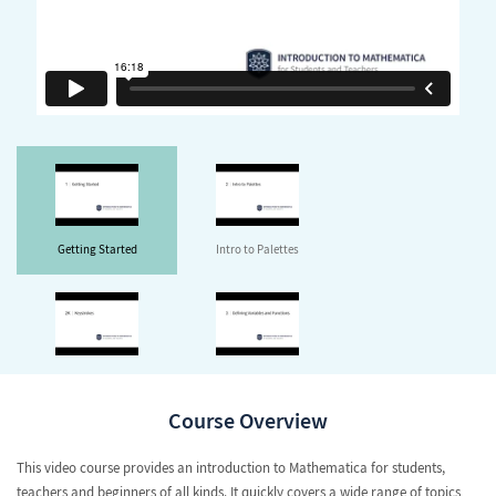
Getting Started
Intro to Palettes
Keystrokes
Defining Variables and
Functions
Course Overview
This video course provides an introduction to Mathematica for students,
teachers and beginners of all kinds. It quickly covers a wide range of topics