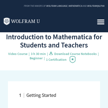
FROM THE MAKERS OF
WOLFRAM LANGUAGE
,
MATHEMATICA
AND
WOLFRAM|ALPHA
Back to Catalog
Introduction to Mathematica for
Students and Teachers
Video Course
3 h 30 min
Download Course Notebooks
Beginner
1 Certification