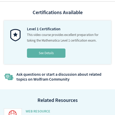
Certifications Available
Level 1 Certification
This video course provides excellent preparation for
taking the Mathematica Level 1 certification exam.
See Details
Ask questions or start a discussion about related
topics on Wolfram Community
Related Resources
WEB RESOURCE