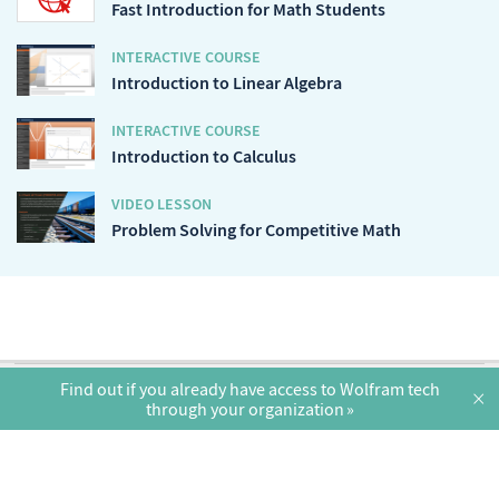
Fast Introduction for Math Students
INTERACTIVE COURSE
Introduction to Linear Algebra
INTERACTIVE COURSE
Introduction to Calculus
VIDEO LESSON
Problem Solving for Competitive Math
English
Find out if you already have access to Wolfram tech
×
through your organization