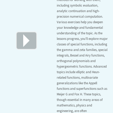
including symbolic evaluation,
analytic continuation and high-
precision numerical computation.
Various exercises help you deepen
your knowledge and fundamental
understanding of the topic. As the
lessons progress, you'll explore major
classes of special functions, including
the gamma and zeta families, special
integrals, Bessel and Airy functions,
orthogonal polynomials and
hypergeometric functions. Advanced
topics include elliptic and Heun-
related functions, multivariate
generalizations like the Appell
functions and superfunctions such as
Meijer G and Fox H. These topics,
though essential in many areas of
mathematics, physics and
engineering, are often