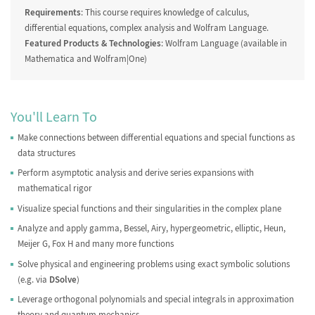
Requirements
: This course requires knowledge of calculus,
differential equations, complex analysis and Wolfram Language.
Featured Products & Technologies
: Wolfram Language (available in
Mathematica and Wolfram|One)
You'll Learn To
Make connections between differential equations and special functions as
data structures
Perform asymptotic analysis and derive series expansions with
mathematical rigor
Visualize special functions and their singularities in the complex plane
Analyze and apply gamma, Bessel, Airy, hypergeometric, elliptic, Heun,
Meijer G, Fox H and many more functions
Solve physical and engineering problems using exact symbolic solutions
(e.g. via
DSolve
)
Leverage orthogonal polynomials and special integrals in approximation
theory and quantum mechanics