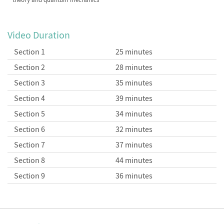
Video Duration
Section 1
25 minutes
Section 2
28 minutes
Section 3
35 minutes
Section 4
39 minutes
Section 5
34 minutes
Section 6
32 minutes
Section 7
37 minutes
Section 8
44 minutes
Section 9
36 minutes