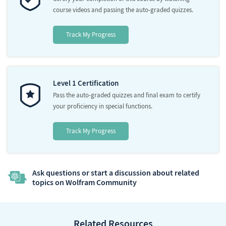
course videos and passing the auto-graded quizzes.
Track My Progress
Level 1 Certification
Pass the auto-graded quizzes and final exam to certify
your proficiency in special functions.
Track My Progress
Ask questions or start a discussion about related
topics on Wolfram Community
Related Resources