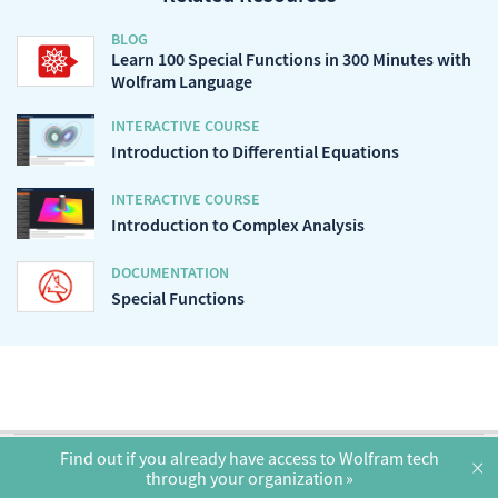
BLOG
Learn 100 Special Functions in 300 Minutes with
Wolfram Language
INTERACTIVE COURSE
Introduction to Differential Equations
INTERACTIVE COURSE
Introduction to Complex Analysis
DOCUMENTATION
Special Functions
English
Find out if you already have access to Wolfram tech
×
through your organization