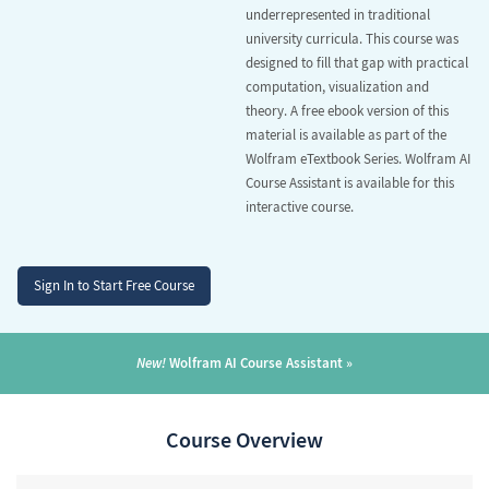
underrepresented in traditional
university curricula. This course was
designed to fill that gap with practical
computation, visualization and
theory. A free ebook version of this
material is available as part of the
Wolfram eTextbook Series
. Wolfram AI
Course Assistant is available for this
interactive course.
Sign In to Start Free Course
New!
Wolfram AI Course Assistant
Course Overview