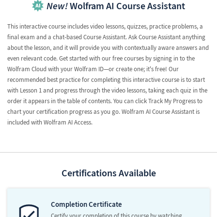
New!
Wolfram AI Course Assistant
This interactive course includes video lessons, quizzes, practice problems, a
final exam and a chat-based Course Assistant. Ask Course Assistant anything
about the lesson, and it will provide you with contextually aware answers and
even relevant code. Get started with our free courses by signing in to the
Wolfram Cloud with your Wolfram ID—or create one; it's free! Our
recommended best practice for completing this interactive course is to start
with Lesson 1 and progress through the video lessons, taking each quiz in the
order it appears in the table of contents. You can click Track My Progress to
chart your certification progress as you go. Wolfram AI Course Assistant is
included with Wolfram AI Access.
Certifications Available
Completion Certificate
Certify your completion of this course by watching