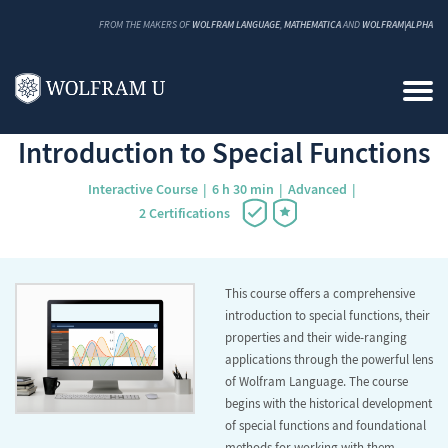
FROM THE MAKERS OF
WOLFRAM LANGUAGE
,
MATHEMATICA
AND
WOLFRAM|ALPHA
Back to Catalog
Introduction to Special Functions
Interactive Course
6 h 30 min
Advanced
2 Certifications
This course offers a comprehensive
introduction to special functions, their
properties and their wide-ranging
applications through the powerful lens
of Wolfram Language. The course
begins with the historical development
of special functions and foundational
methods for working with them,