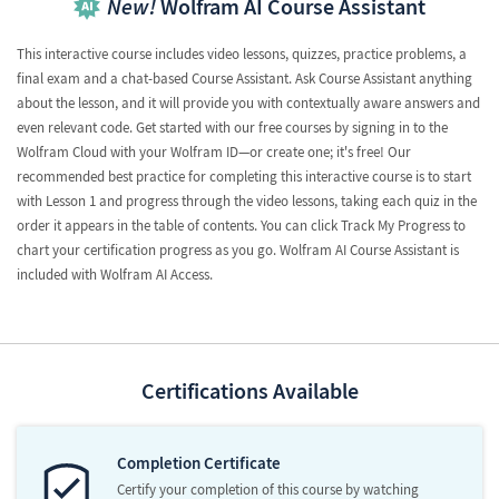
New!
Wolfram AI Course Assistant
This interactive course includes video lessons, quizzes, practice problems, a
final exam and a chat-based Course Assistant. Ask Course Assistant anything
about the lesson, and it will provide you with contextually aware answers and
even relevant code. Get started with our free courses by signing in to the
Wolfram Cloud with your Wolfram ID—or create one; it's free! Our
recommended best practice for completing this interactive course is to start
with Lesson 1 and progress through the video lessons, taking each quiz in the
order it appears in the table of contents. You can click Track My Progress to
chart your certification progress as you go. Wolfram AI Course Assistant is
included with Wolfram AI Access.
Certifications Available
Completion Certificate
Certify your completion of this course by watching