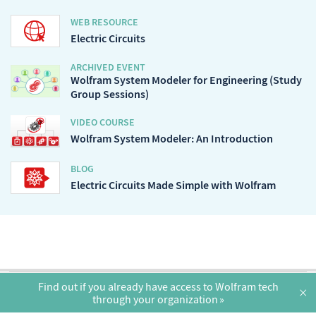
WEB RESOURCE
Electric Circuits
ARCHIVED EVENT
Wolfram System Modeler for Engineering (Study
Group Sessions)
VIDEO COURSE
Wolfram System Modeler: An Introduction
BLOG
Electric Circuits Made Simple with Wolfram
English
Find out if you already have access to Wolfram tech
×
through your organization