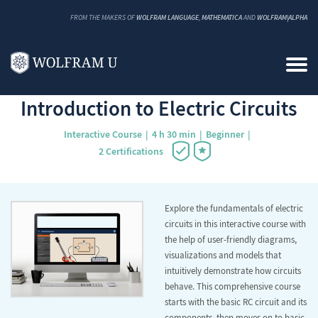
FROM THE MAKERS OF
WOLFRAM LANGUAGE
,
MATHEMATICA
AND
WOLFRAM|ALPHA
Back to Catalog
Introduction to Electric Circuits
Interactive Course
4 h 30 min
Beginner
2 Certifications
Explore the fundamentals of electric
circuits in this interactive course with
the help of user-friendly diagrams,
visualizations and models that
intuitively demonstrate how circuits
behave. This comprehensive course
starts with the basic RC circuit and its
components, then moves on to basic