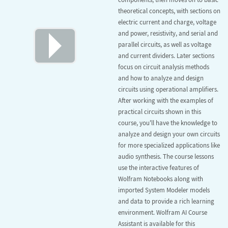
theoretical concepts, with sections on
electric current and charge, voltage
and power, resistivity, and serial and
parallel circuits, as well as voltage
and current dividers. Later sections
focus on circuit analysis methods
and how to analyze and design
circuits using operational amplifiers.
After working with the examples of
practical circuits shown in this
course, you'll have the knowledge to
analyze and design your own circuits
for more specialized applications like
audio synthesis. The course lessons
use the interactive features of
Wolfram Notebooks along with
imported System Modeler models
and data to provide a rich learning
environment. Wolfram AI Course
Assistant is available for this