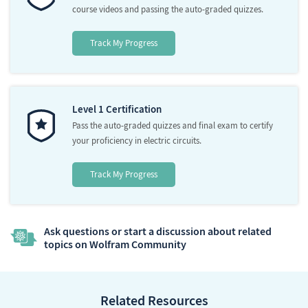
course videos and passing the auto-graded quizzes.
Track My Progress
Level 1 Certification
Pass the auto-graded quizzes and final exam to certify
your proficiency in electric circuits.
Track My Progress
Ask questions or start a discussion about related
topics on Wolfram Community
Related Resources