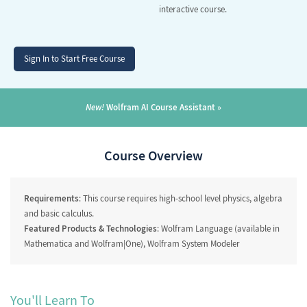
interactive course.
Sign In to Start Free Course
New!
Wolfram AI Course Assistant
Course Overview
Requirements
: This course requires high-school level physics, algebra
and basic calculus.
Featured Products & Technologies
: Wolfram Language (available in
Mathematica and Wolfram|One), Wolfram System Modeler
You'll Learn To