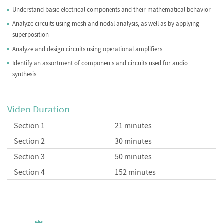
Understand basic electrical components and their mathematical behavior
Analyze circuits using mesh and nodal analysis, as well as by applying
superposition
Analyze and design circuits using operational amplifiers
Identify an assortment of components and circuits used for audio
synthesis
Video Duration
Section 1
21 minutes
Section 2
30 minutes
Section 3
50 minutes
Section 4
152 minutes