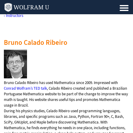
‹ Instructors
Bruno Calado Ribeiro
Bruno Calado Ribeiro has used Mathematica since 2009. Impressed with
Conrad Wolfram’s TED talk
, Calado Ribeiro created and published a Brazilian
Portuguese Mathematica website to be part of the change to improve the way
math is taught. His website shares useful tips and promotes Mathematica
usage in Brazil.
During his physics studies, Calado Ribeiro used programming languages,
libraries, and specific programs such as Java, Python, Fortran 90+, C, Bash,
SciPy, GNUplot, and Maple before discovering Mathematica. With
Mathematica, he finds everything he needs in one place, including functions,