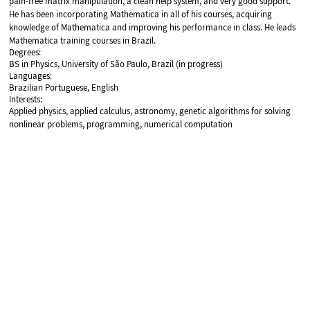
pain-free matrix manipulation, a clean help system, and very good support.
He has been incorporating Mathematica in all of his courses, acquiring
knowledge of Mathematica and improving his performance in class. He leads
Mathematica training courses in Brazil.
Degrees:
BS in Physics, University of São Paulo, Brazil (in progress)
Languages:
Brazilian Portuguese, English
Interests:
Applied physics, applied calculus, astronomy, genetic algorithms for solving
nonlinear problems, programming, numerical computation