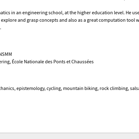
ics in an engineering school, at the higher education level. He us
s explore and grasp concepts and also as a great computation tool
.
 ENSMM
ring, École Nationale des Ponts et Chaussées
hanics, epistemology, cycling, mountain biking, rock climbing, sal