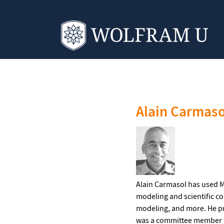
‹ Instructors
Alain Carmaso
Alain Carmasol has used M
modeling and scientific c
modeling, and more. He pr
was a committee member fo