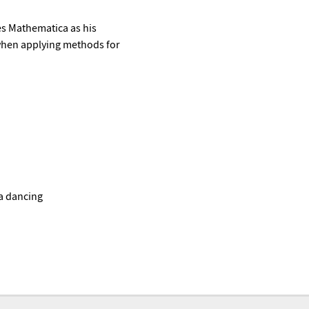
es Mathematica as his
 when applying methods for
sa dancing