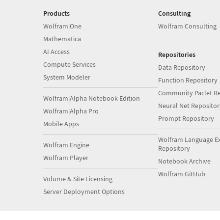
Products
Consulting
Wolfram|One
Wolfram Consulting
Mathematica
AI Access
Repositories
Compute Services
Data Repository
System Modeler
Function Repository
Community Paclet Re
Wolfram|Alpha Notebook Edition
Neural Net Repositor
Wolfram|Alpha Pro
Prompt Repository
Mobile Apps
Wolfram Language E
Wolfram Engine
Repository
Wolfram Player
Notebook Archive
Wolfram GitHub
Volume & Site Licensing
Server Deployment Options