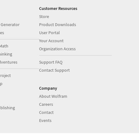
Customer Resources
Store
 Generator
Product Downloads
es
User Portal
Your Account
Math
Organization Access
inking
dventures
Support FAQ
Contact Support
roject
op
Company
About Wolfram
Careers
blishing
Contact
Events