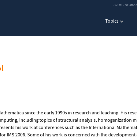
FROM THE MAK
Topics
l
athematica since the early 1990s in research and teaching. His rese
omputing, including topics of structural analysis, homogenizatio
esents his work at conferences such as the International Mathem
r IMS 2006. Some of his work is concerned with the development 