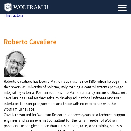
‹ Instructors
Roberto Cavaliere
Roberto Cavaliere has been a Mathematica user since 1995, when he began his
thesis work at University of Salerno, Italy, writing a control systems package
integrating external Fortran routines into Mathematica by means of
MathLink
.
Cavaliere has used Mathematica to develop educational software and user
interfaces for non-programmers and those with no experience with the
Wolfram Language.
Cavaliere worked for Wolfram Research for seven years as a technical support
engineer and as an external consultant for the Italian reseller of Wolfram
products. He has given more than 100 seminars, talks, and training courses