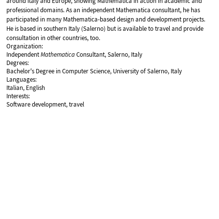
around Italy and Europe, showing Mathematica in action in academic and
professional domains. As an independent Mathematica consultant, he has
participated in many Mathematica-based design and development projects.
He is based in southern Italy (Salerno) but is available to travel and provide
consultation in other countries, too.
Organization:
Independent
Mathematica
Consultant, Salerno, Italy
Degrees:
Bachelor's Degree in Computer Science, University of Salerno, Italy
Languages:
Italian, English
Interests:
Software development, travel