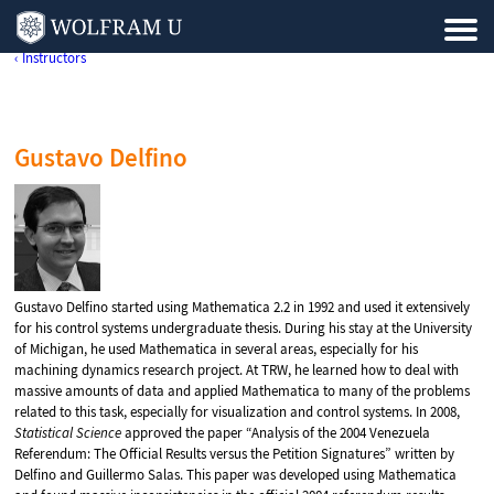
‹ Instructors
Gustavo Delfino
Gustavo Delfino started using Mathematica 2.2 in 1992 and used it extensively
for his control systems undergraduate thesis. During his stay at the University
of Michigan, he used Mathematica in several areas, especially for his
machining dynamics research project. At TRW, he learned how to deal with
massive amounts of data and applied Mathematica to many of the problems
related to this task, especially for visualization and control systems. In 2008,
Statistical Science
approved the paper “Analysis of the 2004 Venezuela
Referendum: The Official Results versus the Petition Signatures” written by
Delfino and Guillermo Salas. This paper was developed using Mathematica