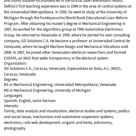
and found massive inconsistencies in the official 2004 referendum results.
Delfino’s first teaching experience was in 1994 in the area of control systems at
the Universidad Metropolitana. In 1995, he went to study at the University of
Michigan through the Fundayacucho/World Bank Educational Loan Reform
Program. After obtaining his master’s degree in Mechanical Engineering in
1997, he worked for the algorithms group at TRW Automotive Electronics
Group. He returned to Venezuela in 1999, where he started his own consulting
company, GD Solutions C.A. He became a professor at Universidad Central de
Venezuela, where he taught Machine Design and Mechanical Vibrations until
2008. In 2007, he joined other Venezuelan electoral researchers and formed
ESDATA, an NGO that seeks transparency in the electoral system.
Organization:
GD Solutions C.A., Caracas, Venezuela, Especialistas en Data, A.C. (NGO),
Caracas, Venezuela
Degrees:
BS in Mechanical Engineering, Universidad Metropolitana, Venezuela
MS in Mechanical Engineering, University of Michigan
Languages:
Spanish, English, some German
Interests:
Family, data analysis and visualization, electoral studies and systems, politics
and social issues, mechanisms and automotive suspension systems,
electronics, rails web development, origami and knots, astronomy,
photography