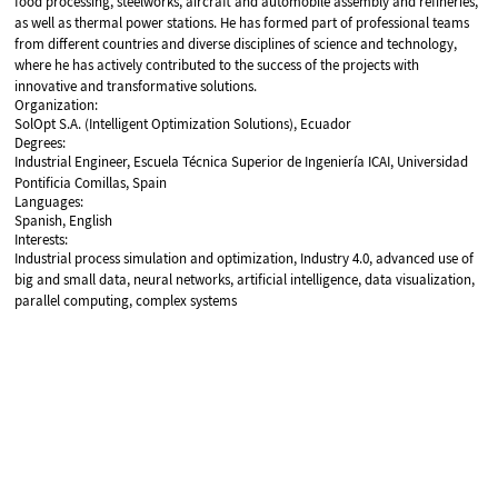
food processing, steelworks, aircraft and automobile assembly and refineries,
as well as thermal power stations. He has formed part of professional teams
from different countries and diverse disciplines of science and technology,
where he has actively contributed to the success of the projects with
innovative and transformative solutions.
Organization:
SolOpt S.A. (Intelligent Optimization Solutions), Ecuador
Degrees:
Industrial Engineer, Escuela Técnica Superior de Ingeniería ICAI, Universidad
Pontificia Comillas, Spain
Languages:
Spanish, English
Interests:
Industrial process simulation and optimization, Industry 4.0, advanced use of
big and small data, neural networks, artificial intelligence, data visualization,
parallel computing, complex systems