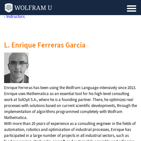
‹ Instructors
L. Enrique Ferreras Garcia
Enrique Ferreras has been using the Wolfram Language intensively since 2013.
Enrique uses Mathematica as an essential tool for his high-level consulting
work at SolOpt S.A., where he is a founding partner. There, he optimizes real
processes with solutions based on current scientific developments, through the
implementation of algorithms programmed completely with Wolfram
Mathematica.
With more than 20 years of experience as a consulting engineer in the fields of
automation, robotics and optimization of industrial processes, Enrique has
participated in a large number of projects in all industrial sectors, such as