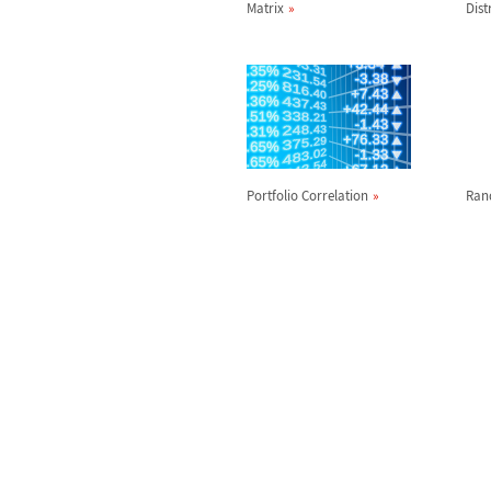
Matrix
Dist
Portfolio Correlation
Ran