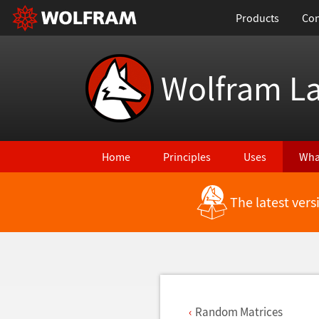
Products
Con
Wolfram L
Home
Principles
Uses
Wha
The latest ver
Back to Latest Features
Random Matrices