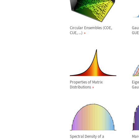
Circular Ensembles (COE,
Gau
CUE, ...)
GUE,
Properties of Matrix
Eige
Distributions
Gaus
Spectral Density of a
Mar