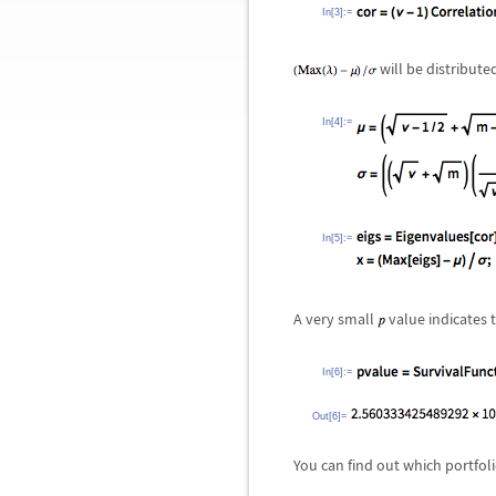
In[3]:=
will be distribute
In[4]:=
In[5]:=
A very small
value indicates t
In[6]:=
Out[6]=
You can find out which portfoli