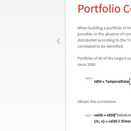
Portfolio C
When building a portfolio of in
‹
possible. In the absence of cor
distributed according to the T
correlated to be identified.
Portfolio of 50 of the largest 
since 2000.
In[1]:=
Obtain the correlation.
In[2]:=