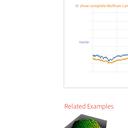
show complete Wolfram Lan
Out[10]=
Related Examples