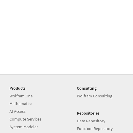
Products
Consulting
Wolfram|One
Wolfram Consulting
Mathematica
AI Access
Repositories
Compute Services
Data Repository
System Modeler
Function Repository