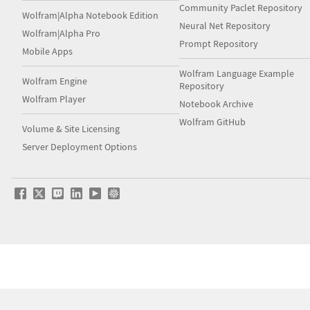
Community Paclet Repository
Wolfram|Alpha Notebook Edition
Neural Net Repository
Wolfram|Alpha Pro
Prompt Repository
Mobile Apps
Wolfram Language Example
Wolfram Engine
Repository
Wolfram Player
Notebook Archive
Wolfram GitHub
Volume & Site Licensing
Server Deployment Options