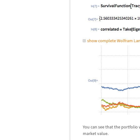
In[7]:=
Out[7]=
In[8]:=
show complete Wolfram Lan
Out[9]=
You can see that the portfolio
market value.