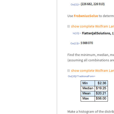
Out[11]=
Use
FrobeniusSolve
to determi
show complete Wolfram Lan
In[13]:=
Out[13]=
Find the minimum, median, mea
(assuming all combinations are 
show complete Wolfram Lan
Out[16]//TraditionalForm=
Make a histogram of the distri