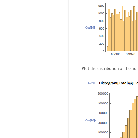
Out[19]=
Plot the distribution of the nu
In[20]:=
Out[20]=