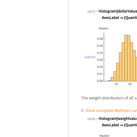
In[17]:=
Out[17]=
The weight distribution of all s
show complete Wolfram Lan
In[19]:=