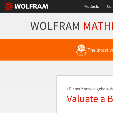
Products
Con
WOLFRAM
MATH
Back to Latest Features
The latest v
Richer Knowledgebase A
Valuate a 