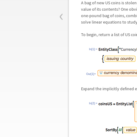
A bag of new US coins is stole
‹
value of its contents? One obv
one-pound bag of coins, combi
solve linear equations to stud
To begin, return a list of US co
In[1]:=
Out[1]=
Expand the implicitly defined e
In[2]:=