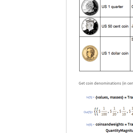
Get coin denominations (in ce
In[5]:=
Out[5]=
In[6]:=