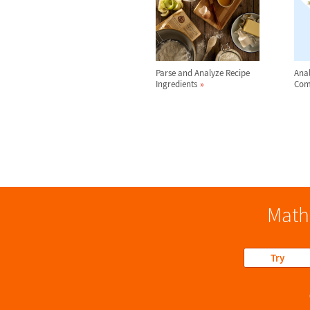
Parse and Analyze Recipe
Anal
Ingredients
Com
Math
Try