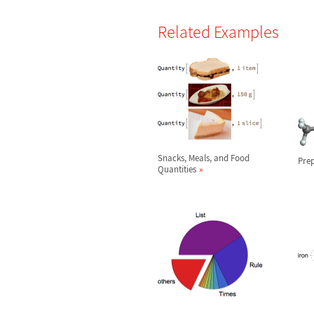
Related Examples
Snacks, Meals, and Food
Prep
Quantities