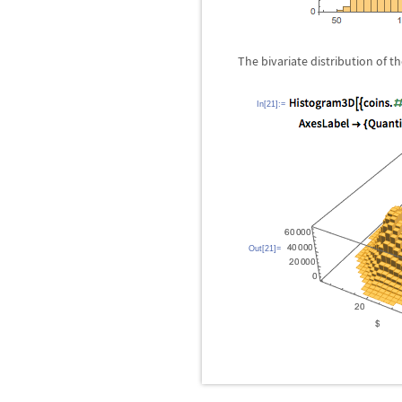
The bivariate distribution of 
In[21]:=
Out[21]=