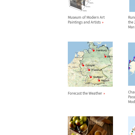
Museum of Modern Art
Run
Paintings and Artists
the 
Mar
Char
Forecast the Weather
Pas
Mod