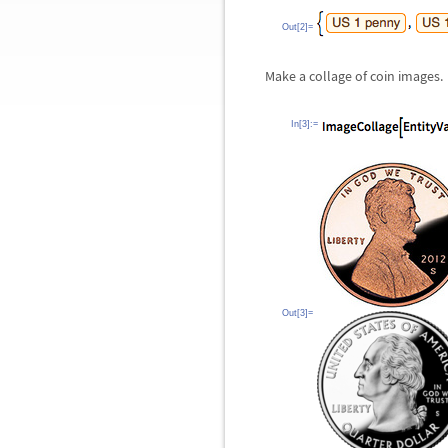
Out[2]=
Make a collage of coin images.
In[3]:=
Out[3]=