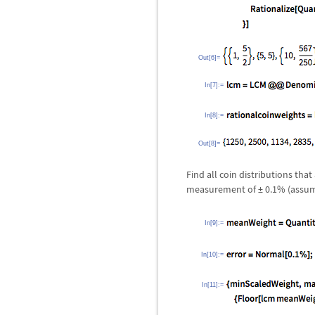
Out[6]=
In[7]:=
In[8]:=
Out[8]=
Find all coin distributions th
measurement of
±
0.1% (assumi
In[9]:=
In[10]:=
In[11]:=