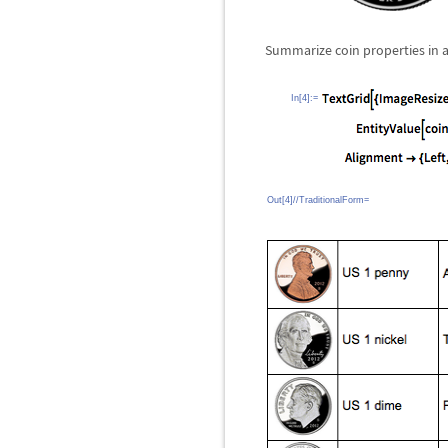
Summarize coin properties in a
In[4]:=
Out[4]//TraditionalForm=