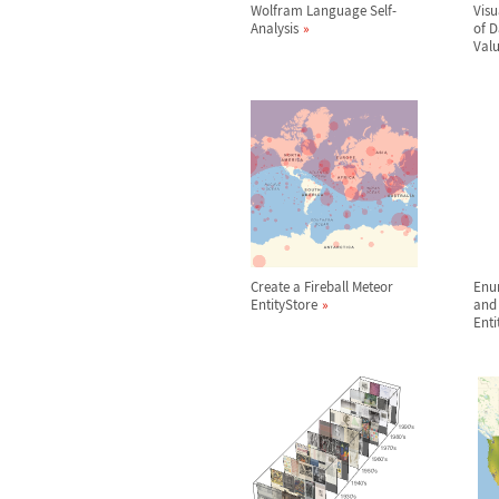
Wolfram Language Self-
Visu
Analysis
of 
Val
Create a Fireball Meteor
Enu
EntityStore
and 
Enti