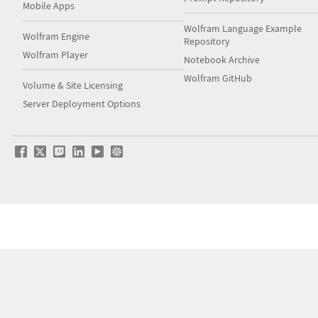
Mobile Apps
Wolfram Language Example
Wolfram Engine
Repository
Wolfram Player
Notebook Archive
Wolfram GitHub
Volume & Site Licensing
Server Deployment Options