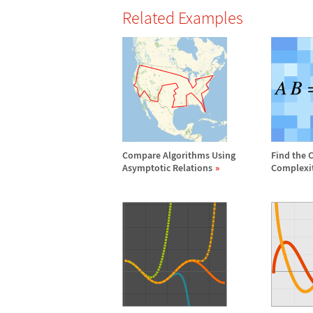
Related Examples
Compare Algorithms Using
Find the 
Asymptotic Relations
Complexi