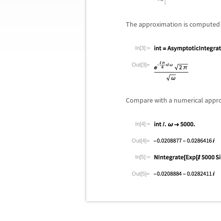
The approximation is computed 
In[3]:=
Out[3]=
Compare with a numerical appr
In[4]:=
Out[4]=
In[5]:=
Out[5]=