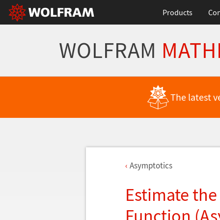
Products
Con
WOLFRAM
MATH
The latest v
Asymptotics
Estimate the 
Function (As