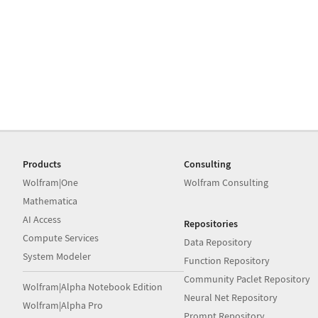
Products
Consulting
Wolfram|One
Wolfram Consulting
Mathematica
AI Access
Repositories
Compute Services
Data Repository
System Modeler
Function Repository
Community Paclet Repository
Wolfram|Alpha Notebook Edition
Neural Net Repository
Wolfram|Alpha Pro
Prompt Repository