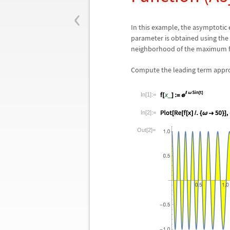
‹
In this example, the asymptotic
parameter is obtained using the 
neighborhood of the maximum for
Compute the leading term approxi
In[1]:=
In[2]:=
Out[2]=