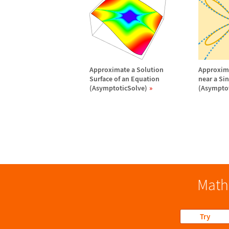
Approximate a Solution
Approxima
Surface of an Equation
near a Si
(AsymptoticSolve)
(Asymptot
Math
Try