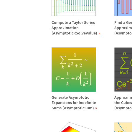
Compute a Taylor Series
Find a Ge
Approximation
Approxim
(AsymptoticRSolveValue)
(Asympto
Generate Asymptotic
Approxima
Expansions for Indefinite
the Cubes 
Sums (AsymptoticSum)
(Asympto