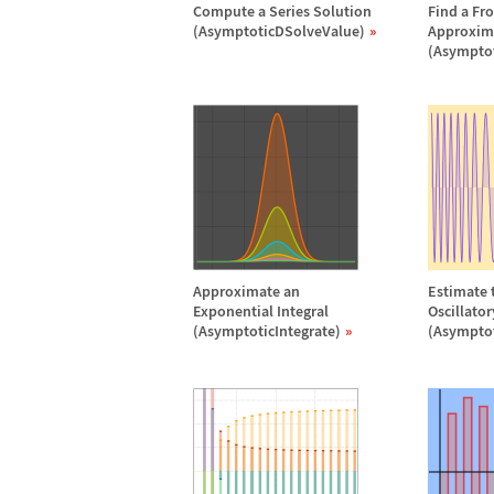
Compute a Series Solution
Find a Fr
(AsymptoticDSolveValue)
Approxim
(Asympto
Approximate an
Estimate t
Exponential Integral
Oscillato
(AsymptoticIntegrate)
(Asymptot