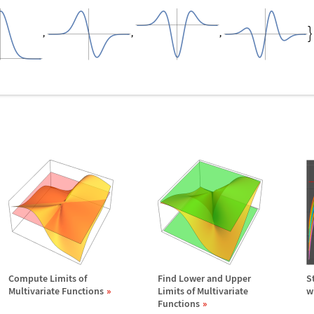
Compute Limits of
Find Lower and Upper
S
Multivariate Functions
Limits of Multivariate
w
Functions