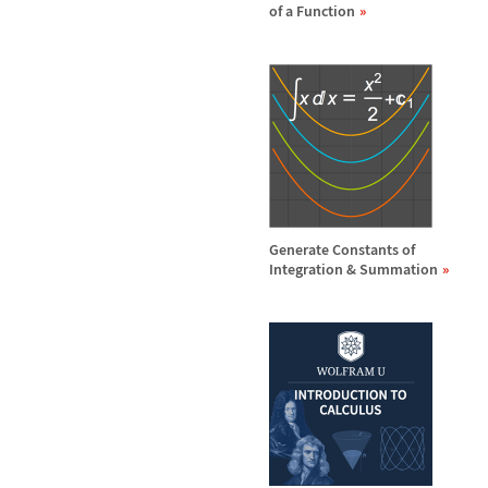
of a Function
Generate Constants of
Integration & Summation