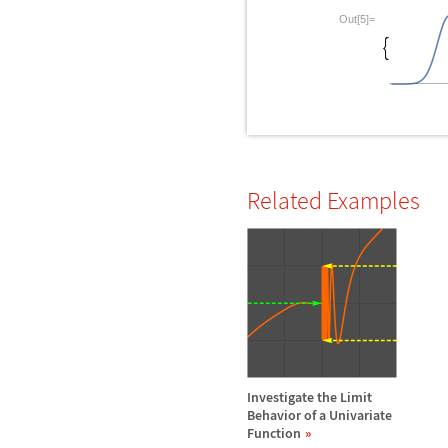
Out[5]=
Related Examples
Investigate the Limit
Behavior of a Univariate
Function