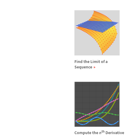
Find the Limit of a
Sequence
th
Compute the
n
Derivative