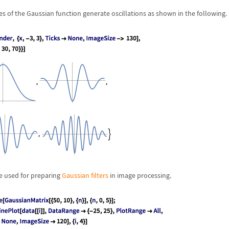
es of the Gaussian function generate oscillations as shown in the following.
e used for preparing
Gaussian filters
in image processing.