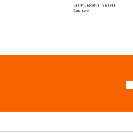
Learn Calculus in a Free
Course