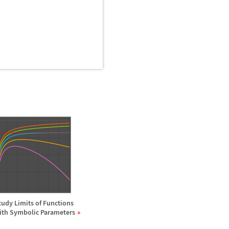
tudy Limits of Functions
ith Symbolic Parameters