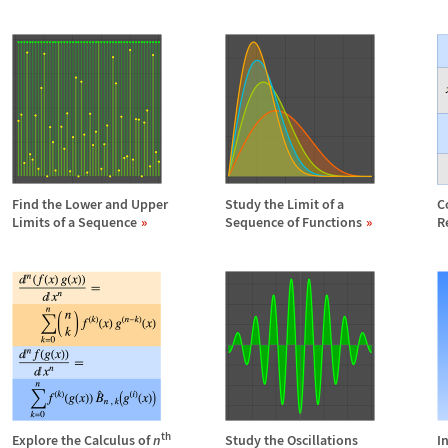
Find the Lower and Upper
Study the Limit of a
C
Limits of a Sequence
Sequence of Functions
R
th
Explore the Calculus of
n
Study the Oscillations
I