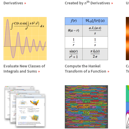
th
Derivatives
Created by
n
Derivatives
U
Evaluate New Classes of
Compute the Hankel
C
Integrals and Sums
Transform of a Function
T