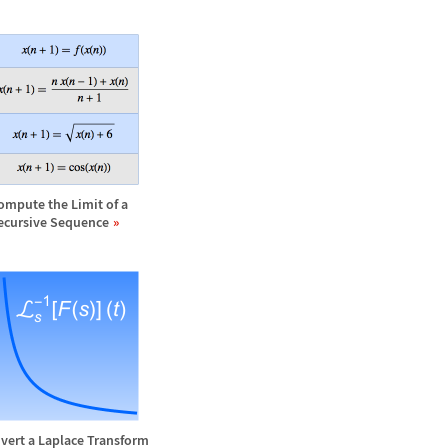
ompute the Limit of a
ecursive Sequence
nvert a Laplace Transform