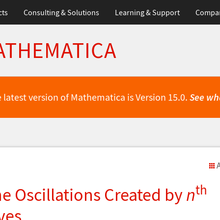
cts
Consulting & Solutions
Learning & Support
Compa
ATHEMATICA
 latest version of Mathematica is Version 15.0.
See wh
A
th
he Oscillations Created by
n
ves