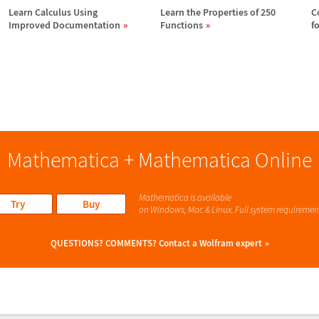
Learn Calculus Using
Learn the Properties of 250
C
Improved Documentation
Functions
f
Mathematica + Mathematica Online
Mathematica is available
Try
Buy
on Windows, Mac & Linux. Full system requiremen
QUESTIONS? COMMENTS?
Contact a Wolfram expert