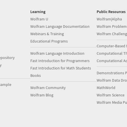
Learning
Public Resources
Wolfram U
Wolfram|Alpha
Wolfram Language Documentation
Wolfram Problem
Webinars & Training
Wolfram Challeng
Educational Programs
Computer-Based 
Wolfram Language Introduction
Computational Th
pository
Fast Introduction for Programmers
Computational A
y
Fast Introduction for Math Students
Demonstrations P
Books
Wolfram Data Dr
xample
Wolfram Community
MathWorld
Wolfram Blog
Wolfram Science
Wolfram Media Pu