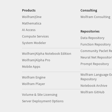
Products
Consulting
Wolfram|One
Wolfram Consulting
Mathematica
AI Access
Repositories
Compute Services
Data Repository
System Modeler
Function Repository
Community Paclet Re
Wolfram|Alpha Notebook Edition
Neural Net Repositor
Wolfram|Alpha Pro
Prompt Repository
Mobile Apps
Wolfram Language E
Wolfram Engine
Repository
Wolfram Player
Notebook Archive
Wolfram GitHub
Volume & Site Licensing
Server Deployment Options