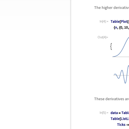
The higher derivativ
In[4]:=
Out[4]=
These derivatives ar
In[5]:=