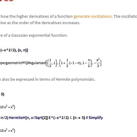
how the higher derivatives of a function
generate oscillations
. The oscillat
 line as the order of the derivatives increases.
ve of a Gaussian exponential function.
n also be expressed in terms of Hermite polynomials.