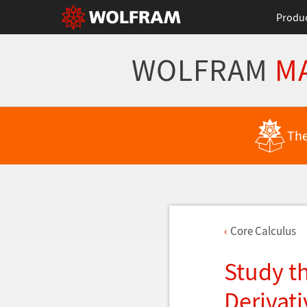
Produ
WOLFRAM
M
The
Core Calculus
Study t
Derivati