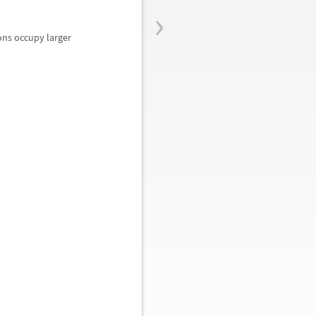
›
ions occupy larger