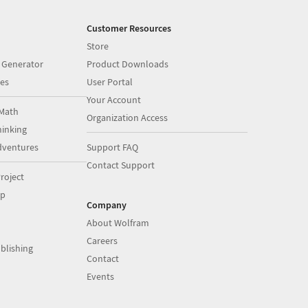
Customer Resources
Store
 Generator
Product Downloads
es
User Portal
Your Account
Math
Organization Access
inking
dventures
Support FAQ
Contact Support
roject
op
Company
About Wolfram
Careers
blishing
Contact
Events