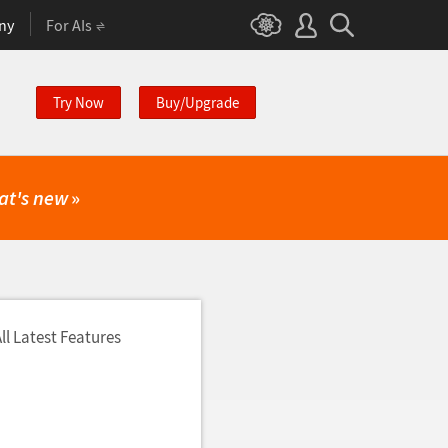
ny
For AIs
Try Now
Buy/Upgrade
at's new
»
ll Latest Features