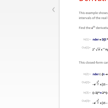
‹
This example shows 
intervals of the real
th
Find the
derivati
In[1]:=
Out[1]=
This closed-form ca
In[2]:=
Out[2]=
In[3]:=
Out[3]=