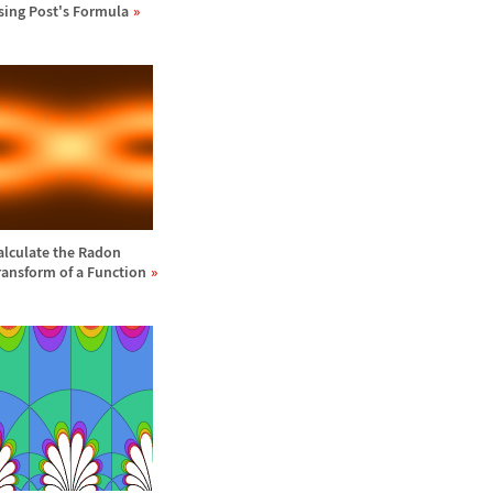
sing Post's Formula
alculate the Radon
ransform of a Function