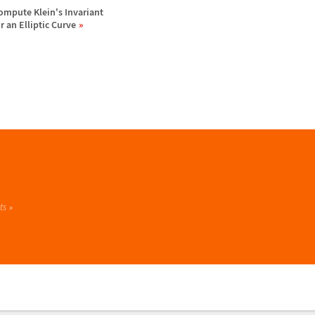
ompute Klein's Invariant
or an Elliptic Curve
ts