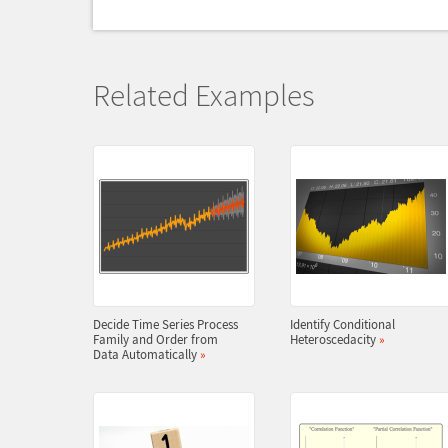
Related Examples
Decide Time Series Process
Identify Conditional
Family and Order from
Heteroscedacity
»
Data Automatically
»