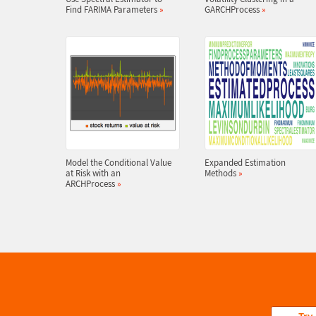
Find FARIMA Parameters
»
GARCHProcess
»
Model the Conditional Value
Expanded Estimation
at Risk with an
Methods
»
ARCHProcess
»