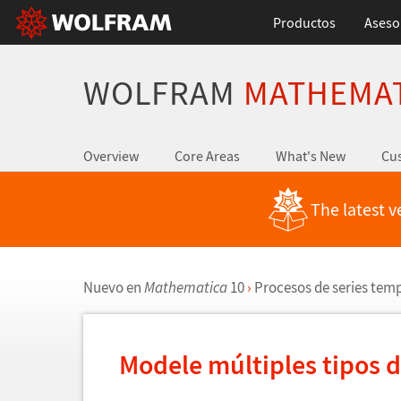
Productos
Aseso
WOLFRAM
MATHEMA
Overview
Core Areas
What's New
Cus
The latest v
Nuevo en
Mathematica
10
›
Procesos de series tem
Modele m
ú
ltiples tipos