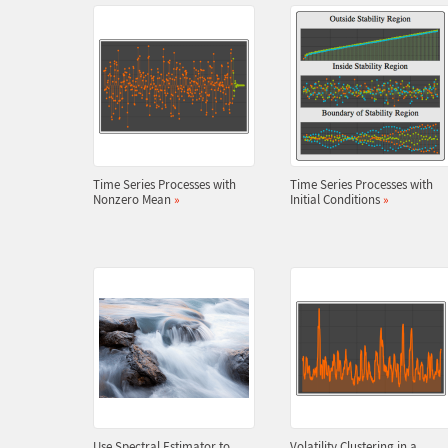
Time Series Processes with
Time Series Processes with
Nonzero Mean
»
Initial Conditions
»
Use Spectral Estimator to
Volatility Clustering in a