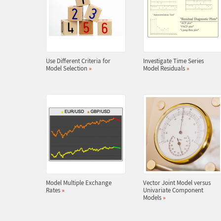
Use Different Criteria for
Investigate Time Series
Model Selection
»
Model Residuals
»
Model Multiple Exchange
Vector Joint Model versus
Rates
»
Univariate Component
Models
»