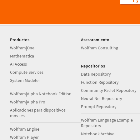
Try
Productos
Asesoramiento
Wolfram|One
Wolfram Consulting
Mathematica
AI Access
Repositorios
Compute Services
Data Repository
System Modeler
Function Repository
Community Paclet Repository
Wolfram|Alpha Notebook Edition
Neural Net Repository
Wolfram|Alpha Pro
Prompt Repository
Aplicaciones para dispositivos
móviles
Wolfram Language Example
Repository
Wolfram Engine
Notebook Archive
Wolfram Player