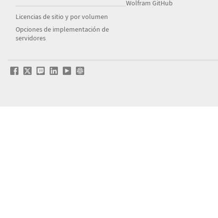
Wolfram GitHub
Licencias de sitio y por volumen
Opciones de implementación de
servidores