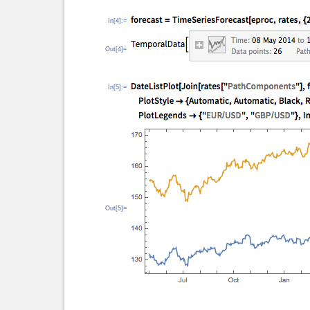
In[4]:=
Out[4]=
In[5]:=
Out[5]=