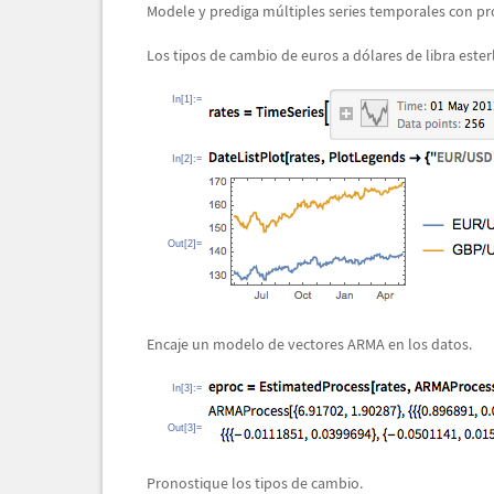
Modele y prediga m
ú
ltiples series temporales con pr
Los tipos de cambio de euros a d
ó
lares de libra ester
In[1]:=
In[2]:=
Out[2]=
Encaje un modelo de vectores ARMA en los datos.
In[3]:=
Out[3]=
Pronostique los tipos de cambio.