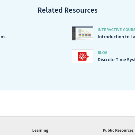
Related Resources
INTERACTIVE COUR
ons
Introduction to L
BLOG
Discrete-Time Syst
Learning
Public Resources