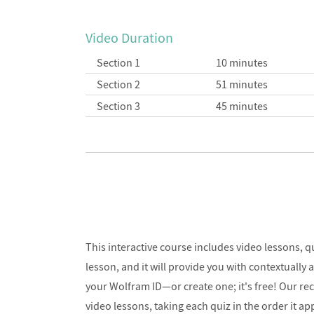
Video Duration
Section 1
10 minutes
Section 2
51 minutes
Section 3
45 minutes
This interactive course includes video lessons, 
lesson, and it will provide you with contextually
your Wolfram ID—or create one; it's free! Our re
video lessons, taking each quiz in the order it ap