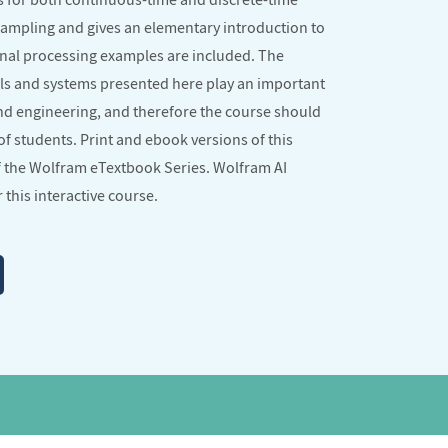
sampling and gives an elementary introduction to
ignal processing examples are included. The
ls and systems presented here play an important
and engineering, and therefore the course should
of students. Print and ebook versions of this
f the
Wolfram eTextbook Series
. Wolfram AI
 this interactive course.