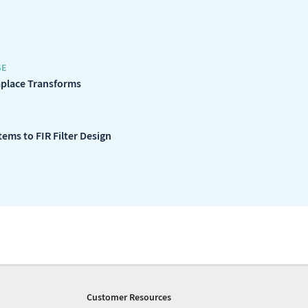
SE
aplace Transforms
ems to FIR Filter Design
Customer Resources