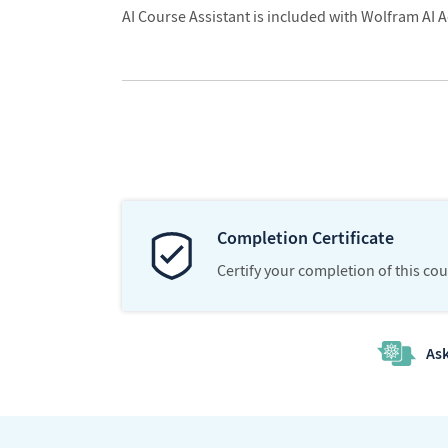
AI Course Assistant is included with Wolfram AI A
Completion Certificate
Certify your completion of this co
Ask