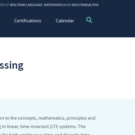
ERS OF
WOLFRAM LANGUAGE
,
MATHEMATICA
AND
WOLFRAM|ALPHA
Certifications
Calendar
ssing
ion to the concepts, mathematics, principles and
in linear, time-invariant (LTI) systems. The
 for both continuous-time and discrete-time