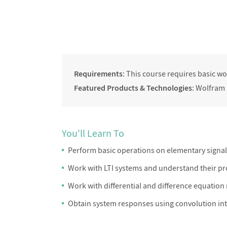
Requirements
: This course requires basic 
Featured Products & Technologies
: Wolfram
You'll Learn To
Perform basic operations on elementary signa
Work with LTI systems and understand their pr
Work with differential and difference equation
Obtain system responses using convolution in