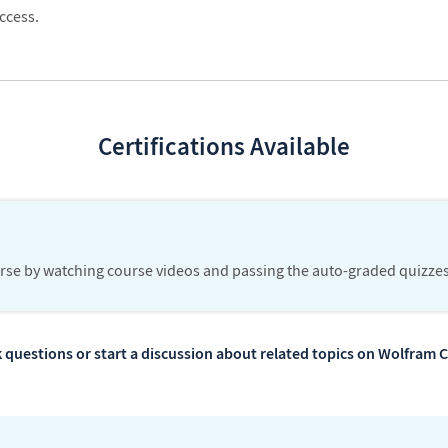
ccess.
Certifications Available
urse by watching course videos and passing the auto-graded quizzes
 questions or start a discussion about related topics on Wolfra