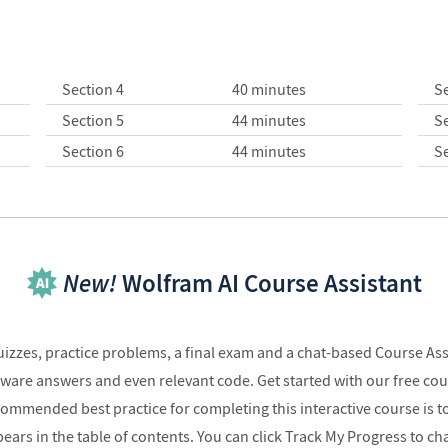
Section 4
40 minutes
Se
Section 5
44 minutes
Se
Section 6
44 minutes
Se
New!
Wolfram AI Course Assistant
quizzes, practice problems, a final exam and a chat-based Course As
 aware answers and even relevant code. Get started with our free co
commended best practice for completing this interactive course is t
pears in the table of contents. You can click Track My Progress to c