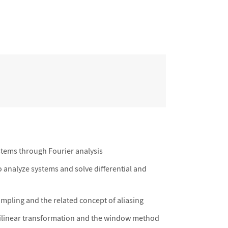
ystems through Fourier analysis
 analyze systems and solve differential and
pling and the related concept of aliasing
e bilinear transformation and the window method