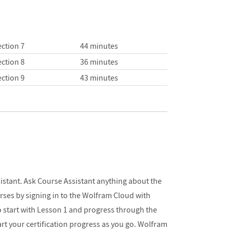
ction 7
44 minutes
ction 8
36 minutes
ction 9
43 minutes
sistant. Ask Course Assistant anything about the
urses by signing in to the Wolfram Cloud with
o start with Lesson 1 and progress through the
hart your certification progress as you go. Wolfram