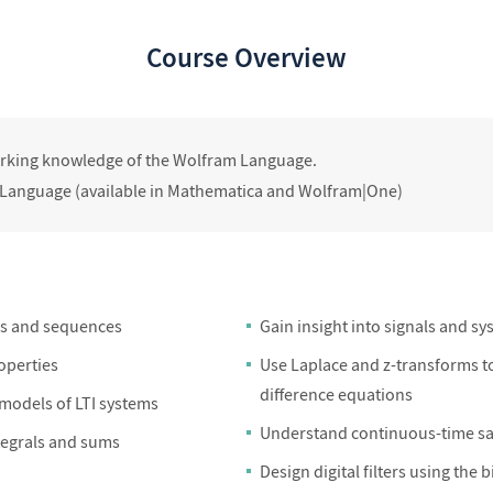
Course Overview
working knowledge of the Wolfram Language.
 Language (available in Mathematica and Wolfram|One)
ls and sequences
Gain insight into signals and s
operties
Use Laplace and z-transforms to
difference equations
 models of LTI systems
Understand continuous-time sam
tegrals and sums
Design digital filters using th