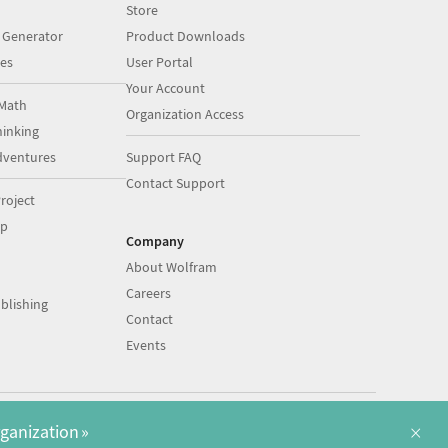
Store
 Generator
Product Downloads
es
User Portal
Your Account
Math
Organization Access
inking
dventures
Support FAQ
Contact Support
roject
op
Company
About Wolfram
Careers
blishing
Contact
Events
|
|
©
2026
Wolfram
Legal
&
Privacy Policy
English
×
rganization