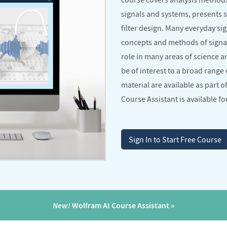
signals and systems, presents 
filter design. Many everyday s
concepts and methods of signa
role in many areas of science 
be of interest to a broad range 
material are available as part o
Course Assistant is available for
Sign In to Start Free Course
New!
Wolfram AI Course Assistant