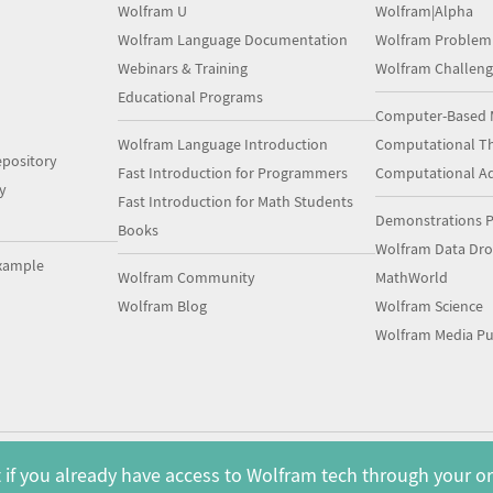
Wolfram U
Wolfram|Alpha
Wolfram Language Documentation
Wolfram Problem
Webinars & Training
Wolfram Challeng
Educational Programs
Computer-Based 
Wolfram Language Introduction
Computational Th
pository
Fast Introduction for Programmers
Computational A
y
Fast Introduction for Math Students
Demonstrations P
Books
Wolfram Data Dr
xample
Wolfram Community
MathWorld
Wolfram Blog
Wolfram Science
Wolfram Media Pu
 if you already have access to Wolfram tech through your o