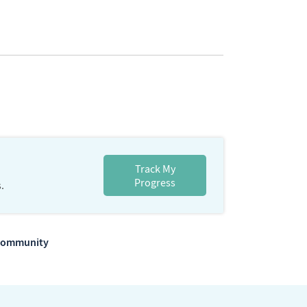
Track My
Progress
.
m Community