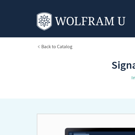
Back to Catalog
Sign
I