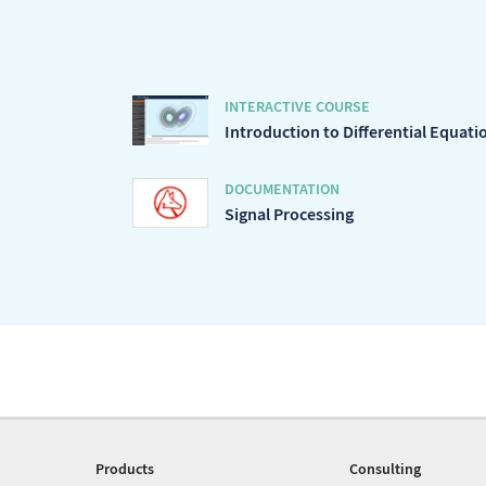
INTERACTIVE COURSE
Introduction to Differential Equati
DOCUMENTATION
Signal Processing
Products
Consulting