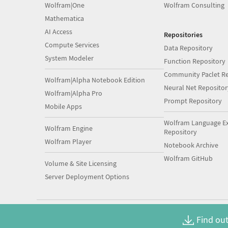
Wolfram|One
Wolfram Consulting
Mathematica
AI Access
Repositories
Compute Services
Data Repository
System Modeler
Function Repository
Community Paclet Re
Wolfram|Alpha Notebook Edition
Neural Net Repositor
Wolfram|Alpha Pro
Prompt Repository
Mobile Apps
Wolfram Language E
Wolfram Engine
Repository
Wolfram Player
Notebook Archive
Wolfram GitHub
Volume & Site Licensing
Server Deployment Options
Find out