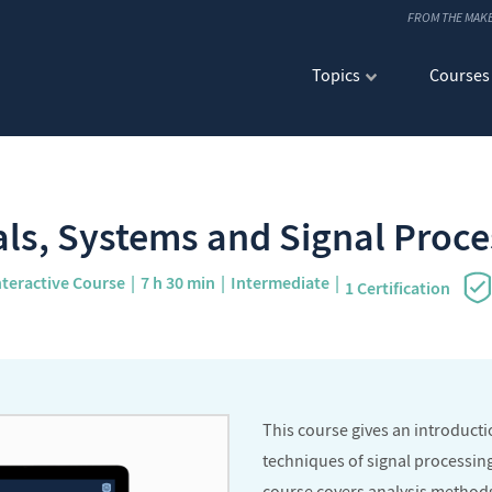
FROM THE MAK
Topics
Courses
als, Systems and Signal Proce
nteractive Course
7 h 30 min
Intermediate
1 Certification
This course gives an introduct
techniques of signal processing 
course covers analysis methods