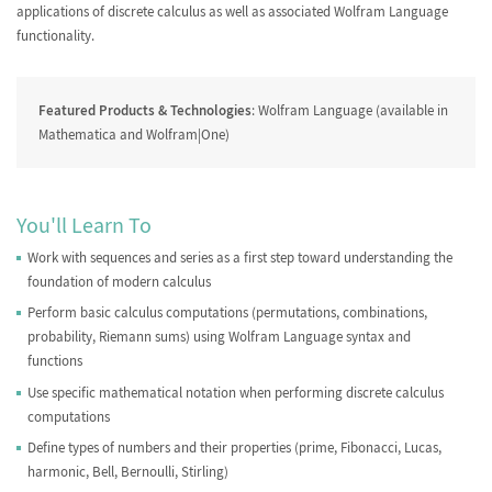
Combinations
applications of discrete calculus as well as associated Wolfram Language
functionality.
Featured Products & Technologies
: Wolfram Language (available in
Mathematica and Wolfram|One)
Partitions
The Bernoulli Numbers
You'll Learn To
Work with sequences and series as a first step toward understanding the
Stirling Numbers
Sequence Recognition
foundation of modern calculus
Perform basic calculus computations (permutations, combinations,
probability, Riemann sums) using Wolfram Language syntax and
functions
Use specific mathematical notation when performing discrete calculus
Generating Functions
Summing Finite Series
computations
Define types of numbers and their properties (prime, Fibonacci, Lucas,
harmonic, Bell, Bernoulli, Stirling)