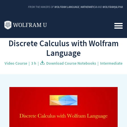
FROM THE MAKERS OF
WOLFRAM LANGUAGE
,
MATHEMATICA
AND
WOLFRAM|ALPHA
Back to Catalog
Discrete Calculus with Wolfram
Language
Video Course
3 h
Download Course Notebooks
Intermediate