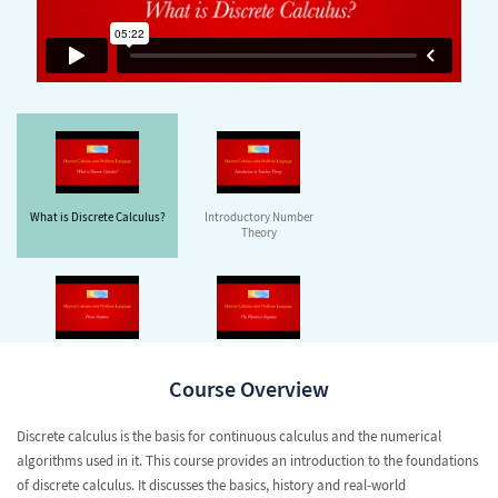
What is Discrete Calculus?
Introductory Number
Theory
Prime Numbers
The Fibonacci Sequence
Course Overview
Discrete calculus is the basis for continuous calculus and the numerical
algorithms used in it. This course provides an introduction to the foundations
of discrete calculus. It discusses the basics, history and real-world
Permutations and
The Harmonic Numbers