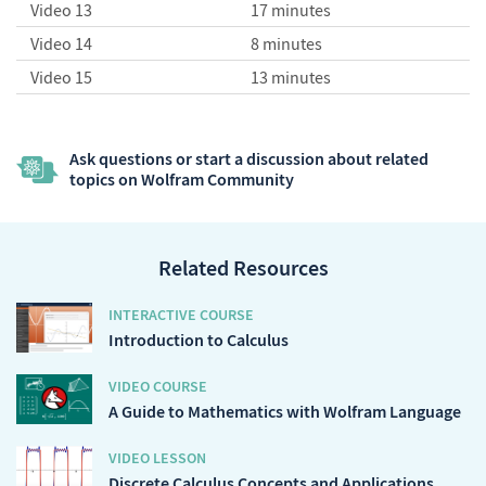
Video 13
17 minutes
Video 14
8 minutes
Video 15
13 minutes
Ask questions or start a discussion about related
topics on Wolfram Community
Related Resources
INTERACTIVE COURSE
Introduction to Calculus
VIDEO COURSE
A Guide to Mathematics with Wolfram Language
VIDEO LESSON
Discrete Calculus Concepts and Applications