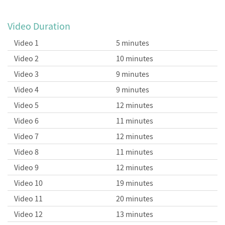
Summing Infinite Series
Convergence Tests
Video Duration
Video 1
5 minutes
Video 2
10 minutes
Solving for the Volume of an
Video 3
9 minutes
N-dimensional Unit Ball
Video 4
9 minutes
Video 5
12 minutes
Video 6
11 minutes
Video 7
12 minutes
Video 8
11 minutes
Video 9
12 minutes
Video 10
19 minutes
Video 11
20 minutes
Video 12
13 minutes