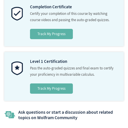
Completion Certificate
Certify your completion of this course by watching
course videos and passing the auto-graded quizzes.
Track My Progress
Level 1 Certification
Pass the auto-graded quizzes and final exam to certify
your proficiency in multivariable calculus.
Track My Progress
Ask questions or start a discussion about related
topics on Wolfram Community