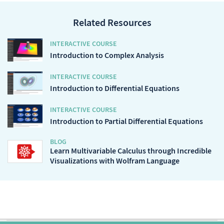
Related Resources
INTERACTIVE COURSE
Introduction to Complex Analysis
INTERACTIVE COURSE
Introduction to Differential Equations
INTERACTIVE COURSE
Introduction to Partial Differential Equations
BLOG
Learn Multivariable Calculus through Incredible
Visualizations with Wolfram Language