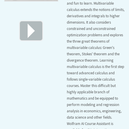
and fun to learn. Multivariable
calculus extends the notions of limits,
derivatives and integrals to higher
dimensions. It also considers
constrained and unconstrained
optimization problems and explores
the three great theorems of
multivariable calculus: Green's
theorem, Stokes' theorem and the
divergence theorem. Learning
multivariable calculus is the first step
toward advanced calculus and
follows single-variable calculus
courses. Master this difficult but
highly applicable branch of
mathematics and be equipped to
perform modeling and regression
analysis in economics, engineering,
data science and other fields.
Wolfram AI Course Assistant is