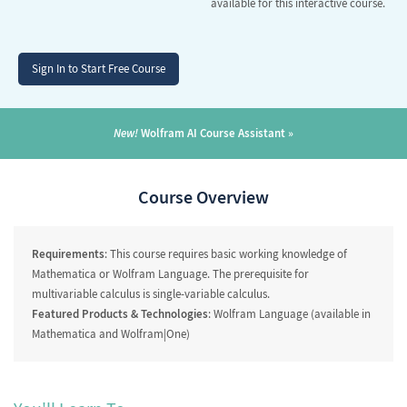
available for this interactive course.
Sign In to Start Free Course
New!
Wolfram AI Course Assistant
Course Overview
Requirements
: This course requires basic working knowledge of
Mathematica or Wolfram Language. The prerequisite for
multivariable calculus is single-variable calculus.
Featured Products & Technologies
: Wolfram Language (available in
Mathematica and Wolfram|One)