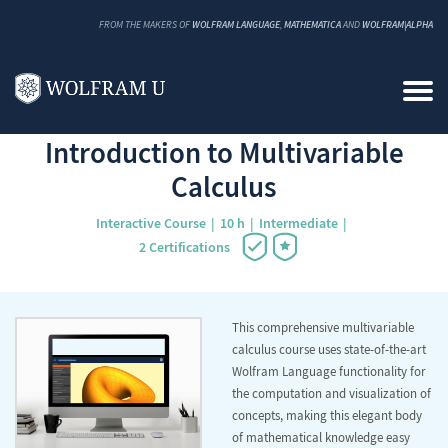
FROM THE MAKERS OF
WOLFRAM LANGUAGE
,
MATHEMATICA
AND
WOLFRAM|ALPHA
Back to Catalog
Introduction to Multivariable
Calculus
Interactive Course
10 h
Intermediate
2 Certifications
This comprehensive multivariable
calculus course uses state-of-the-art
Wolfram Language functionality for
the computation and visualization of
concepts, making this elegant body
of mathematical knowledge easy