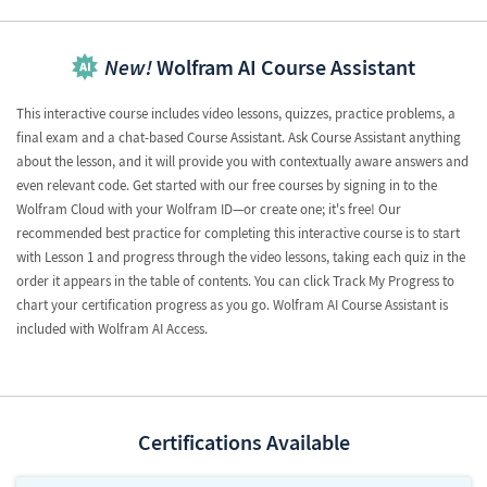
New!
Wolfram AI Course Assistant
This interactive course includes video lessons, quizzes, practice problems, a
final exam and a chat-based Course Assistant. Ask Course Assistant anything
about the lesson, and it will provide you with contextually aware answers and
even relevant code. Get started with our free courses by signing in to the
Wolfram Cloud with your Wolfram ID—or create one; it's free! Our
recommended best practice for completing this interactive course is to start
with Lesson 1 and progress through the video lessons, taking each quiz in the
order it appears in the table of contents. You can click Track My Progress to
chart your certification progress as you go. Wolfram AI Course Assistant is
included with Wolfram AI Access.
Certifications Available