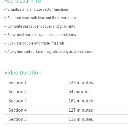
You'll Learn To
Visualize and analyze vector functions
Plot functions with two and three variables
Compute partial derivatives and gradients
Solve multivariable optimization problems
Evaluate double and triple integrals
Apply line and surface integrals to physical problems
Video Duration
Section 1
129 minutes
Section 2
54 minutes
Section 3
162 minutes
Section 4
127 minutes
Section 5
112 minutes