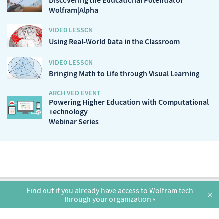
Discovering the Educational Potential of
Wolfram|Alpha
VIDEO LESSON
Using Real-World Data in the Classroom
VIDEO LESSON
Bringing Math to Life through Visual Learning
ARCHIVED EVENT
Powering Higher Education with Computational
Technology
Webinar Series
English
Find out if you already have access to Wolfram tech
×
through your organization