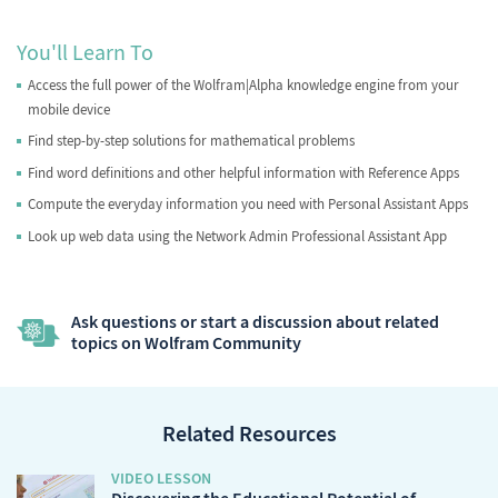
You'll Learn To
Access the full power of the Wolfram|Alpha knowledge engine from your
mobile device
Find step-by-step solutions for mathematical problems
Find word definitions and other helpful information with Reference Apps
Compute the everyday information you need with Personal Assistant Apps
Look up web data using the Network Admin Professional Assistant App
Ask questions or start a discussion about related
topics on Wolfram Community
Related Resources
VIDEO LESSON