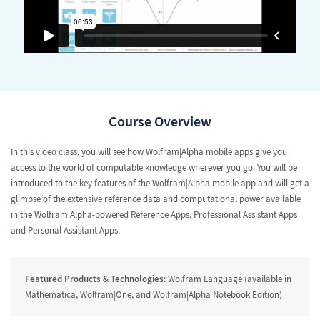
Course Overview
In this video class, you will see how Wolfram|Alpha mobile apps give you
access to the world of computable knowledge wherever you go. You will be
introduced to the key features of the Wolfram|Alpha mobile app and will get a
glimpse of the extensive reference data and computational power available
in the Wolfram|Alpha-powered Reference Apps, Professional Assistant Apps
and Personal Assistant Apps.
Featured Products & Technologies
: Wolfram Language (available in
Mathematica, Wolfram|One, and Wolfram|Alpha Notebook Edition)