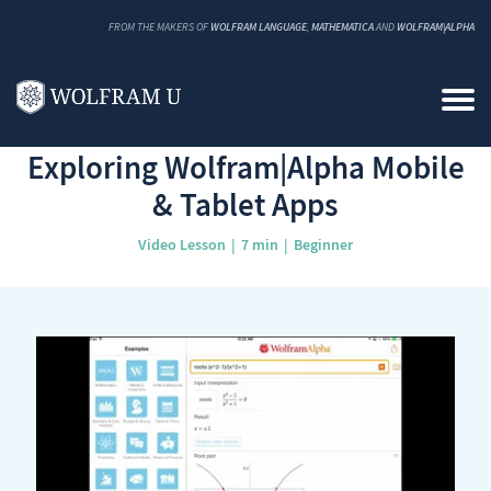
FROM THE MAKERS OF
WOLFRAM LANGUAGE
,
MATHEMATICA
AND
WOLFRAM|ALPHA
Back to Catalog
Exploring Wolfram|Alpha Mobile
& Tablet Apps
Video Lesson
7 min
Beginner