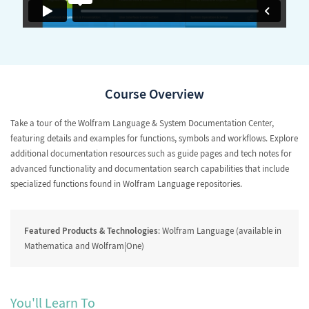
Course Overview
Take a tour of the Wolfram Language & System Documentation Center,
featuring details and examples for functions, symbols and workflows. Explore
additional documentation resources such as guide pages and tech notes for
advanced functionality and documentation search capabilities that include
specialized functions found in Wolfram Language repositories.
Featured Products & Technologies
: Wolfram Language (available in
Mathematica and Wolfram|One)
You'll Learn To