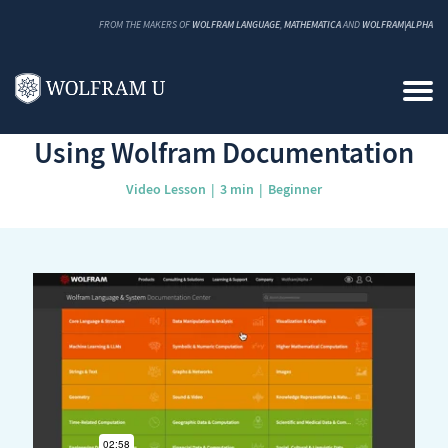
FROM THE MAKERS OF
WOLFRAM LANGUAGE
,
MATHEMATICA
AND
WOLFRAM|ALPHA
Back to Catalog
Using Wolfram Documentation
Video Lesson
3 min
Beginner