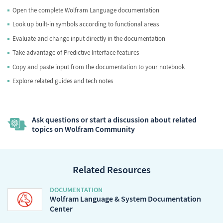
Open the complete Wolfram Language documentation
Look up built-in symbols according to functional areas
Evaluate and change input directly in the documentation
Take advantage of Predictive Interface features
Copy and paste input from the documentation to your notebook
Explore related guides and tech notes
Ask questions or start a discussion about related
topics on Wolfram Community
Related Resources
DOCUMENTATION
Wolfram Language & System Documentation
Center