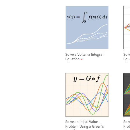
Solve a Volterra Integral
Solv
Equation
Equ
Solve an Initial Value
Sol
Problem Using a Green's
Prob