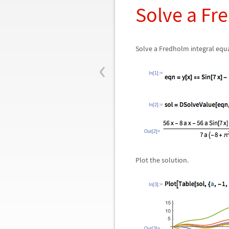
Solve a Fr
Solve a Fredholm integral equ
‹
In[1]:=
In[2]:=
Out[2]=
Plot the solution.
In[3]:=
Out[3]=