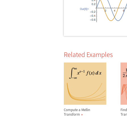
Out[6]=
Related Examples
Compute a Mellin
Find
Transform
Tra