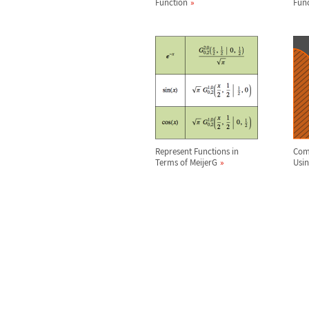
Function
Fun
Represent Functions in
Comp
Terms of MeijerG
Usi