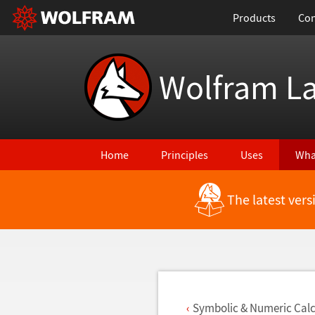
Products
Con
Wolfram L
Home
Principles
Uses
Wha
The latest ver
Back to Latest Features
Symbolic & Numeric Calc