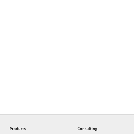
Products
Consulting