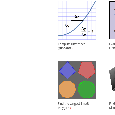
Compute Difference
Eval
Quotients
Firs
Find the Largest Small
Find
Polygon
Dist