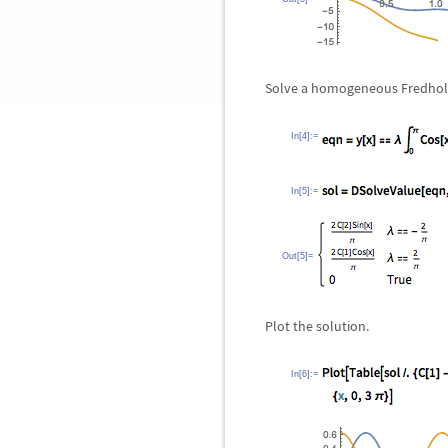
Solve a homogeneous Fredholm
In[4]:=
In[5]:=
Out[5]=
Plot the solution.
In[6]:=