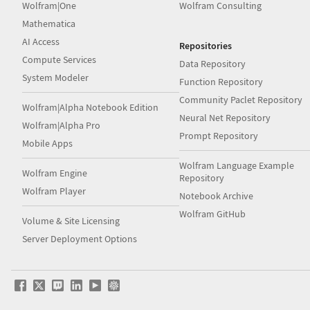
Wolfram|One
Wolfram Consulting
Mathematica
AI Access
Repositories
Compute Services
Data Repository
System Modeler
Function Repository
Community Paclet Repository
Wolfram|Alpha Notebook Edition
Neural Net Repository
Wolfram|Alpha Pro
Prompt Repository
Mobile Apps
Wolfram Language Example
Wolfram Engine
Repository
Wolfram Player
Notebook Archive
Wolfram GitHub
Volume & Site Licensing
Server Deployment Options