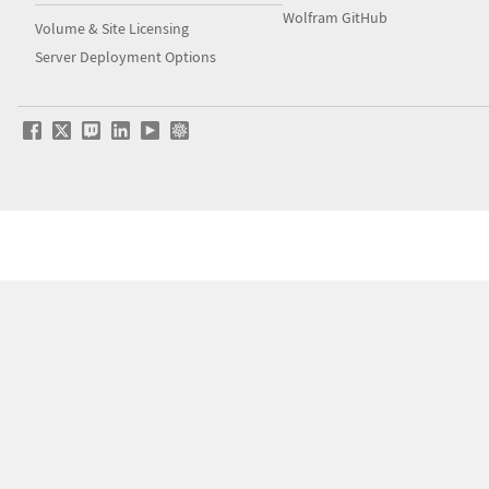
Wolfram GitHub
Volume & Site Licensing
Server Deployment Options