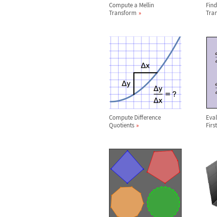
Compute a Mellin
Find
Transform
Tra
Compute Difference
Eval
Quotients
Firs