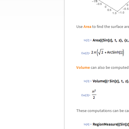
Use
Area
to find the surface are
In[2]:=
Out[2]=
Volume
can also be computed 
In[3]:=
Out[3]=
These computations can be ca
In[4]:=