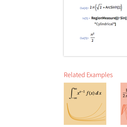
Out[4]=
In[5]:=
Out[5]=
Related Examples