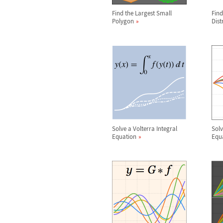
Find the Largest Small
Find
Polygon
Dist
Solve a Volterra Integral
Solv
Equation
Equ