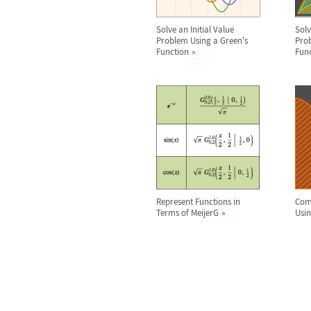
Solve an Initial Value
Sol
Problem Using a Green's
Prob
Function
Fun
Represent Functions in
Comp
Terms of MeijerG
Usi