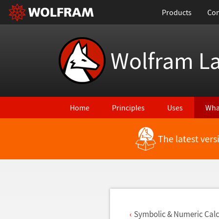
Products
Con
Wolfram L
Home
Principles
Uses
Wha
The latest ver
Back to Latest Features
Symbolic & Numeric Calc