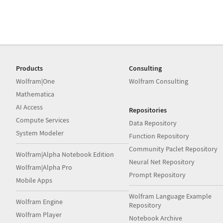
Products
Consulting
Wolfram|One
Wolfram Consulting
Mathematica
AI Access
Repositories
Compute Services
Data Repository
System Modeler
Function Repository
Community Paclet Repository
Wolfram|Alpha Notebook Edition
Neural Net Repository
Wolfram|Alpha Pro
Prompt Repository
Mobile Apps
Wolfram Language Example
Wolfram Engine
Repository
Wolfram Player
Notebook Archive