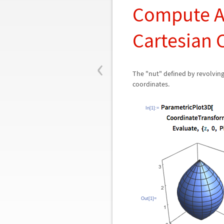
Compute A
Cartesian 
‹
The "nut" defined by revolvin
coordinates.
In[1]:=
Out[1]=