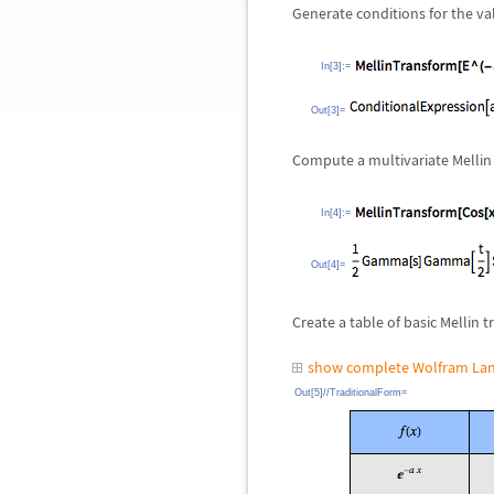
Generate conditions for the vali
In[3]:=
Out[3]=
Compute a multivariate Mellin
In[4]:=
Out[4]=
Create a table of basic Mellin 
show complete Wolfram Lan
Out[5]//TraditionalForm=