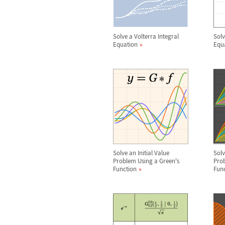
Solve a Volterra Integral
Solv
Equation
Equ
Solve an Initial Value
Sol
Problem Using a Green's
Prob
Function
Fun