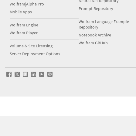
Neural Net Repository
Wolfram|Alpha Pro
Prompt Repository
Mobile Apps
Wolfram Language Example
Wolfram Engine
Repository
Wolfram Player
Notebook Archive
Wolfram GitHub
Volume & Site Licensing
Server Deployment Options