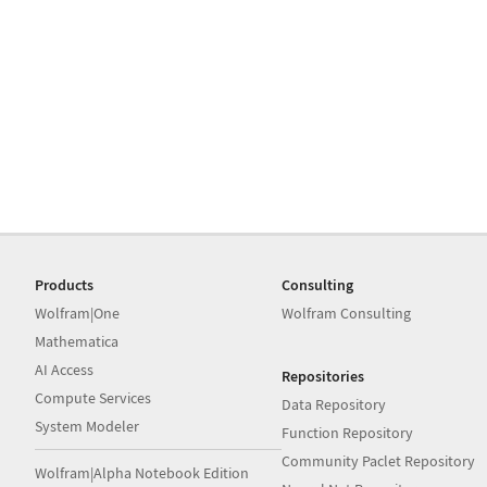
Products
Consulting
Wolfram|One
Wolfram Consulting
Mathematica
AI Access
Repositories
Compute Services
Data Repository
System Modeler
Function Repository
Community Paclet Repository
Wolfram|Alpha Notebook Edition