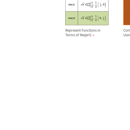
Represent Functions in
Comp
Terms of MeijerG
Usi