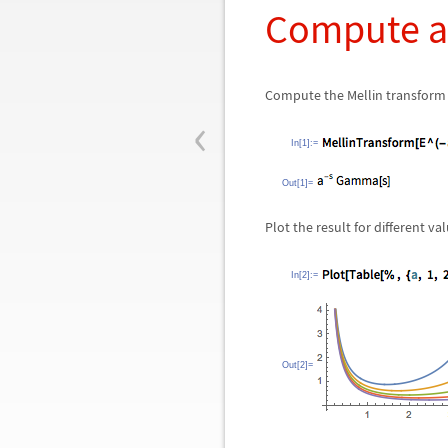
Compute a 
Compute the Mellin transform 
‹
In[1]:=
Out[1]=
Plot the result for different va
In[2]:=
Out[2]=