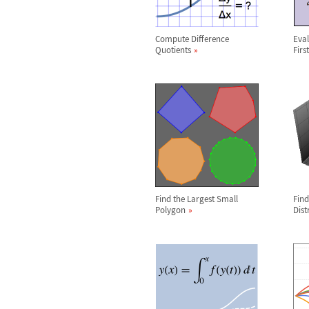
Compute Difference
Eval
Quotients
Firs
Find the Largest Small
Find
Polygon
Dist