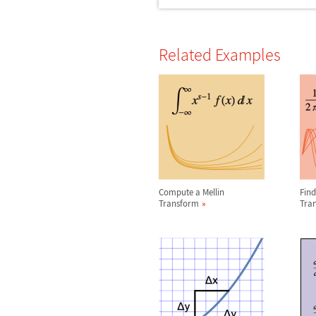
Related Examples
Compute a Mellin
Find
Transform
Tra