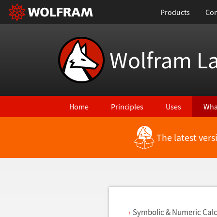
Products
Con
Wolfram L
Home
Principles
Uses
Wha
The latest ver
Back to Latest Features
Symbolic & Numeric Calc