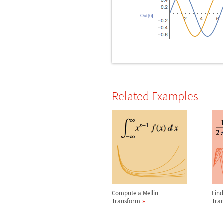
Out[6]=
Related Examples
Compute a Mellin
Find
Transform
Tra