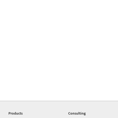
Products
Consulting