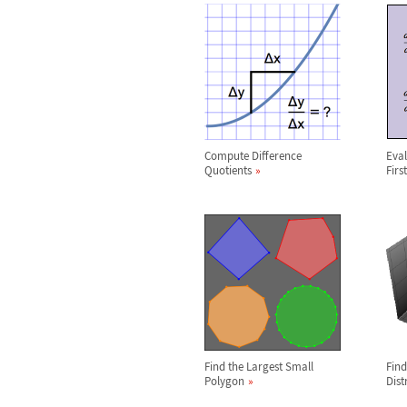
Compute Difference
Eval
Quotients
Firs
Find the Largest Small
Find
Polygon
Dist