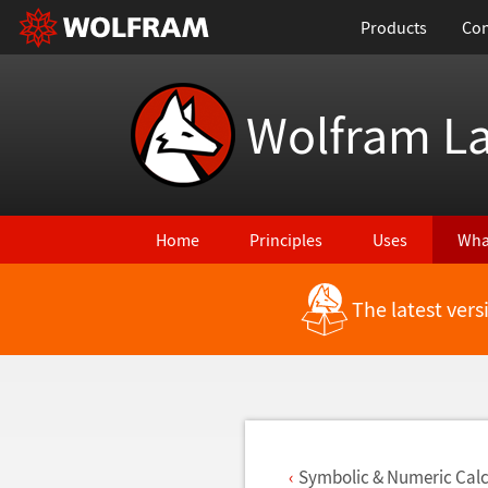
Products
Con
Wolfram L
Home
Principles
Uses
Wha
The latest ver
Back to Latest Features
Symbolic & Numeric Calc