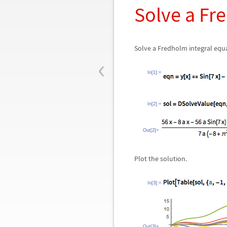
Solve a Fr
Solve a Fredholm integral equ
‹
In[1]:=
In[2]:=
Out[2]=
Plot the solution.
In[3]:=
Out[3]=