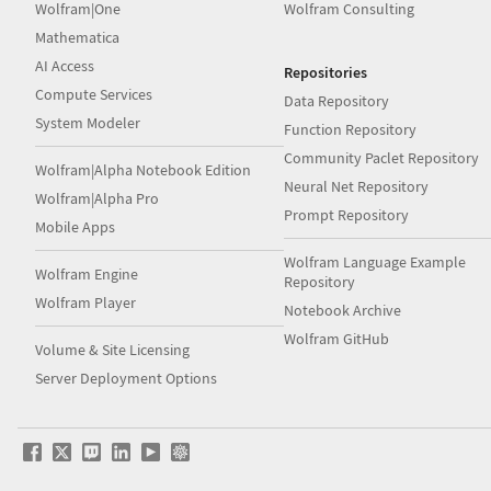
Wolfram|One
Wolfram Consulting
Mathematica
AI Access
Repositories
Compute Services
Data Repository
System Modeler
Function Repository
Community Paclet Repository
Wolfram|Alpha Notebook Edition
Neural Net Repository
Wolfram|Alpha Pro
Prompt Repository
Mobile Apps
Wolfram Language Example
Wolfram Engine
Repository
Wolfram Player
Notebook Archive
Wolfram GitHub
Volume & Site Licensing
Server Deployment Options