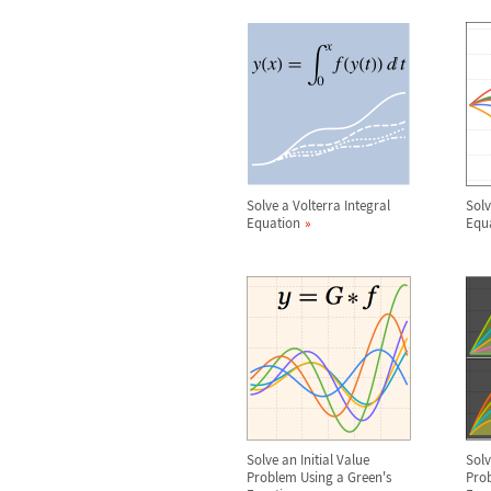
Solve a Volterra Integral
Solv
Equation
Equ
Solve an Initial Value
Sol
Problem Using a Green's
Prob