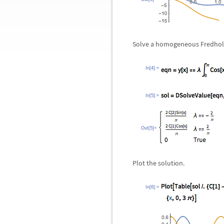
Solve a homogeneous Fredholm
In[4]:=
In[5]:=
Out[5]=
Plot the solution.
In[6]:=