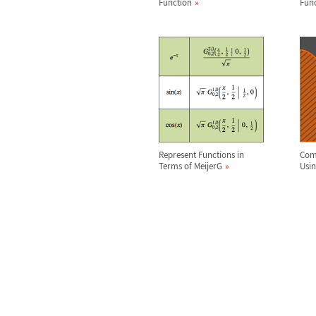
Function
Fun
Represent Functions in
Comp
Terms of MeijerG
Usi