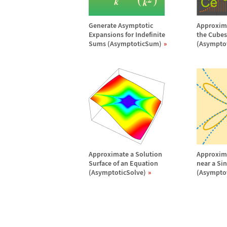
Generate Asymptotic
Approxima
Expansions for Indefinite
the Cubes 
Sums (AsymptoticSum)
(Asympto
Approximate a Solution
Approxima
Surface of an Equation
near a Si
(AsymptoticSolve)
(Asymptot