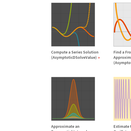
Compute a Series Solution
Find a Fr
(AsymptoticDSolveValue)
Approxim
(Asympto
Approximate an
Estimate t