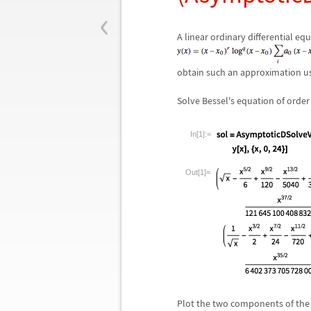
‹
A linear ordinary differential e
obtain such an approximation u
Solve Bessel's equation of orde
In[1]:=
Out[1]=
Plot the two components of the g