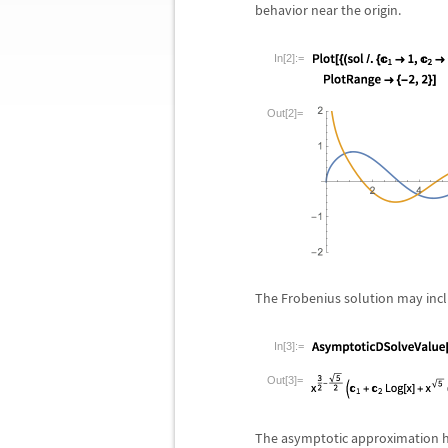
behavior near the origin.
In[2]:=
Out[2]=
The Frobenius solution may inclu
In[3]:=
Out[3]=
The asymptotic approximation ha