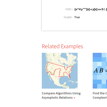
In[4]:=
Out[4]=
Related Examples
Compare Algorithms Using
Find the 
Asymptotic Relations
Complexi