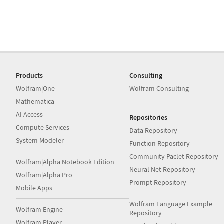
Products
Consulting
Wolfram|One
Wolfram Consulting
Mathematica
AI Access
Repositories
Compute Services
Data Repository
System Modeler
Function Repository
Community Paclet Repository
Wolfram|Alpha Notebook Edition
Neural Net Repository
Wolfram|Alpha Pro
Prompt Repository
Mobile Apps
Wolfram Language Example
Wolfram Engine
Repository
Wolfram Player