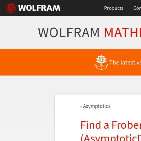
Products
Con
WOLFRAM
MATH
The latest v
Asymptotics
Find a Frobe
(Asymptotic