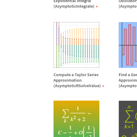
Exponential Integral
Oscillato
(AsymptoticIntegrate)
(Asymptot
Compute a Taylor Series
Find a Ge
Approximation
Approxim
(AsymptoticRSolveValue)
(Asympto