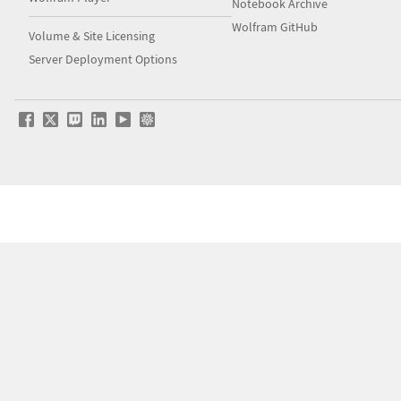
Notebook Archive
Wolfram GitHub
Volume & Site Licensing
Server Deployment Options