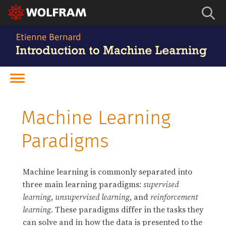
Machine Learning
Paradigms
Machine learning is commonly separated into
three main learning paradigms:
supervised
learning
,
unsupervised learning
, and
reinforcement
learning
. These paradigms differ in the tasks they
can solve and in how the data is presented to the