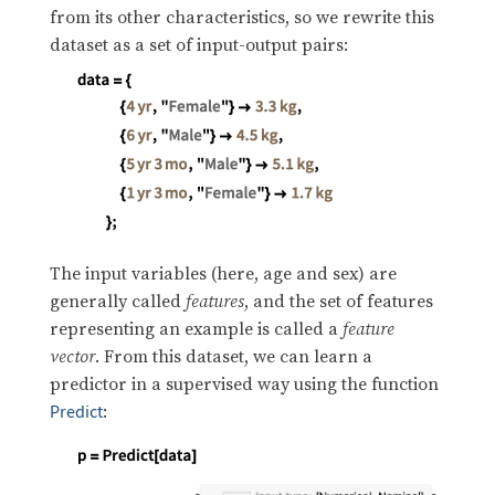
from its other characteristics, so we rewrite this
dataset as a set of input-output pairs:
The input variables (here, age and sex) are
generally called
features
, and the set of features
representing an example is called a
feature
vector
. From this dataset, we can learn a
predictor in a supervised way using the function
:
Predict