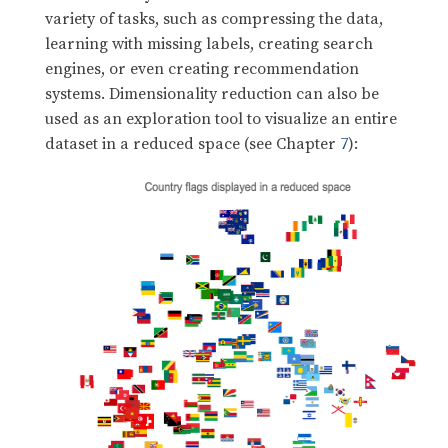
variety of tasks, such as compressing the data,
learning with missing labels, creating search
engines, or even creating recommendation
systems. Dimensionality reduction can also be
used as an exploration tool to visualize an entire
dataset in a reduced space (see Chapter
7
):