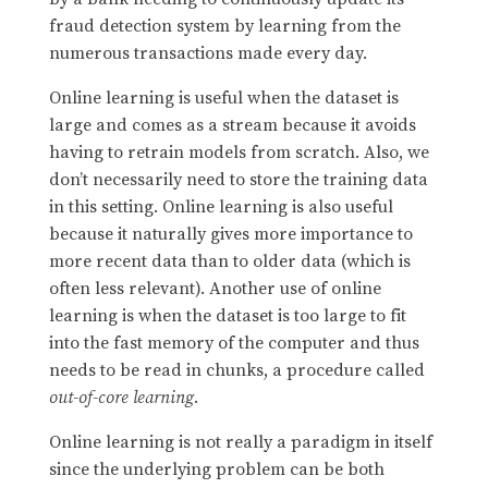
fraud detection system by learning from the
numerous transactions made every day.
Online learning is useful when the dataset is
large and comes as a stream because it avoids
having to retrain models from scratch. Also, we
don’t necessarily need to store the training data
in this setting. Online learning is also useful
because it naturally gives more importance to
more recent data than to older data (which is
often less relevant). Another use of online
learning is when the dataset is too large to fit
into the fast memory of the computer and thus
needs to be read in chunks, a procedure called
out-of-core learning
.
Online learning is not really a paradigm in itself
since the underlying problem can be both