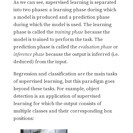
As we can see, supervised learning is separated
into two phases: a learning phase during which
a model is produced and a prediction phase
during which the model is used. The learning
phase is called the
training phase
because the
model is trained to perform the task. The
prediction phase is called the
evaluation phase
or
inference phase
because the output is inferred (i.e.
deduced) from the input.
Regression and classification are the main tasks
of supervised learning, but this paradigm goes
beyond these tasks. For example, object
detection is an application of supervised
learning for which the output consists of
multiple classes and their corresponding box
positions: