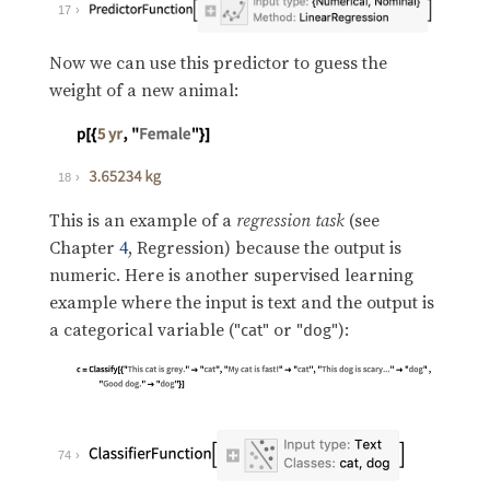
17
Now we can use this predictor to guess the
weight of a new animal:
18
This is an example of a
regression task
(see
Chapter
4
, Regression) because the output is
numeric. Here is another supervised learning
example where the input is text and the output is
a categorical variable (
or
):
"cat"
"dog"
74