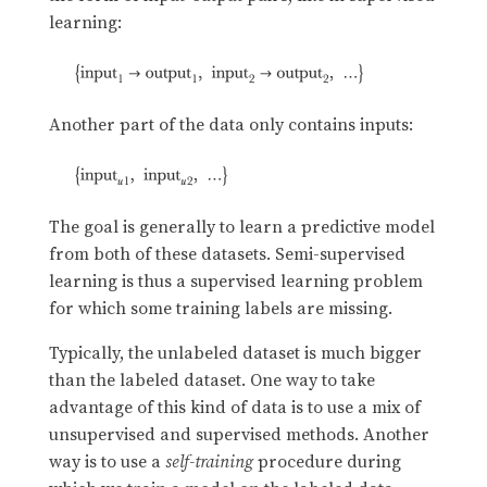
learning:
Another part of the data only contains inputs:
The goal is generally to learn a predictive model
from both of these datasets. Semi-supervised
learning is thus a supervised learning problem
for which some training labels are missing.
Typically, the unlabeled dataset is much bigger
than the labeled dataset. One way to take
advantage of this kind of data is to use a mix of
unsupervised and supervised methods. Another
way is to use a
self-training
procedure during