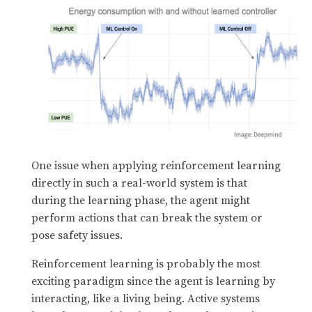
One issue when applying reinforcement learning
directly in such a real-world system is that
during the learning phase, the agent might
perform actions that can break the system or
pose safety issues.
Reinforcement learning is probably the most
exciting paradigm since the agent is learning by
interacting, like a living being. Active systems