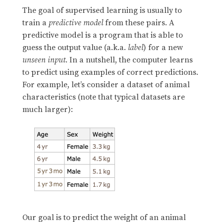
The goal of supervised learning is usually to
train a
predictive model
from these pairs. A
predictive model is a program that is able to
guess the output value (a.k.a.
label
) for a new
unseen input
. In a nutshell, the computer learns
to predict using examples of correct predictions.
For example, let’s consider a dataset of animal
characteristics (note that typical datasets are
much larger):
Our goal is to predict the weight of an animal