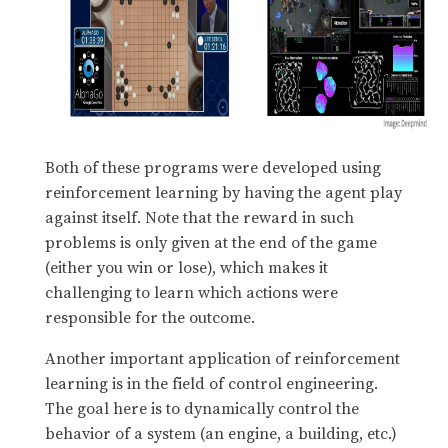
Both of these programs were developed using
reinforcement learning by having the agent play
against itself. Note that the reward in such
problems is only given at the end of the game
(either you win or lose), which makes it
challenging to learn which actions were
responsible for the outcome.
Another important application of reinforcement
learning is in the field of control engineering.
The goal here is to dynamically control the
behavior of a system (an engine, a building, etc.)