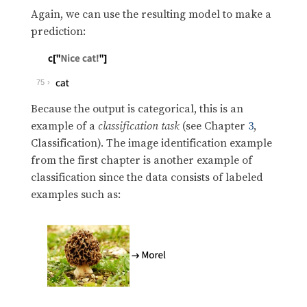
Again, we can use the resulting model to make a
prediction:
75
Because the output is categorical, this is an
example of a
classification task
(see Chapter
3
,
Classification). The image identification example
from the first chapter is another example of
classification since the data consists of labeled
examples such as: