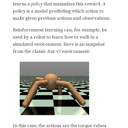
learns a
policy
that maximizes this reward. A
policy is a model predicting which action to
make given previous actions and observations.
Reinforcement learning can, for example, be
used by a robot to learn how to walk in a
simulated environment. Here is an snapshot
from the classic Ant-v2 environment:
In this case, the actions are the torque values