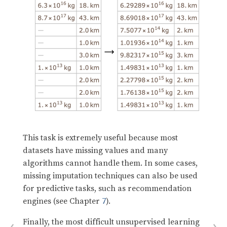
This task is extremely useful because most
datasets have missing values and many
algorithms cannot handle them. In some cases,
missing imputation techniques can also be used
for predictive tasks, such as recommendation
engines (see Chapter
7
).
Finally, the most difficult unsupervised learning