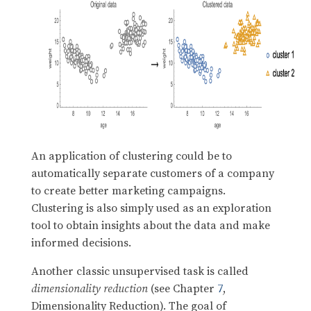
An application of clustering could be to
automatically separate customers of a company
to create better marketing campaigns.
Clustering is also simply used as an exploration
tool to obtain insights about the data and make
informed decisions.
Another classic unsupervised task is called
dimensionality reduction
(see Chapter
7
,
Dimensionality Reduction). The goal of