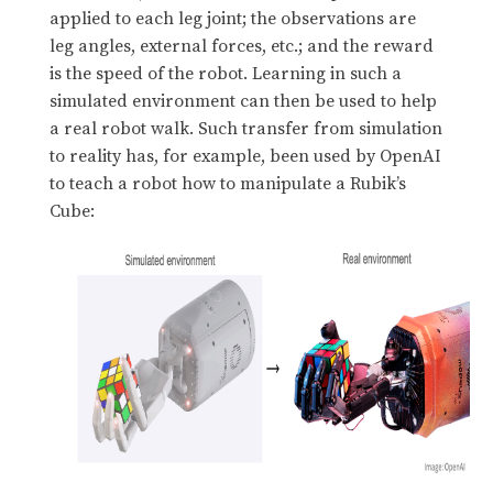
applied to each leg joint; the observations are
leg angles, external forces, etc.; and the reward
is the speed of the robot. Learning in such a
simulated environment can then be used to help
a real robot walk. Such transfer from simulation
to reality has, for example, been used by OpenAI
to teach a robot how to manipulate a Rubik’s
Cube: