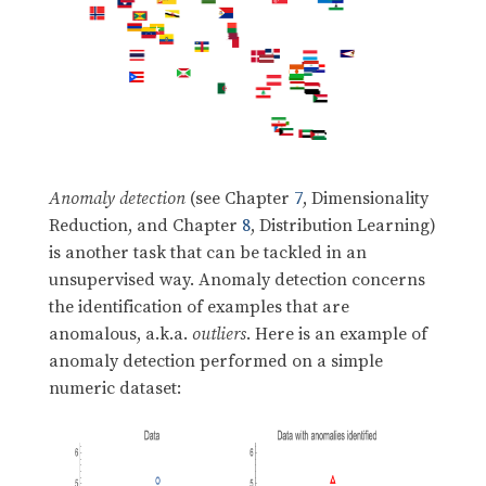
Anomaly detection
(see Chapter
7
, Dimensionality
Reduction, and Chapter
8
, Distribution Learning)
is another task that can be tackled in an
unsupervised way. Anomaly detection concerns
the identification of examples that are
anomalous, a.k.a.
outliers
. Here is an example of
anomaly detection performed on a simple
numeric dataset: