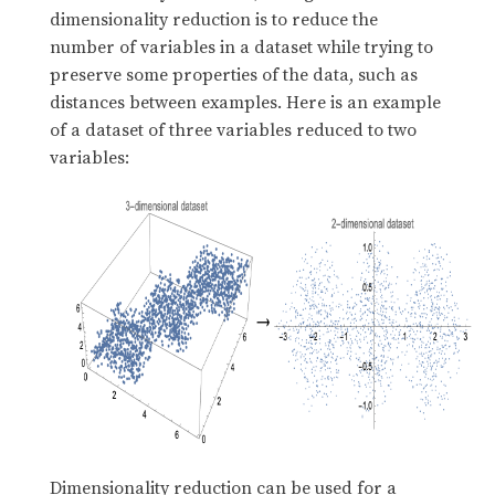
dimensionality reduction is to reduce the
number of variables in a dataset while trying to
preserve some properties of the data, such as
distances between examples. Here is an example
of a dataset of three variables reduced to two
variables:
Dimensionality reduction can be used for a