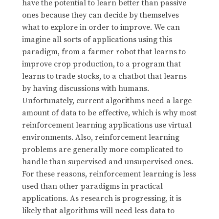
have the potential to learn better than passive
ones because they can decide by themselves
what to explore in order to improve. We can
imagine all sorts of applications using this
paradigm, from a farmer robot that learns to
improve crop production, to a program that
learns to trade stocks, to a chatbot that learns
by having discussions with humans.
Unfortunately, current algorithms need a large
amount of data to be effective, which is why most
reinforcement learning applications use virtual
environments. Also, reinforcement learning
problems are generally more complicated to
handle than supervised and unsupervised ones.
For these reasons, reinforcement learning is less
used than other paradigms in practical
applications. As research is progressing, it is
likely that algorithms will need less data to