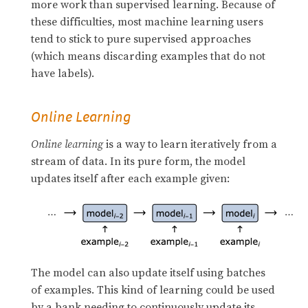
more work than supervised learning. Because of
these difficulties, most machine learning users
tend to stick to pure supervised approaches
(which means discarding examples that do not
have labels).
Online Learning
Online learning
is a way to learn iteratively from a
stream of data. In its pure form, the model
updates itself after each example given:
The model can also update itself using batches
of examples. This kind of learning could be used
by a bank needing to continuously update its