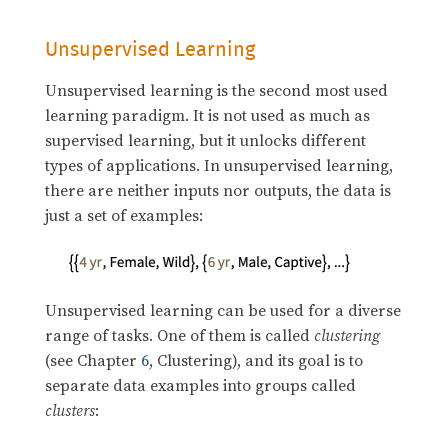
Unsupervised Learning
Unsupervised learning is the second most used
learning paradigm. It is not used as much as
supervised learning, but it unlocks different
types of applications. In unsupervised learning,
there are neither inputs nor outputs, the data is
just a set of examples:
Unsupervised learning can be used for a diverse
range of tasks. One of them is called
clustering
(see Chapter
6
, Clustering), and its goal is to
separate data examples into groups called
clusters
: