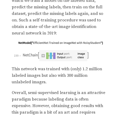
which we train a model on the labeled data,
predict the missing labels, then train on the full
dataset, predict the missing labels again, and so
on. Such a self-training procedure was used to
obtain a state-of-the-art image identification
neural network in 2019:
199
This network was trained with (only) 1.2 million
labeled images but also with 300 million
unlabeled images.
Overall, semi-supervised learning is an attractive
paradigm because labeling data is often
expensive. However, obtaining good results with
this paradigm is a bit of an art and requires