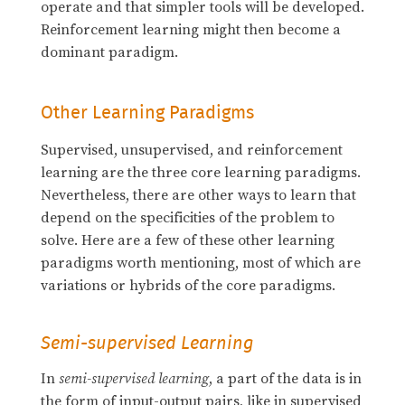
operate and that simpler tools will be developed.
Reinforcement learning might then become a
dominant paradigm.
Other Learning Paradigms
Supervised, unsupervised, and reinforcement
learning are the three core learning paradigms.
Nevertheless, there are other ways to learn that
depend on the specificities of the problem to
solve. Here are a few of these other learning
paradigms worth mentioning, most of which are
variations or hybrids of the core paradigms.
Semi-supervised Learning
In
semi-supervised learning
, a part of the data is in
the form of input-output pairs, like in supervised