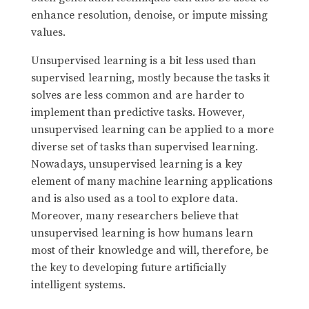
enhance resolution, denoise, or impute missing
values.
Unsupervised learning is a bit less used than
supervised learning, mostly because the tasks it
solves are less common and are harder to
implement than predictive tasks. However,
unsupervised learning can be applied to a more
diverse set of tasks than supervised learning.
Nowadays, unsupervised learning is a key
element of many machine learning applications
and is also used as a tool to explore data.
Moreover, many researchers believe that
unsupervised learning is how humans learn
most of their knowledge and will, therefore, be
the key to developing future artificially
intelligent systems.