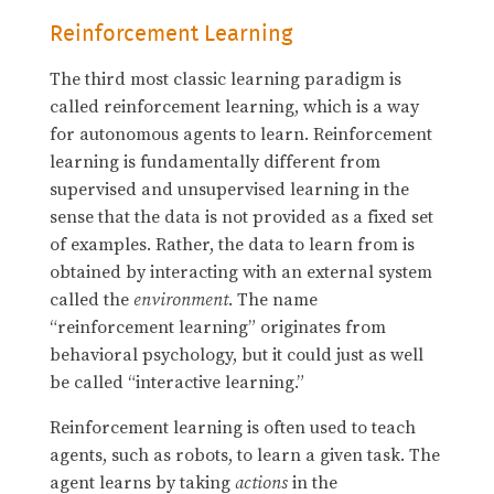
Reinforcement Learning
The third most classic learning paradigm is
called reinforcement learning, which is a way
for autonomous agents to learn. Reinforcement
learning is fundamentally different from
supervised and unsupervised learning in the
sense that the data is not provided as a fixed set
of examples. Rather, the data to learn from is
obtained by interacting with an external system
called the
environment
. The name
“reinforcement learning” originates from
behavioral psychology, but it could just as well
be called “interactive learning.”
Reinforcement learning is often used to teach
agents, such as robots, to learn a given task. The
agent learns by taking
actions
in the