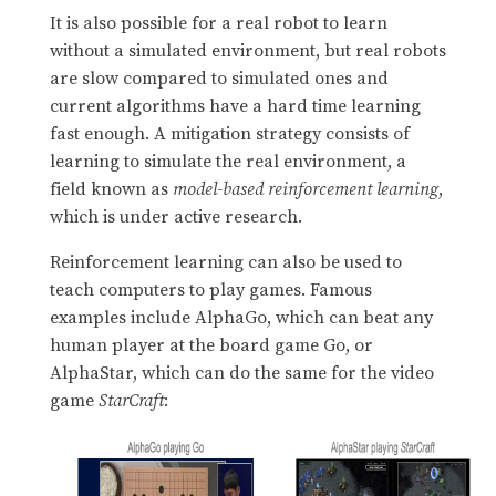
It is also possible for a real robot to learn
without a simulated environment, but real robots
are slow compared to simulated ones and
current algorithms have a hard time learning
fast enough. A mitigation strategy consists of
learning to simulate the real environment, a
field known as
model-based reinforcement learning
,
which is under active research.
Reinforcement learning can also be used to
teach computers to play games. Famous
examples include AlphaGo, which can beat any
human player at the board game Go, or
AlphaStar, which can do the same for the video
game
StarCraft
: