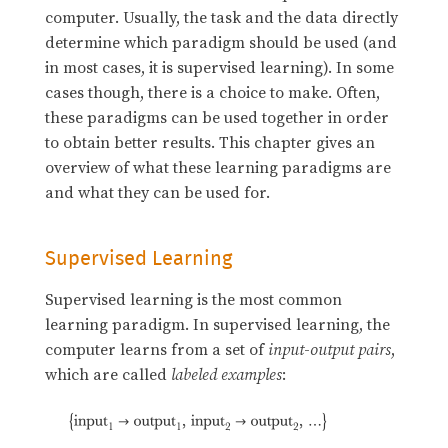
computer. Usually, the task and the data directly
determine which paradigm should be used (and
in most cases, it is supervised learning). In some
cases though, there is a choice to make. Often,
these paradigms can be used together in order
to obtain better results. This chapter gives an
overview of what these learning paradigms are
and what they can be used for.
Supervised Learning
Supervised learning is the most common
learning paradigm. In supervised learning, the
computer learns from a set of
input
-
output
pairs
,
which are called
labeled examples
: