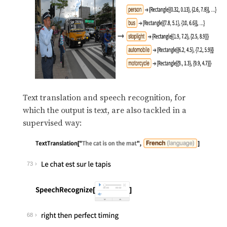
Text translation and speech recognition, for
which the output is text, are also tackled in a
supervised way:
73
68