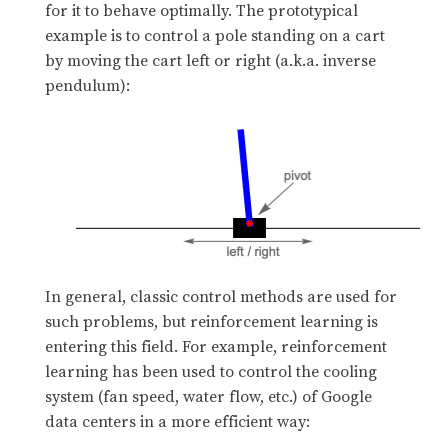
for it to behave optimally. The prototypical
example is to control a pole standing on a cart
by moving the cart left or right (a.k.a. inverse
pendulum):
In general, classic control methods are used for
such problems, but reinforcement learning is
entering this field. For example, reinforcement
learning has been used to control the cooling
system (fan speed, water flow, etc.) of Google
data centers in a more efficient way: