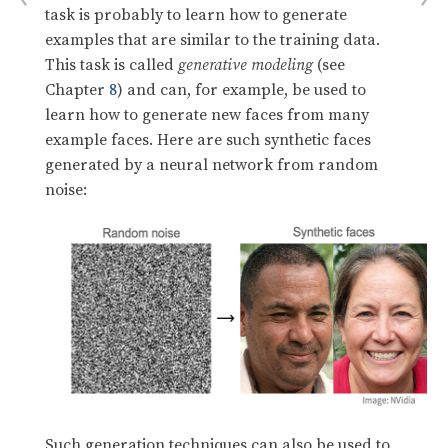
task is probably to learn how to generate
examples that are similar to the training data.
This task is called
generative modeling
(see
Chapter
8
) and can, for example, be used to
learn how to generate new faces from many
example faces. Here are such synthetic faces
generated by a neural network from random
noise:
Such generation techniques can also be used to