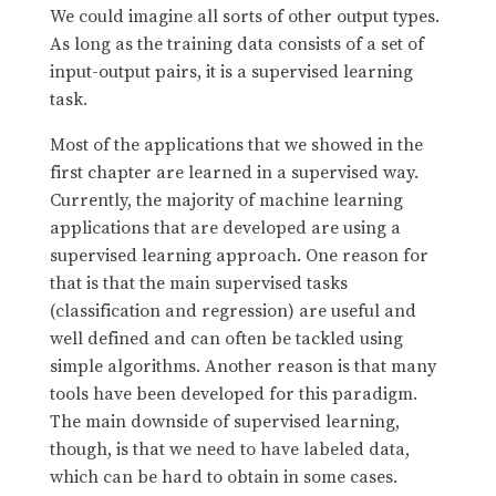
We could imagine all sorts of other output types.
As long as the training data consists of a set of
input-output pairs, it is a supervised learning
task.
Most of the applications that we showed in the
first chapter are learned in a supervised way.
Currently, the majority of machine learning
applications that are developed are using a
supervised learning approach. One reason for
that is that the main supervised tasks
(classification and regression) are useful and
well defined and can often be tackled using
simple algorithms. Another reason is that many
tools have been developed for this paradigm.
The main downside of supervised learning,
though, is that we need to have labeled data,
which can be hard to obtain in some cases.