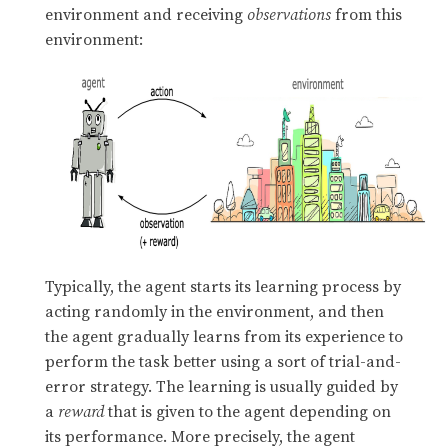
environment and receiving
observations
from this
environment:
Typically, the agent starts its learning process by
acting randomly in the environment, and then
the agent gradually learns from its experience to
perform the task better using a sort of trial-and-
error strategy. The learning is usually guided by
a
reward
that is given to the agent depending on
its performance. More precisely, the agent