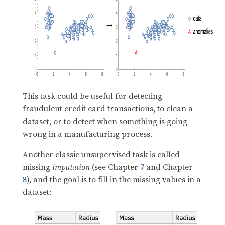
This task could be useful for detecting
fraudulent credit card transactions, to clean a
dataset, or to detect when something is going
wrong in a manufacturing process.
Another classic unsupervised task is called
missing
imputation
(see Chapter
7
and Chapter
8
), and the goal is to fill in the missing values in a
dataset: