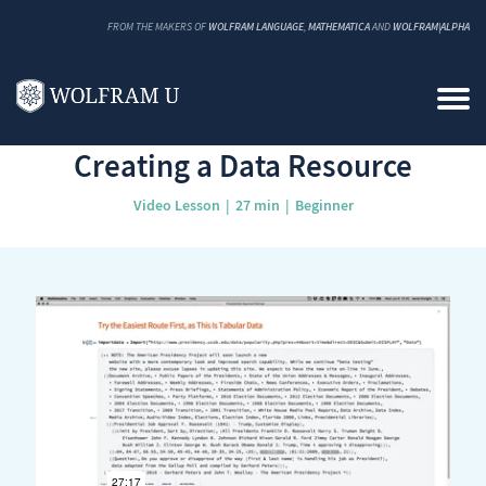
FROM THE MAKERS OF
WOLFRAM LANGUAGE
,
MATHEMATICA
AND
WOLFRAM|ALPHA
Back to Catalog
Creating a Data Resource
Video Lesson
27 min
Beginner