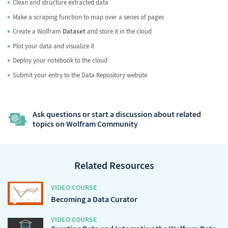
Clean and structure extracted data
Make a scraping function to map over a series of pages
Create a Wolfram
Dataset
and store it in the cloud
Plot your data and visualize it
Deploy your notebook to the cloud
Submit your entry to the Data Repository website
Ask questions or start a discussion about related
topics on Wolfram Community
Related Resources
VIDEO COURSE
Becoming a Data Curator
VIDEO COURSE