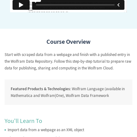
Course Overview
Start with scraped data from a webpage and finish with a published entry in
the Wolfram Data Repository. Follow this step-by-step tutorial to prepare raw
data for publishing, sharing and computing in the Wolfram Cloud.
Featured Products & Technologies
: Wolfram Language (available in
Mathematica and Wolfram|One), Wolfram Data Framework
You'll Learn To
Import data from a webpage as an XML object