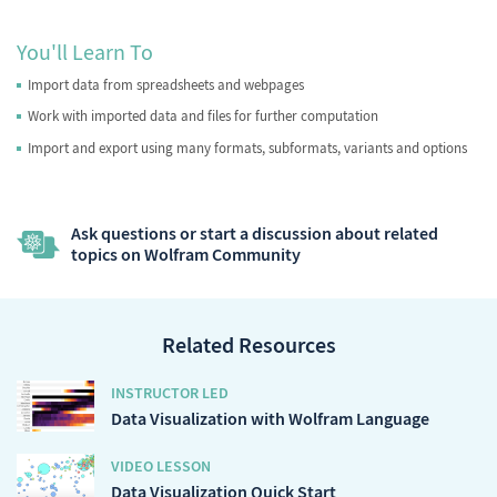
You'll Learn To
Import data from spreadsheets and webpages
Work with imported data and files for further computation
Import and export using many formats, subformats, variants and options
Ask questions or start a discussion about related
topics on Wolfram Community
Related Resources
INSTRUCTOR LED
Data Visualization with Wolfram Language
VIDEO LESSON
Data Visualization Quick Start