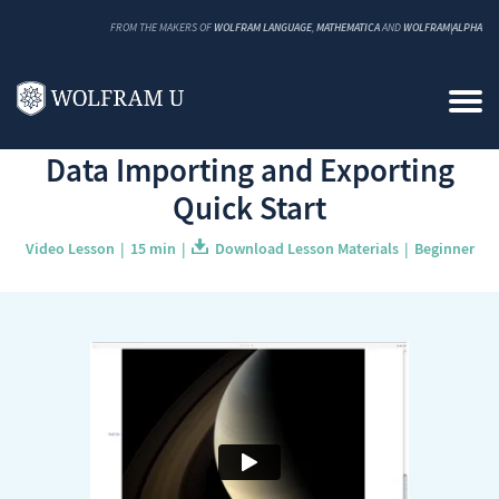
FROM THE MAKERS OF
WOLFRAM LANGUAGE
,
MATHEMATICA
AND
WOLFRAM|ALPHA
Back to Catalog
Data Importing and Exporting
Quick Start
Video Lesson
15 min
Download Lesson Materials
Beginner