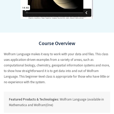
Course Overview
Wolfram Language makes it easy to work with your data and files. This class
uses application-driven examples from a variety of areas, such as
computational biology, chemistry, geospatial information systems and more,
to show how straightforward it is to get data into and out of Wolfram
Language. This beginner-level class is appropriate for those who have little or
no experience with the system.
Featured Products & Technologies
: Wolfram Language (available in
Mathematica and Wolfram|One)