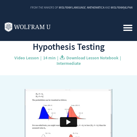
FROM THE MAKERS OF
WOLFRAM LANGUAGE
,
MATHEMATICA
AND
WOLFRAM|ALPHA
Back to Catalog
Hypothesis Testing
Video Lesson
14 min
Download Lesson Notebook
Intermediate