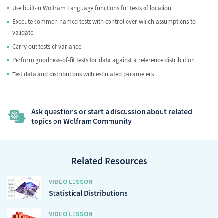
Use built-in Wolfram Language functions for tests of location
Execute common named tests with control over which assumptions to
validate
Carry out tests of variance
Perform goodness-of-fit tests for data against a reference distribution
Test data and distributions with estimated parameters
Ask questions or start a discussion about related
topics on Wolfram Community
Related Resources
VIDEO LESSON
Statistical Distributions
VIDEO LESSON