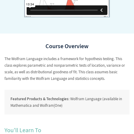
Course Overview
The Wolfram Language includes a framework for hypothesis testing. This
class explores parametric and nonparametric tests of location, variance or
scale, as well as distributional goodness of fit. This class assumes basic
familiarity with the Wolfram Language and statistics concepts.
Featured Products & Technologies
: Wolfram Language (available in
Mathematica and Wolfram|One)
You'll Learn To