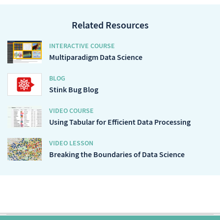
Related Resources
INTERACTIVE COURSE
Multiparadigm Data Science
BLOG
Stink Bug Blog
VIDEO COURSE
Using Tabular for Efficient Data Processing
VIDEO LESSON
Breaking the Boundaries of Data Science