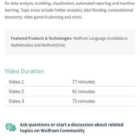
for data analysis, modeling, visualization, automated reporting and machine
learning. Topic areas include Twitter analytics, tidal flooding, computational
taxonomy, video game AI planning and more.
Featured Products & Technologies
: Wolfram Language (available in
Mathematica and Wolfram|One)
Video Duration
Video 1
77 minutes
Video 2
81 minutes
Video 3
75 minutes
Ask questions or start a discussion about related
topics on Wolfram Community