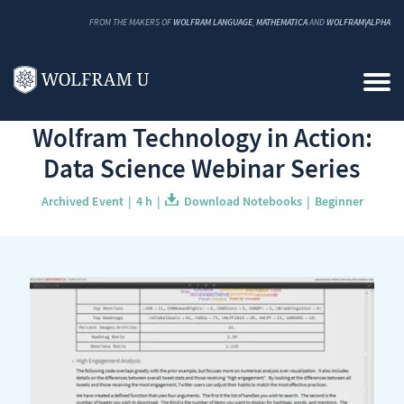
FROM THE MAKERS OF
WOLFRAM LANGUAGE
,
MATHEMATICA
AND
WOLFRAM|ALPHA
Back to Catalog
Wolfram Technology in Action:
Data Science Webinar Series
Archived Event
4 h
Download Notebooks
Beginner