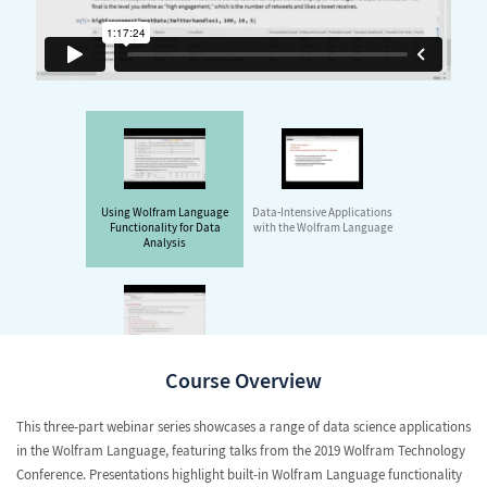
Using Wolfram Language
Data-Intensive Applications
Functionality for Data
with the Wolfram Language
Analysis
Visualizing and Analyzing
Course Overview
All Kinds of Data with the
Wolfram Language
This three-part webinar series showcases a range of data science applications
in the Wolfram Language, featuring talks from the 2019
Wolfram Technology
Conference
. Presentations highlight built-in Wolfram Language functionality