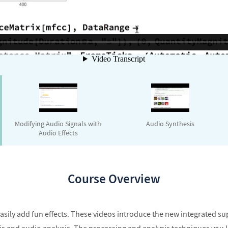
Modifying Audio Signals with
Audio Synthesis
Audio Effects
Course Overview
easily add fun effects. These videos introduce the new integrated s