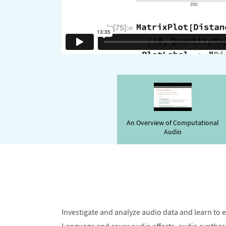
An Overview of Computational
Audio
Investigate and analyze audio data and learn to 