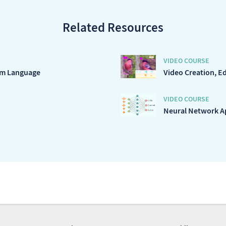
Related Resources
VIDEO COURSE
ram Language
Video Creation, E
VIDEO COURSE
Neural Network Ap