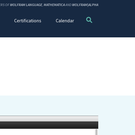
ERS OF
WOLFRAM LANGUAGE
,
MATHEMATICA
AND
WOLFRAM|ALPHA
Certifications
Calendar