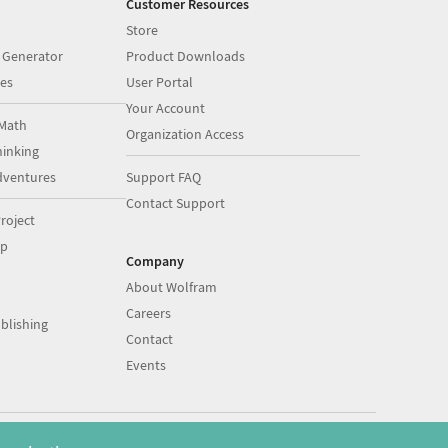
Customer Resources
Store
 Generator
Product Downloads
es
User Portal
Your Account
Math
Organization Access
inking
dventures
Support FAQ
Contact Support
roject
op
Company
About Wolfram
Careers
blishing
Contact
Events
|
|
©
2026
Wolfram
Legal
&
Privacy Policy
English