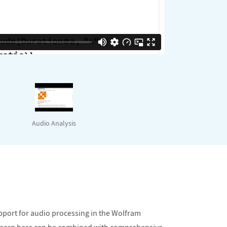
Audio Analysis
upport for audio processing in the Wolfram