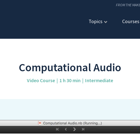
FROM THE MAK
Topics
Courses
Computational Audio
Video Course
1 h 30 min
Intermediate