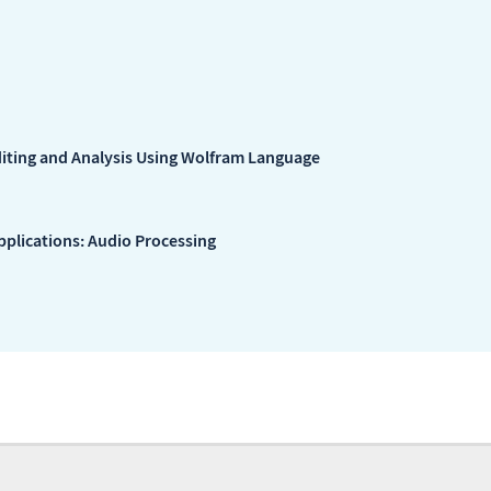
diting and Analysis Using Wolfram Language
plications: Audio Processing