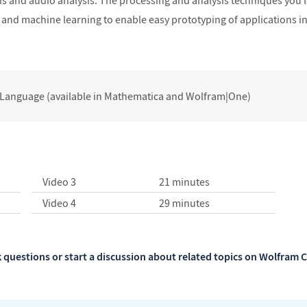
is and audio analysis. The processing and analysis techniques yo
is and machine learning to enable easy prototyping of applications in
 Language (available in Mathematica and Wolfram|One)
Video 3
21 minutes
Video 4
29 minutes
 questions or start a discussion about related topics on Wolfra