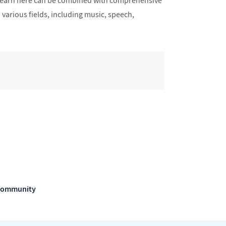
u learn here can be combined with comprehensive
 various fields, including music, speech,
m Community