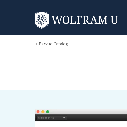
Back to Catalog