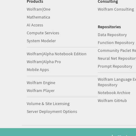
Products
Consulting
Wolfram|One
Wolfram Consulting
Mathematica
AI Access
Repositories
Compute Services
Data Repository
System Modeler
Function Repository
Community Paclet Re
Wolfram|Alpha Notebook Edition
Neural Net Repositor
Wolfram|Alpha Pro
Prompt Repository
Mobile Apps
Wolfram Language E
Wolfram Engine
Repository
Wolfram Player
Notebook Archive
Wolfram GitHub
Volume & Site Licensing
Server Deployment Options