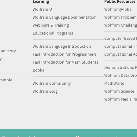
Learning
Public Resources
Wolfram U
Wolfram|Alpha
Wolfram Language Documentation
Wolfram Problem
Webinars & Training
Wolfram Challeng
Educational Programs
Computer-Based 
Wolfram Language Introduction
Computational Th
pository
Fast Introduction for Programmers
Computational A
y
Fast Introduction for Math Students
Demonstrations P
Books
Wolfram Data Dr
xample
Wolfram Community
MathWorld
Wolfram Blog
Wolfram Science
Wolfram Media Pu