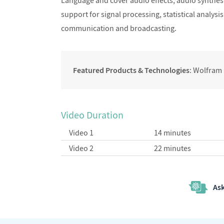
Language and cover audio effects, audio synthes
support for signal processing, statistical analys
communication and broadcasting.
Featured Products & Technologies
: Wolfram
Video Duration
Video 1
14 minutes
Video 2
22 minutes
Ask