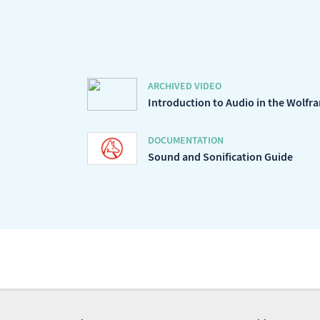
ARCHIVED VIDEO
Introduction to Audio in the Wolf
DOCUMENTATION
Sound and Sonification Guide