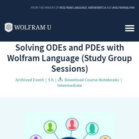
FROM THE MAKERS OF
WOLFRAM LANGUAGE
,
MATHEMATICA
AND
WOLFRAM|ALPHA
Back to Catalog
Solving ODEs and PDEs with
Wolfram Language (Study Group
Sessions)
Archived Event
5 h
Download Course Notebooks
Intermediate