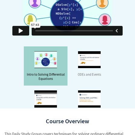
Intro to Solving Differential
ODEs and Events
Equations
Method of Lines
FEM with Automatically
Generated Meshes
Course Overview
This Daily Study Group covers techniques for solving ordinary differential