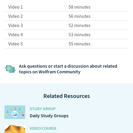
Video 1
58 minutes
Video 2
56 minutes
Video 3
52 minutes
Video 4
53 minutes
Video 5
55 minutes
Ask questions or start a discussion about related
topics on Wolfram Community
Related Resources
STUDY GROUP
Daily Study Groups
VIDEO COURSE