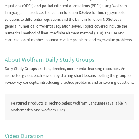
equations (ODEs) and partial differential equations (PDEs) using Wolfram
Language. It introduces the built-in function
DSolve
for finding symbolic
FEM with Custom Meshes
solutions to differential equations and the built-in function
NDSolve
, a
and Review
general numerical differential equation solver. Topics covered include the
numerical method of lines, the finite element method (FEM), the use and
construction of meshes, boundary value problems and eigenvalue problems.
About Wolfram Daily Study Groups
Daily Study Groups
are fun, directed, incremental learning resources. An
instructor guides each session by sharing short lessons, polling the group to
review key concepts, introducing practice problems and answering questions.
Featured Products & Technologies
: Wolfram Language (available in
Mathematica and Wolfram|One)
Video Duration