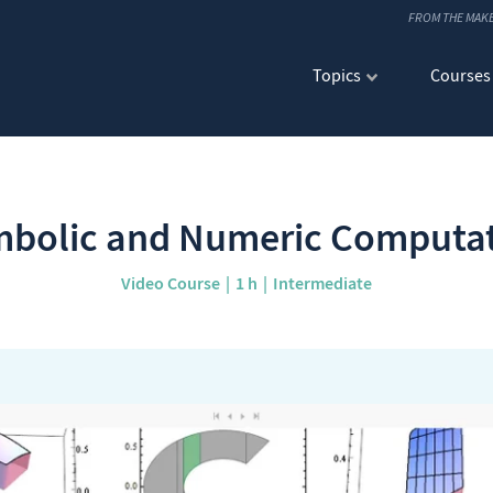
FROM THE MAK
Topics
Courses
bolic and Numeric Computa
Video Course
1 h
Intermediate