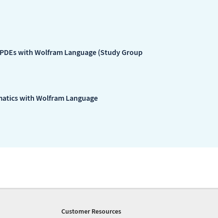
 PDEs with Wolfram Language (Study Group
matics with Wolfram Language
Customer Resources