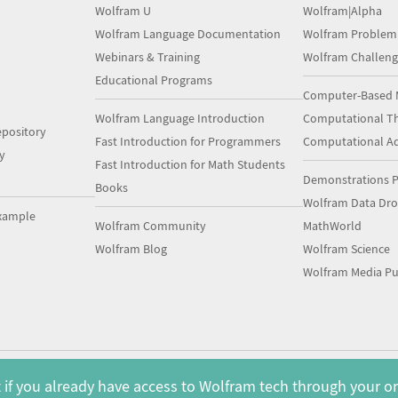
Wolfram U
Wolfram|Alpha
Wolfram Language Documentation
Wolfram Problem
Webinars & Training
Wolfram Challeng
Educational Programs
Computer-Based 
Wolfram Language Introduction
Computational Th
pository
Fast Introduction for Programmers
Computational A
y
Fast Introduction for Math Students
Demonstrations P
Books
Wolfram Data Dr
xample
Wolfram Community
MathWorld
Wolfram Blog
Wolfram Science
Wolfram Media Pu
 if you already have access to Wolfram tech through your o