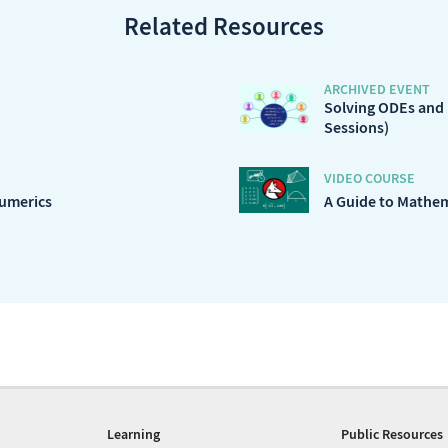
Related Resources
ARCHIVED EVENT
Solving ODEs and
Sessions)
VIDEO COURSE
Numerics
A Guide to Mathe
Learning
Public Resources