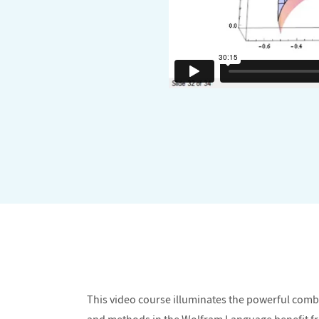
This video course illuminates the powerful com