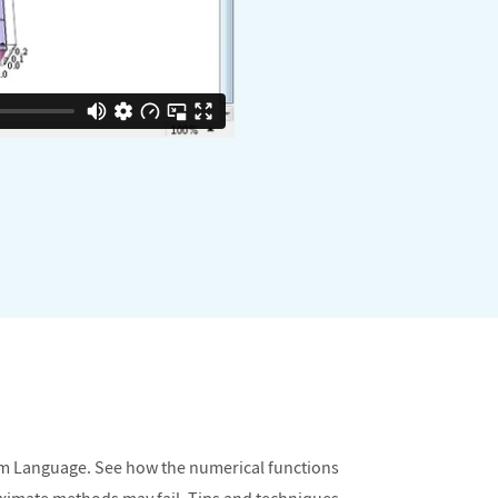
am Language. See how the numerical functions