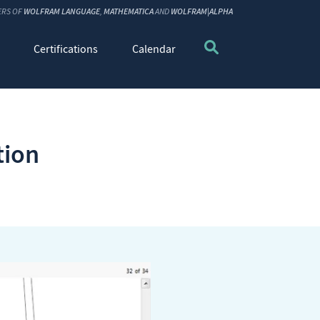
ERS OF
WOLFRAM LANGUAGE
,
MATHEMATICA
AND
WOLFRAM|ALPHA
Certifications
Calendar
tion