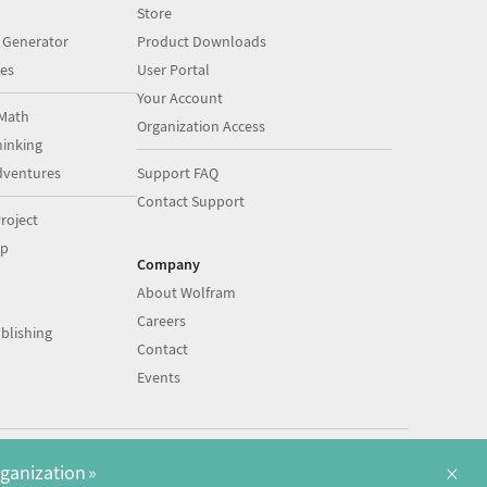
Store
 Generator
Product Downloads
es
User Portal
Your Account
Math
Organization Access
inking
dventures
Support FAQ
Contact Support
roject
op
Company
About Wolfram
Careers
blishing
Contact
Events
|
|
©
2026
Wolfram
Legal
&
Privacy Policy
English
×
rganization