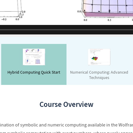
Hybrid Computing Quick Start
Numerical Computing: Advanced
Techniques
Course Overview
bination of symbolic and numeric computing available in the Wolfr