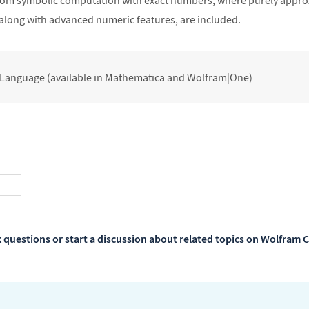
rom symbolic computation with exact numbers, where purely approx
 along with advanced numeric features, are included.
 Language (available in Mathematica and Wolfram|One)
 questions or start a discussion about related topics on Wolfra