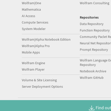
Wolfram|One
Wolfram Consulting
Mathematica
AI Access
Repositories
Compute Services
Data Repository
System Modeler
Function Repository
Community Paclet Re
Wolfram|Alpha Notebook Edition
Neural Net Repositor
Wolfram|Alpha Pro
Prompt Repository
Mobile Apps
Wolfram Language E
Wolfram Engine
Repository
Wolfram Player
Notebook Archive
Wolfram GitHub
Volume & Site Licensing
Server Deployment Options
Find out