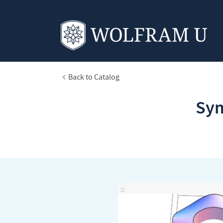
Back to Catalog
Sym