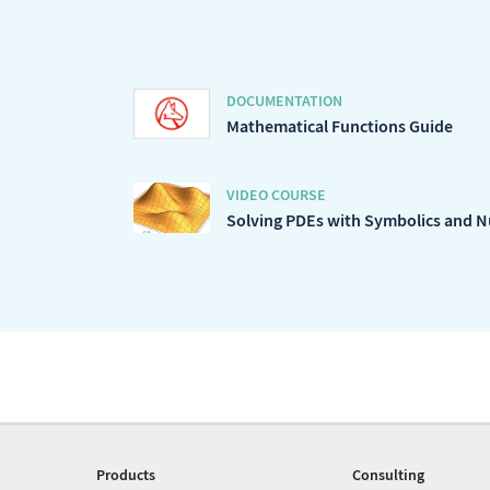
DOCUMENTATION
Mathematical Functions Guide
VIDEO COURSE
Solving PDEs with Symbolics and 
Products
Consulting