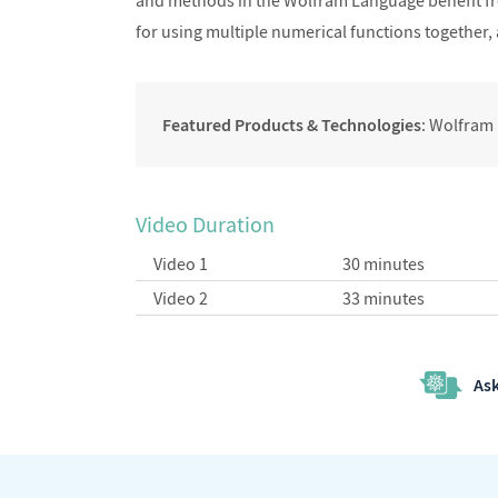
and methods in the Wolfram Language benefit f
for using multiple numerical functions together,
Featured Products & Technologies
: Wolfram
Video Duration
Video 1
30 minutes
Video 2
33 minutes
Ask