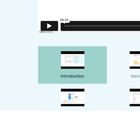
Introduction
Mani
Layout
Dynam