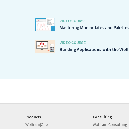
VIDEO COURSE
Mastering Manipulates and Palettes 
VIDEO COURSE
Building Applications with the Wol
Products
Consulting
Wolfram|One
Wolfram Consulting