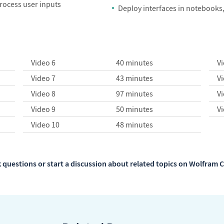
process user inputs
Deploy interfaces in notebooks
Video 6
40 minutes
V
Video 7
43 minutes
V
Video 8
97 minutes
V
Video 9
50 minutes
V
Video 10
48 minutes
 questions or start a discussion about related topics on Wolfra