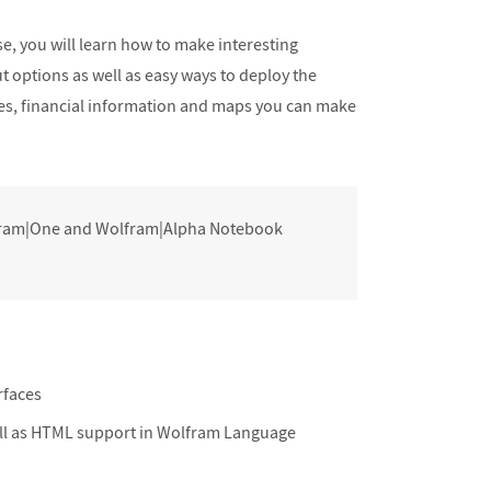
Final Review
se, you will learn how to make interesting
t options as well as easy ways to deploy the
mes, financial information and maps you can make
lfram|One and Wolfram|Alpha Notebook
rfaces
ell as HTML support in Wolfram Language