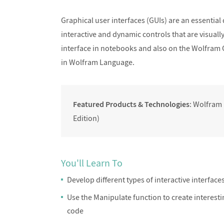
Designing Responsive and Fast
Designing Res
Graphical user interfaces (GUIs) are an essential
Interfaces I
Inter
interactive and dynamic controls that are visuall
interface in notebooks and also on the Wolfram 
in Wolfram Language.
Featured Products & Technologies
: Wolfram
Edition)
You'll Learn To
Develop different types of interactive interface
Use the Manipulate function to create interestin
code