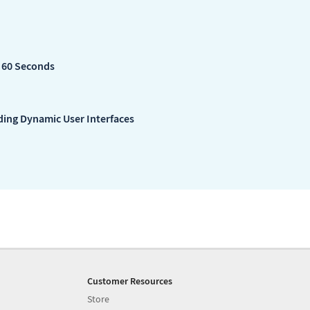
n 60 Seconds
lding Dynamic User Interfaces
Customer Resources
Store