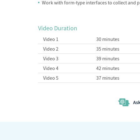
Work with form-type interfaces to collect and 
Video Duration
Video 1
30 minutes
Video 2
35 minutes
Video 3
39 minutes
Video 4
42 minutes
Video 5
37 minutes
Ask