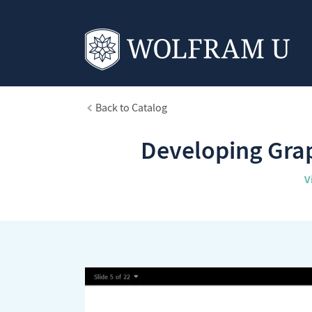
Back to Catalog
Developing Grap
V