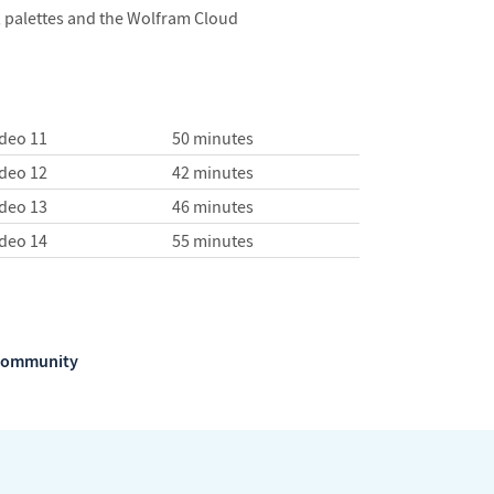
, palettes and the Wolfram Cloud
ideo 11
50 minutes
ideo 12
42 minutes
ideo 13
46 minutes
ideo 14
55 minutes
m Community