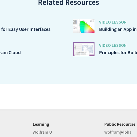
Related Resources
VIDEO LESSON
for Easy User Interfaces
Building an App i
VIDEO LESSON
fram Cloud
Principles for Bui
Learning
Public Resources
Wolfram U
Wolfram|Alpha