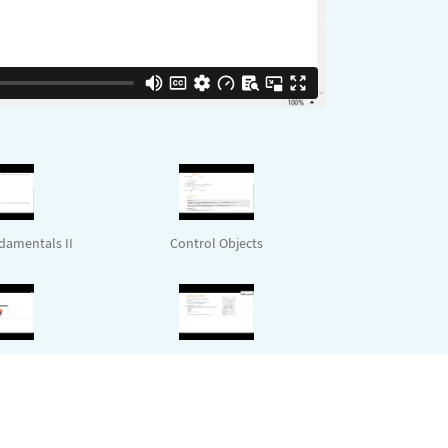
amentals II
Control Objects
 with Examples
Deployment