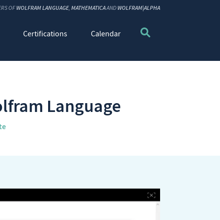
ERS OF
WOLFRAM LANGUAGE
,
MATHEMATICA
AND
WOLFRAM|ALPHA
Certifications
Calendar
Wolfram Language
te