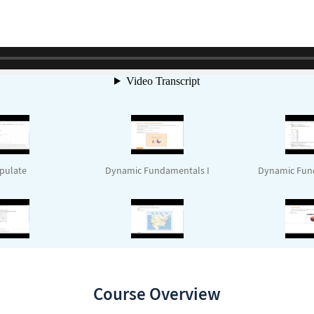
pulate
Dynamic Fundamentals I
Dynamic Fund
icModule
Mini Project Review
UI Development
Course Overview