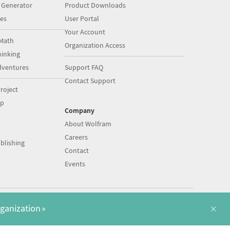
 Generator
Product Downloads
es
User Portal
Your Account
Math
Organization Access
inking
dventures
Support FAQ
Contact Support
roject
op
Company
About Wolfram
Careers
blishing
Contact
Events
|
|
©
2026
Wolfram
Legal
&
Privacy Policy
English
×
rganization