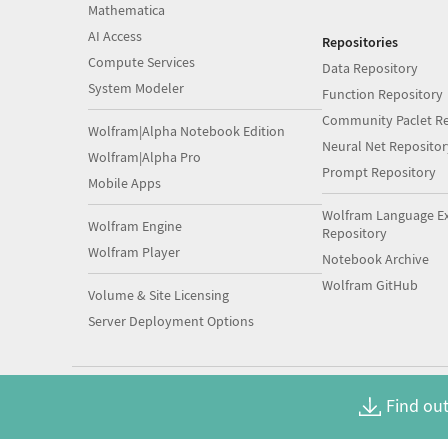
Mathematica
AI Access
Repositories
Compute Services
Data Repository
System Modeler
Function Repository
Community Paclet Re
Wolfram|Alpha Notebook Edition
Neural Net Repositor
Wolfram|Alpha Pro
Prompt Repository
Mobile Apps
Wolfram Language E
Wolfram Engine
Repository
Wolfram Player
Notebook Archive
Wolfram GitHub
Volume & Site Licensing
Server Deployment Options
Find out