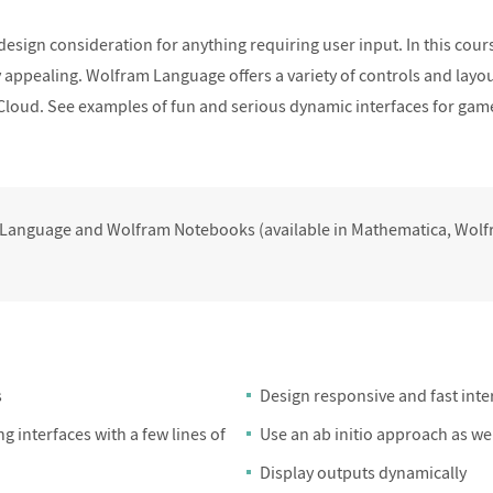
ponsive and Fast
Tips and Tricks for Effective UI
Mini Project 
 design consideration for anything requiring user input. In this cour
faces II
Design
y appealing. Wolfram Language offers a variety of controls and layou
Cloud. See examples of fun and serious dynamic interfaces for ga
 Language and Wolfram Notebooks (available in Mathematica, Wo
s
Design responsive and fast inte
g interfaces with a few lines of
Use an ab initio approach as w
Display outputs dynamically