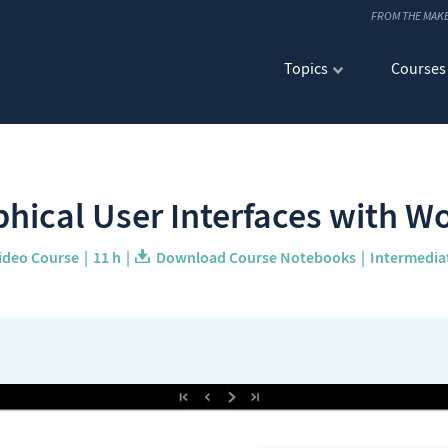
FROM THE MAK
Topics
Courses
hical User Interfaces with 
ideo Course
11 h
Download Course Notebooks
Intermedia