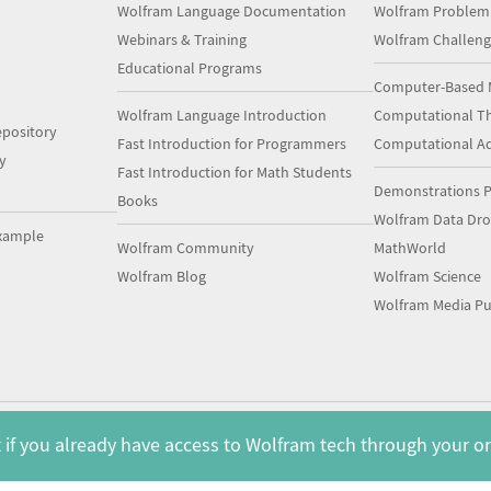
Wolfram Language Documentation
Wolfram Problem
Webinars & Training
Wolfram Challeng
Educational Programs
Computer-Based 
Wolfram Language Introduction
Computational Th
pository
Fast Introduction for Programmers
Computational A
y
Fast Introduction for Math Students
Demonstrations P
Books
Wolfram Data Dr
xample
Wolfram Community
MathWorld
Wolfram Blog
Wolfram Science
Wolfram Media Pu
 if you already have access to Wolfram tech through your o