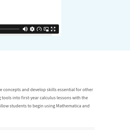
e concepts and develop skills essential for other
tools into first-year calculus lessons with the
 allow students to begin using Mathematica and