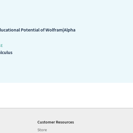
ducational Potential of Wolfram|Alpha
SE
alculus
Customer Resources
Store