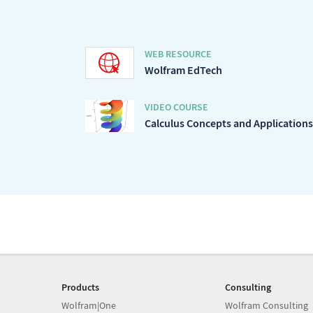
WEB RESOURCE
Wolfram EdTech
VIDEO COURSE
Calculus Concepts and Applications
Products
Consulting
Wolfram|One
Wolfram Consulting