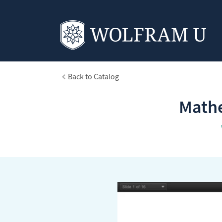
Back to Catalog
Mathe