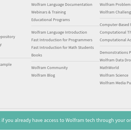
Wolfram Language Documentation
Wolfram Problem
Webinars & Training
Wolfram Challeng
Educational Programs
Computer-Based 
Wolfram Language Introduction
Computational Th
pository
Fast Introduction for Programmers
Computational A
y
Fast Introduction for Math Students
Demonstrations P
Books
Wolfram Data Dr
xample
Wolfram Community
MathWorld
Wolfram Blog
Wolfram Science
Wolfram Media Pu
 if you already have access to Wolfram tech through your o