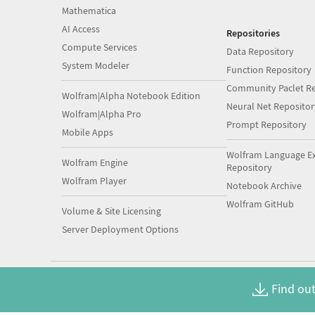
Mathematica
AI Access
Repositories
Compute Services
Data Repository
System Modeler
Function Repository
Community Paclet Re
Wolfram|Alpha Notebook Edition
Neural Net Repositor
Wolfram|Alpha Pro
Prompt Repository
Mobile Apps
Wolfram Language E
Wolfram Engine
Repository
Wolfram Player
Notebook Archive
Wolfram GitHub
Volume & Site Licensing
Server Deployment Options
Find out