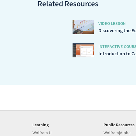
Related Resources
VIDEO LESSON
Discovering the E
INTERACTIVE COUR
Introduction to C
Learning
Public Resources
Wolfram U
Wolfram|Alpha