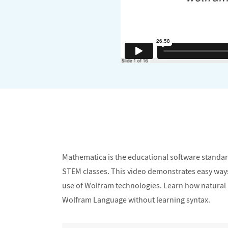
Mathematica is the educational software standard 
STEM classes. This video demonstrates easy ways to
use of Wolfram technologies. Learn how natural l
Wolfram Language without learning syntax.