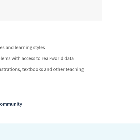
ies and learning styles
blems with access to real-world data
trations, textbooks and other teaching
m Community