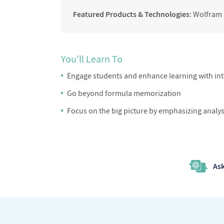
Featured Products & Technologies
: Wolfram
You'll Learn To
Engage students and enhance learning with inte
Go beyond formula memorization
Focus on the big picture by emphasizing analysi
Ask