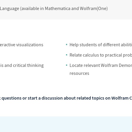
 Language (available in Mathematica and Wolfram|One)
ractive visualizations
Help students of different abilit
Relate calculus to practical pro
s and critical thinking
Locate relevant Wolfram Demons
resources
 questions or start a discussion about related topics on Wolfra