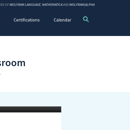
ERS OF
WOLFRAM LANGUAGE
,
MATHEMATICA
AND
WOLFRAM|ALPHA
Certifications
Calendar
ssroom
r