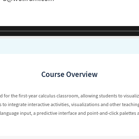
Course Overview
for the first-year calculus classroom, allowing students to visualiz
 integrate interactive activities, visualizations and other teaching 
anguage input, a predictive interface and point-and-click palettes