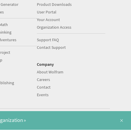
 Generator
Product Downloads
es
User Portal
Your Account
Math
Organization Access
inking
dventures
Support FAQ
Contact Support
roject
op
Company
About Wolfram
Careers
blishing
Contact
Events
|
|
©
2026
Wolfram
Legal
&
Privacy Policy
English
×
rganization