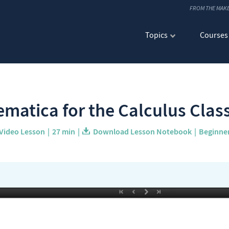
FROM THE MAK
Topics
Courses
matica for the Calculus Cla
Video Lesson
27 min
Download Lesson Notebook
Beginne