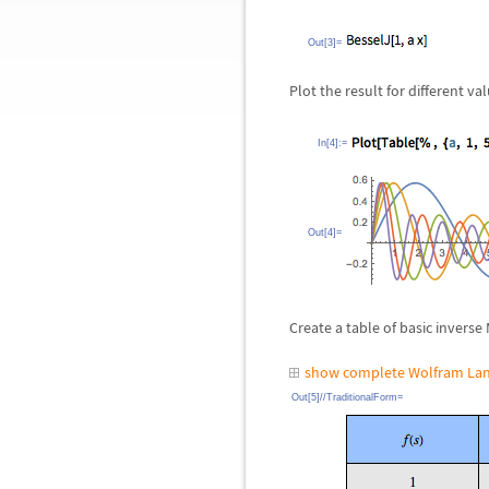
Out[3]=
Plot the result for different va
In[4]:=
Out[4]=
Create a table of basic inverse
show complete Wolfram Lan
Out[5]//TraditionalForm=