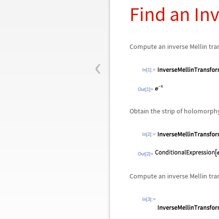
Find an In
Compute an inverse Mellin tr
‹
In[1]:=
Out[1]=
Obtain the strip of holomorp
In[2]:=
Out[2]=
Compute an inverse Mellin tra
In[3]:=