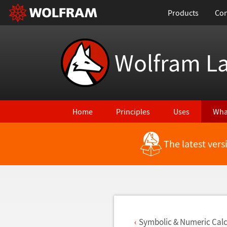
Products
Con
Wolfram L
Home
Principles
Uses
Wha
The latest ver
Back to Latest Features
Symbolic & Numeric Calc