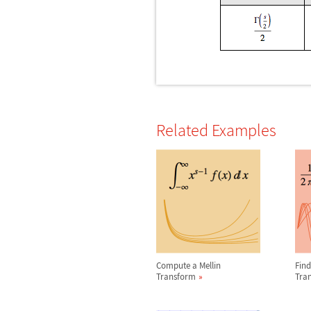
Related Examples
Compute a Mellin
Find
Transform
Tra