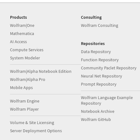
Products
Consulting
Wolfram|One
Wolfram Consulting
Mathematica
AI Access
Repositories
Compute Services
Data Repository
System Modeler
Function Repository
Community Paclet Repository
Wolfram|Alpha Notebook Edition
Neural Net Repository
Wolfram|Alpha Pro
Prompt Repository
Mobile Apps
Wolfram Language Example
Wolfram Engine
Repository
Wolfram Player
Notebook Archive
Wolfram GitHub
Volume & Site Licensing
Server Deployment Options