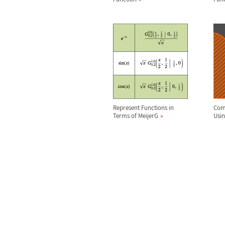
Represent Functions in
Comp
Terms of MeijerG
Usi