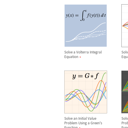
Solve a Volterra Integral
Solv
Equation
Equ
Solve an Initial Value
Sol
Problem Using a Green's
Prob
Function
Fun