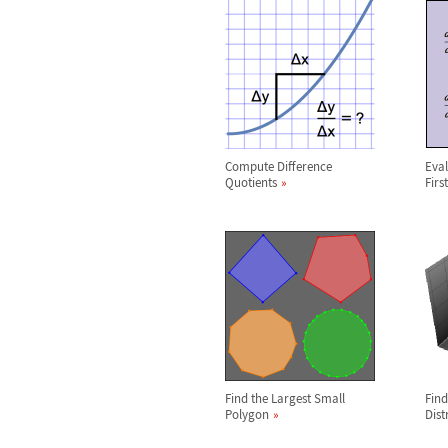
Compute Difference
Eval
Quotients
Firs
Find the Largest Small
Find
Polygon
Dist