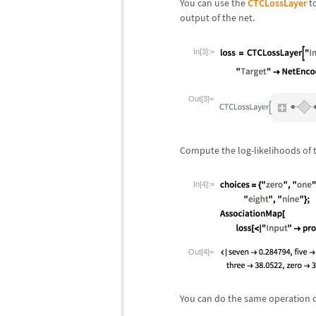
You can use the
CTCLossLayer
to
output of the net.
In[3]:=
Out[3]=
Compute the log-likelihoods of t
In[4]:=
Out[4]=
You can do the same operation o