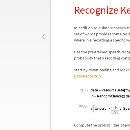
Recognize K
‹
In addition to a simple speech t
set of words provides some resi
where in a recording a specific w
Use the pre-trained speech reco
probability that a recoding conta
Start by downloading and looki
Data Repository
.
In[1]:=
Out[1]=
Compute the probabilities of any 