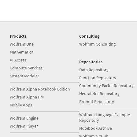
Products
Consulting
Wolfram|One
Wolfram Consulting
Mathematica
AI Access
Repositories
Compute Services
Data Repository
System Modeler
Function Repository
Community Paclet Repository
Wolfram|Alpha Notebook Edition
Neural Net Repository
Wolfram|Alpha Pro
Prompt Repository
Mobile Apps
Wolfram Language Example
Wolfram Engine
Repository
Wolfram Player
Notebook Archive
Wolfram GitHub