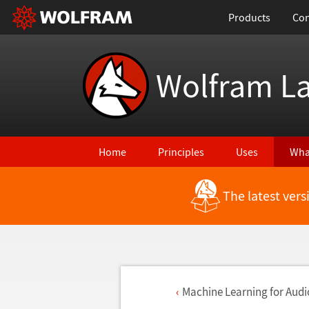
Products
Con
Wolfram L
Home
Principles
Uses
Wha
The latest ver
Machine Learning for Audi