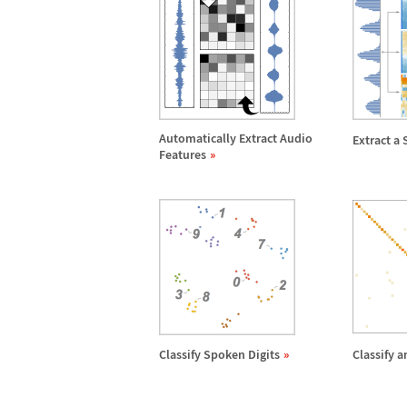
Automatically Extract Audio
Extract a 
Features
Classify Spoken Digits
Classify 