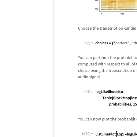
Choose the transcription candid
In[8]:=
You can partition the probabilit
computed with respect to all of t
choice being the transcription of 
audio signal.
In[9]:=
You can now plot the probabilitie
In[10]:=