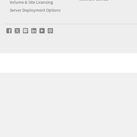
Volume & Site Licensing
Server Deployment Options