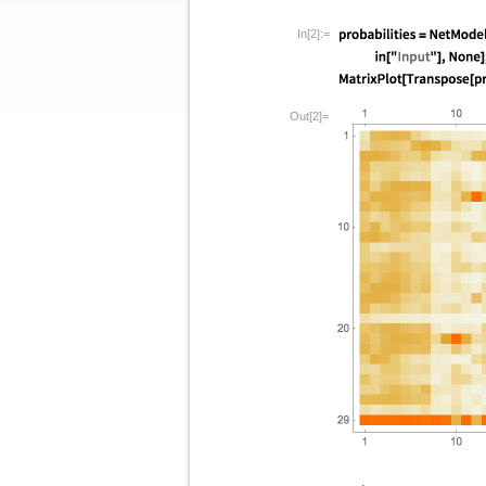
In[2]:=
Out[2]=