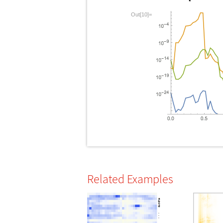
Out[10]=
Related Examples