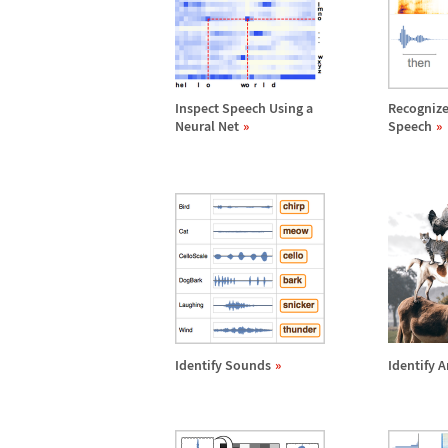
Inspect Speech Using a
Recognize
Neural Net
Speech
Identify Sounds
Identify 