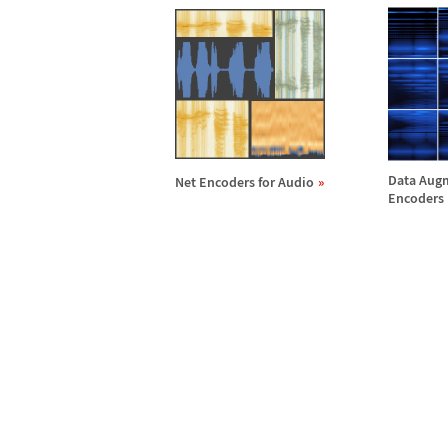
Data Augm
Net Encoders for Audio
Encoders