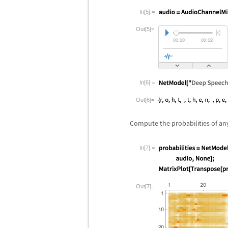
In[5]:=
Out[5]=
In[6]:=
Out[6]=
Compute the probabilities of any 
In[7]:=
Out[7]=