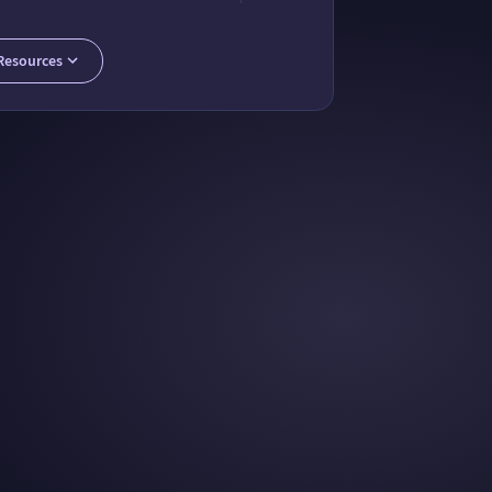
ty Packages for Chemistry Computation
 Community Group for Chemistry
Publish on Wolfram Function Repository
Resources