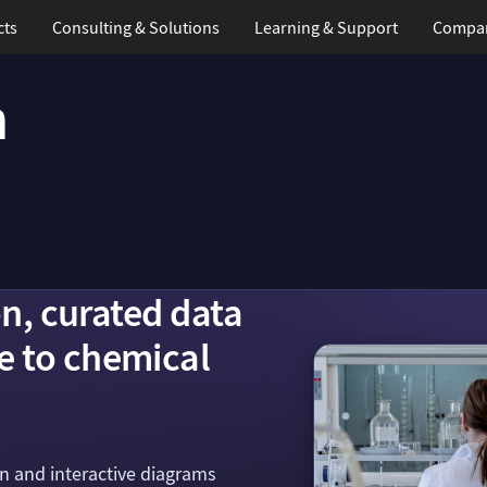
cts
Consulting & Solutions
Learning
& Support
Compa
n
on, curated data
e to chemical
on and interactive diagrams