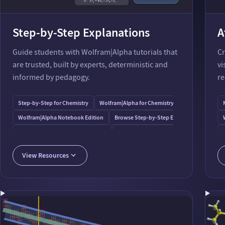
Step-by-Step Explanations
A
Guide students with Wolfram⁠|⁠Alpha tutorials that
Cr
are trusted, built by experts, deterministic and
vi
informed by pedagogy.
re
Step-by-Step for Chemistry
Wolfram⁠|⁠Alpha for Chemistry
Wolfram⁠|⁠Alpha Notebook Edition
Browse Step-by-Step Examples
Step-by-Step for Unit Calculations
Step-by-Step for Statistics
Step-by-Step for Calculus
Wolfram⁠|⁠Alpha Step-by-Step
View Resources