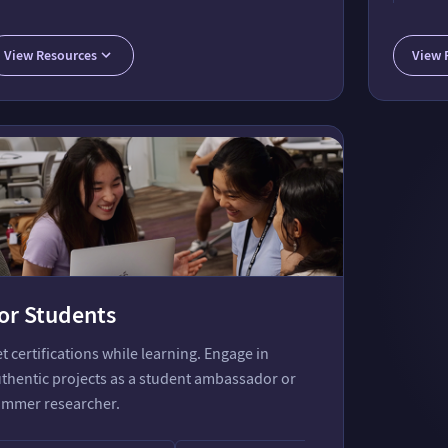
tant
Communi
Wolfram
View Resources
View 
or Students
t certifications while learning. Engage in
thentic projects as a student ambassador or
mmer researcher.