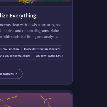
lize Everything
cepts clear with Lewis structures, ball-
ck models and ribbon diagrams. Make
r with statistical fitting and analysis.
eDraw Function
Molecular Structure Diagrams
o to Visualizing Molecules
Visualize Protein Structure
on
s for Data Visualization
Potential Energy Surface of Butane
 Chemistry Demonstrations
LewisSymbol Resource Function
Resources