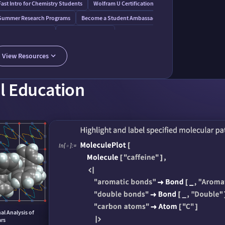
ent
Fast Intro for Chemistry Students
Wolfram U Certifications
Summer Research Programs
Become a Student Ambassador
Wolfram⁠|⁠Alpha Pro
Wolfram AI Assistant
AI Course Assistant
View Resources
l Education
l Analysis of
ars