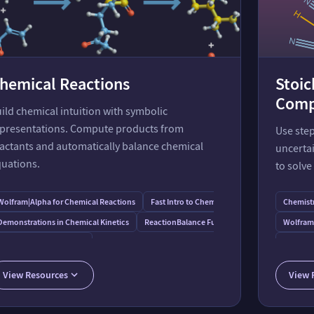
hemical Reactions
Stoi
Comp
ild chemical intuition with symbolic
presentations. Compute products from
Use step
actants and automatically balance chemical
uncertai
uations.
to solve
s
Wolfram⁠|⁠Alpha for Chemical Reactions
Fast Intro to Chemical Reactions
Chemistr
Demonstrations in Chemical Kinetics
ReactionBalance Function
Wolfram⁠
ats
ApplyReaction Function
Guide to
Stoichi
View Resources
View 