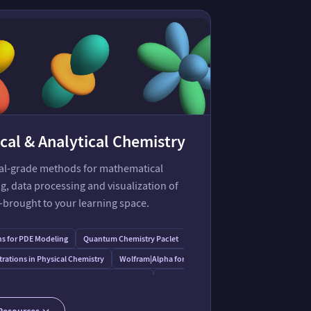
cal & Analytical Chemistry
ial-grade methods for mathematical
, data processing and visualization of
—brought to your learning space.
s for PDE Modeling
Quantum Chemistry Paclet
Consistent Force Field Paclet
ations in Physical Chemistry
Wolfram⁠|⁠Alpha for Cheminformatics
s for Molecular Structure & Computation
Capabilities in Tabular Data Processing
 Framework for QIST
Resources