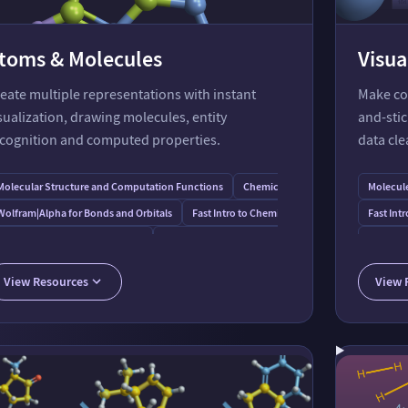
toms & Molecules
Visua
eate multiple representations with instant
Make con
sualization, drawing molecules, entity
and-sti
cognition and computed properties.
data clea
Molecular Structure and Computation Functions
Chemical Entities & Data
Molecul
Wolfram⁠|⁠Alpha for Bonds and Orbitals
Fast Intro to Chemical Representations
Fast Intr
Fast Intro to Chemical Formulas
MoleculePlot3D Function
MoleculeDraw Functi
Function
General
View Resources
View 