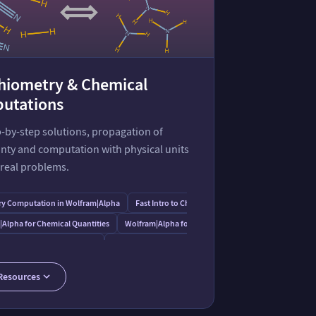
chiometry & Chemical
utations
-by-step solutions, propagation of
nty and computation with physical units
 real problems.
y Computation in Wolfram⁠|⁠Alpha
Fast Intro to Chemical Conversions
|⁠Alpha for Chemical Quantities
Wolfram⁠|⁠Alpha for Chemical Solutions
 Numbers with Uncertainty
Guide to Units and Quantities
ometry Example
Chemical Entities
Resources