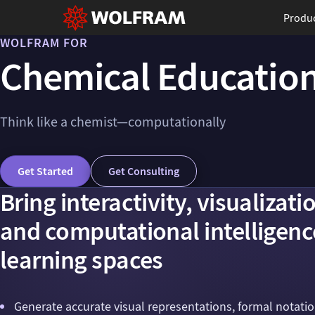
Produ
WOLFRAM FOR
Chemical Educatio
Think like a chemist—computationally
Get Started
Get Consulting
Bring interactivity, visualizati
and computational intelligenc
learning spaces
Generate accurate visual representations, formal notati