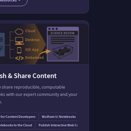
sh & Share Content
ly share reproducible, computable
ks with our expert community and your
s.
for Content Developers
Wolfram U: Notebooks
tebooks to the Cloud
Publish Interactive Web Content