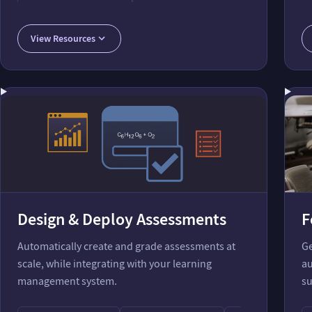
Accurate Foundation for AIs
MoleculeRecognize Function
AI Course Assis
View Resources
Design & Deploy Assessments
F
Automatically create and grade assessments at
Ge
scale, while integrating with your learning
au
management system.
su