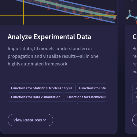
Analyze Experimental Data
C
Import data, fit models, understand error
Bu
propagation and visualize results—all in one
re
highly automated framework.
re
eq
Functions for Statistical Model Analysis
Functions for Statistical Data Analysi
Functions for Data Visualization
Functions for Chemical and Physical Data
Functions for Numbers with Uncertainty
Chemical & Biomolecular Data Form
Capabilities in Tabular Data Processing
View Resources