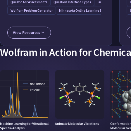
Quezzio for Assessments
Question Interface Types
Functions for Assessm
Wolfram Problem Generator
Minnesota Online Learning System
View Resources
Wolfram in Action for Chemica
Machine Learning for Vibrational
Animate Molecular Vibrations
Conformationa
Spectra Analysis
Molecular Ge