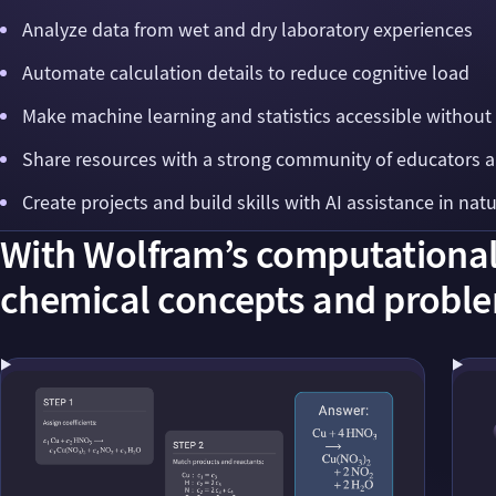
Analyze data from wet and dry laboratory experiences
Automate calculation details to reduce cognitive load
Make machine learning and statistics accessible without
Share resources with a strong community of educators 
Create projects and build skills with AI assistance in nat
With Wolfram’s computational 
chemical concepts and proble