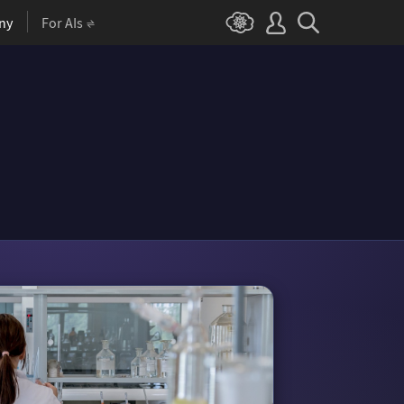
ny
For AIs