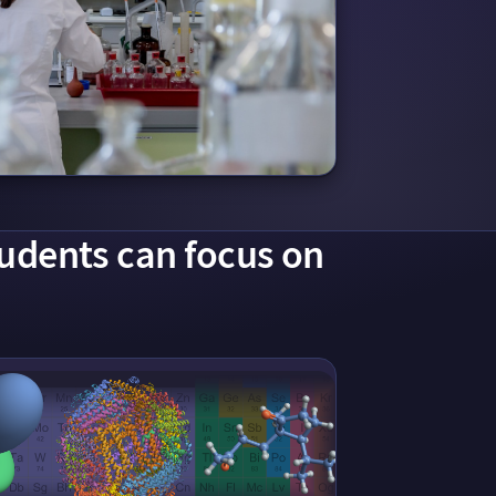
tudents can focus on