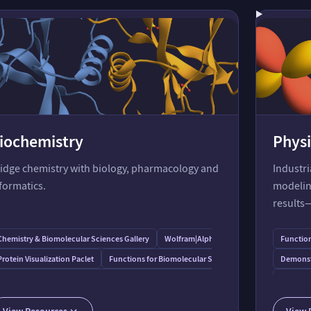
iochemistry
Physi
idge chemistry with biology, pharmacology and
Industr
formatics.
modeling
results
y
Chemistry & Biomolecular Sciences Gallery
Wolfram⁠|⁠Alpha for Molecular Biology
Function
Protein Visualization Paclet
Functions for Biomolecular Sequences
Demonstr
Enzyme Kinetics, Rapid-Equilibrium Applications of Mathematica
Function
Functions for Sequence Alignment and Comparison
Deep Chemistry: Protein Folding
Quantum
View Resources
View 