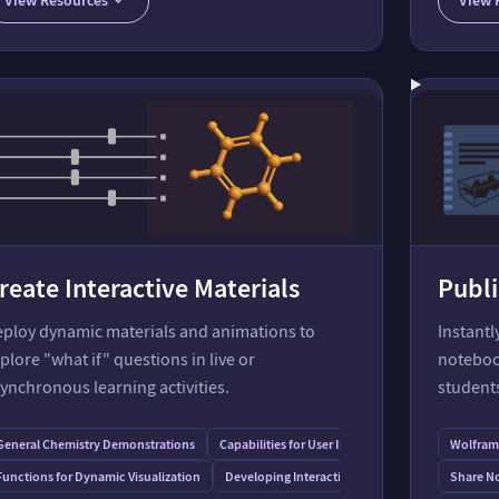
What's New in Biomolecules in Wolfram Language
reate Interactive Materials
Publi
ploy dynamic materials and animations to
Instant
plore "what if" questions in live or
noteboo
ynchronous learning activities.
student
General Chemistry Demonstrations
Capabilities for User Interfaces
Wolfram 
Functions for Dynamic Visualization
Developing Interactive Textbooks
Share No