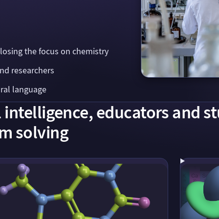
 losing the focus on chemistry
and researchers
ural language
intelligence, educators and s
m solving