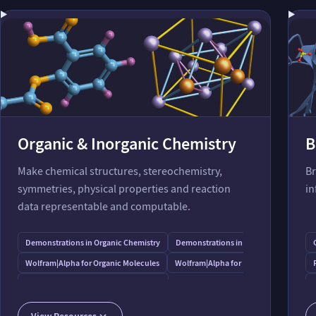
Organic & Inorganic Chemistry
B
Make chemical structures, stereochemistry,
Br
symmetries, physical properties and reaction
in
data representable and computable.
Demonstrations in Organic Chemistry
Demonstrations in Inorganic Chemistr
Wolfram⁠|⁠Alpha for Organic Molecules
Wolfram⁠|⁠Alpha for Inorganic Molecules
Wolfram⁠|⁠Alpha for Functional Groups
Modeling Aqueous Electrolyte with Peptide Additive
View Resources