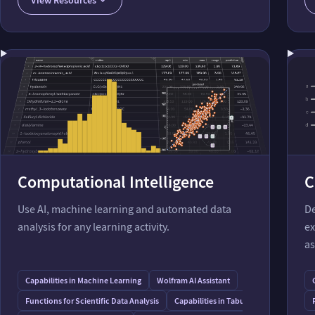
Modify Molecules and Molecular Properties
Retrieve Molecular Data
Computational Intelligence
C
Use AI, machine learning and automated data
De
analysis for any learning activity.
ex
as
Capabilities in Machine Learning
Wolfram AI Assistant
Functions for Scientific Data Analysis
Capabilities in Tabular Data Processing