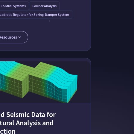
 Control Systems
Fourier Analysis
uadratic Regulator for Spring-Damper System
r Earthquake on a Tall Building
o
 Mass Damper Dynamics: Interactive Oscillation Visualization
Resources
ass Damper
d Seismic Data for
tural Analysis and
ction