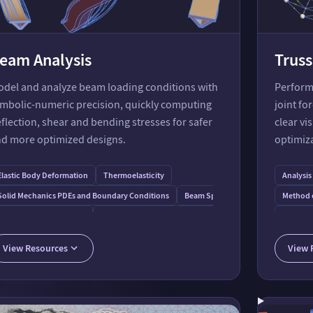
eam Analysis
Truss
del and analyze beam loading conditions with
Perform 
mbolic-numeric precision, quickly computing
joint fo
flection, shear and bending stresses for safer
clear vi
d more optimized designs.
optimiz
 on a Beam
Elastic Body Deformation
Thermoelasticity
Analysis
graph
Solid Mechanics PDEs and Boundary Conditions
Beam Spring Mass Model
Method o
Thermal Load on a Beam
Vibration Suppression on a Hinged Three-Layer Sandwich 
Determin
Cremona 
View Resources
View 
Function