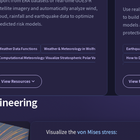
port from ERA datasets or real-time GOES-R
tellite imagery and automatically analyze wind,
Use real
oud, rainfall and earthquake data to optimize
to buil
edicted risk models.
models a
protecti
Weather Data Functions
Weather & Meteorology in Wolfram⁠|⁠Alpha
Earthqu
ternal Data
Computational Meteorology: Visualize Stratospheric Polar Vortex
How to D
Modeling Actuarial Risk and Flood-Related Financial Losses
Fundamen
Analysis of Wind Intensity and Cloud Coverage
AWS Service Connection
View Resources
View 
Sunny Day Flooding
AI Weather Forecasts without a Supercomputer
gineering