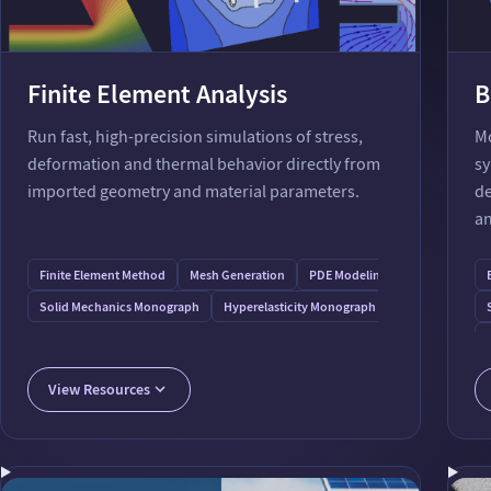
Finite Element Analysis
B
Run fast, high-precision simulations of stress,
Mo
deformation and thermal behavior directly from
sy
imported geometry and material parameters.
de
an
Finite Element Method
Mesh Generation
PDE Modeling
Thermal Load
Solid Mechanics Monograph
Hyperelasticity Monograph
Plasticity Mono
View Resources