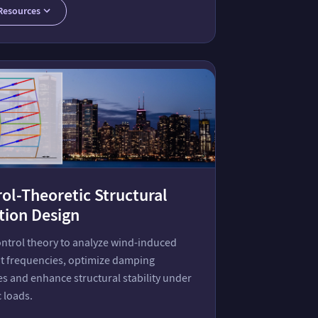
Resources
ol-Theoretic Structural
tion Design
ontrol theory to analyze wind-induced
t frequencies, optimize damping
es and enhance structural stability under
 loads.