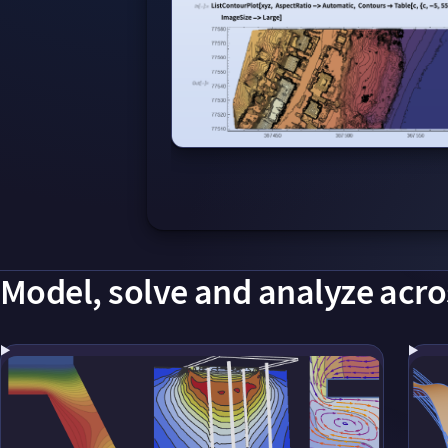
Model, solve and analyze acro