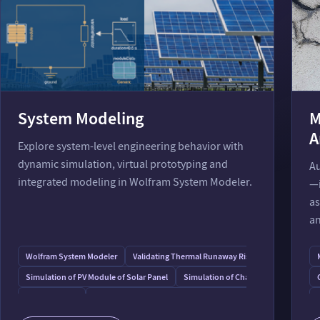
System Modeling
M
A
Explore system-level engineering behavior with
dynamic simulation, virtual prototyping and
Au
integrated modeling in Wolfram System Modeler.
—i
as
an
Wolfram System Modeler
Validating Thermal Runaway Risk in Process Plants
Simulation of PV Module of Solar Panel
Simulation of Changing Refrigerator
Room Heating
Air Conditioning: Effect of Building Orientation
Battery: Model a Chemical Electrical System