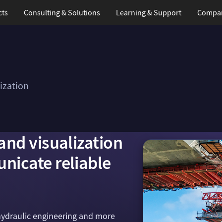
cts
Consulting & Solutions
Learning
& Support
Compa
ization
and visualization
nicate reliable
hydraulic engineering and more