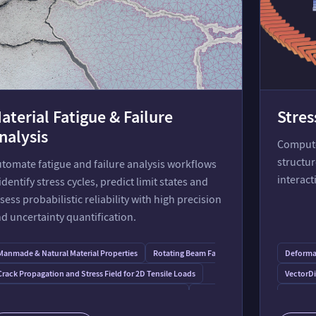
aterial Fatigue & Failure
Stres
nalysis
Compute 
structur
tomate fatigue and failure analysis workflows
interact
dentify stress cycles, predict limit states and
sess probabilistic reliability with high precision
d uncertainty quantification.
Manmade & Natural Material Properties
Rotating Beam Fatigue Tester
Deformat
 Temperatures
Crack Propagation and Stress Field for 2D Tensile Loads
VectorD
Principal Stresses and Mohr's Circle for Plane Stress
Slope Stability
Stress a
Plasticity Monograph
Distributions in Reliability Analysis