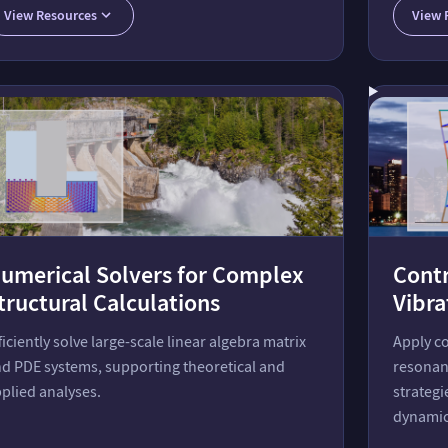
View Resources
View 
umerical Solvers for Complex
Contr
tructural Calculations
Vibra
ficiently solve large-scale linear algebra matrix
Apply c
d PDE systems, supporting theoretical and
resonan
plied analyses.
strategi
dynamic