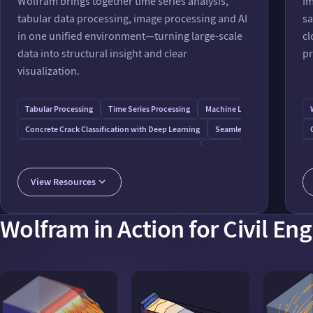
Wolfram brings together time series analysis,
Im
tabular data processing, image processing and AI
sa
in one unified environment—turning large-scale
cl
data into structural insight and clear
pr
visualization.
Tabular Processing
Time Series Processing
Machine Learning
Concrete Crack Classification with Deep Learning
Seamless Connection to Ex
Sensor Data Analysis for Smart Building System
Elevation Drainage Networks
Image Processing for Continuous Monitoring of Cracks in Civil Construction
View Resources
Wolfram in Action for Civil En