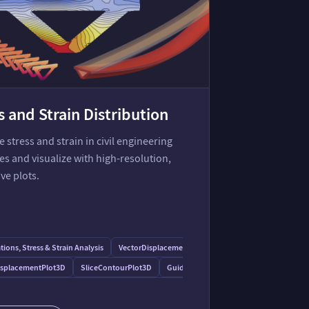
s and Strain Distribution
stress and strain in civil engineering
es and visualize with high-resolution,
ive plots.
ions, Stress & Strain Analysis
VectorDisplacementPlot
isplacementPlot3D
SliceContourPlot3D
Guide to Vector Visualization
nd Displacement Analysis of an L-Shaped Elastic Body