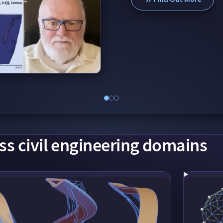
ss civil engineering domains