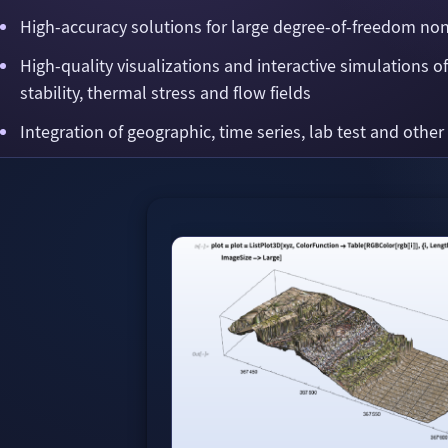
High-accuracy solutions for large degree-of-freedom no
High-quality visualizations and interactive simulations o
stability, thermal stress and flow fields
Integration of geographic, time series, lab test and other