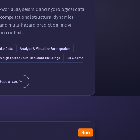
-world 3D, seismic and hydrological data
d computational structural dynamics
nd multi-hazard prediction in civil
on contexts.
ake Data
Analyze & Visualize Earthquakes
esign Earthquake-Resistant Buildings
3D Geometry & Modeling Formats
tal Concepts of Probabilistic Seismic Hazard Analysis
Map Earthquakes in 3D
Resources