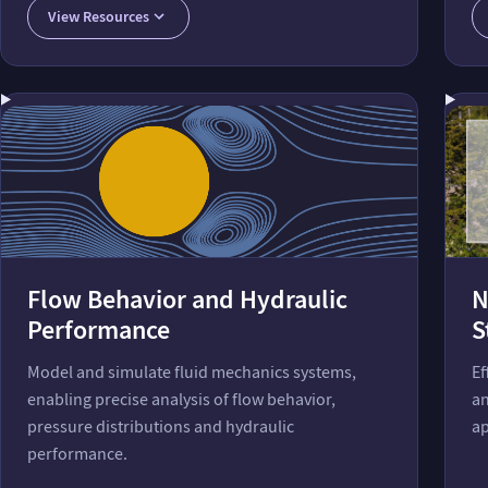
View Resources
Flow Behavior and Hydraulic
N
Performance
S
Model and simulate fluid mechanics systems,
Ef
enabling precise analysis of flow behavior,
an
pressure distributions and hydraulic
ap
performance.