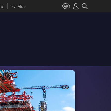
ny
For AIs