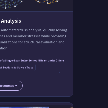
 Analysis
automated truss analysis, quickly solving
rces and member stresses while providing
sualizations for structural evaluation and
ation.
 of a Single-Span Euler–Bernoulli Beam under Different Loading Conditions
f Sections to Solve a Truss
Beam
e the Type of Stress in Each Member of a Truss
Forces in a Power Tower Truss
Diagram for Truss Analysis
Framica Paclet
Solving a Double Scissor Truss
Resources
s for Matrix Computation and Linear Algebra