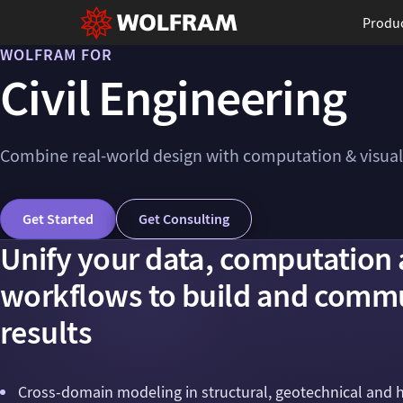
Produ
WOLFRAM FOR
Civil Engineering
Combine real-world design with computation & visual
Get Started
Get Consulting
Unify your data, computation 
workflows to build and commu
results
Cross-domain modeling in structural, geotechnical and 