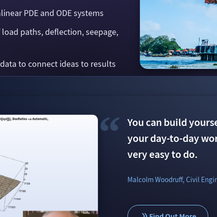
nlinear PDE and ODE systems
f load paths, deflection, seepage,
 data to connect ideas to results
You can build yoursel
The package helped 
Now we can really us
your day-to-day work
the mechanics of ma
benefit. It brings fl
very easy to do.
beam bending equa
Alexandre Lecorneur & Pedro
Malcolm Woodruff, Civil Engi
Dmitry Sizov, PhD, Nazarbaye
Find Out More
Find Out More
Find Out More