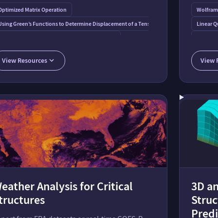
Optimized Matrix Operation
Wolfram
 on a Dam
Using Green’s Functions to Determine Displacement of a Tensioned String
Linear Q
A Rolling Square Bridge: Reimagining the Wheel
Model fo
Planar Elastica under a Concentrated End Load
Uncertainty Analysis of Poisson’s Rati
3D Tuned
View Resources
View 
Solvers over Regions
Differential Equations
Tuned M
eather Analysis for Critical
3D an
tructures
Struc
Predi