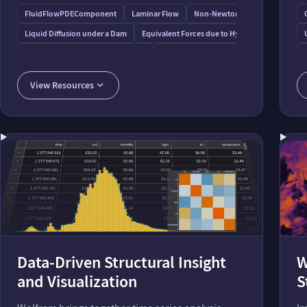
FluidFlowPDEComponent
Laminar Flow
Non-Newtonian Flow
Liquid Diffusion under a Dam
Equivalent Forces due to Hydrostatic Pressure
Seepage under a Dam by Flow Nets
Digging into River-Aquifer Interactions
View Resources
Data-Driven Structural Insight
W
and Visualization
S